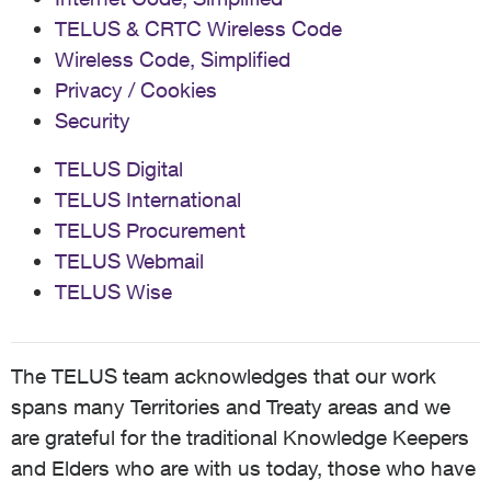
TELUS & CRTC Wireless Code
Wireless Code, Simplified
Privacy / Cookies
Security
TELUS Digital
TELUS International
TELUS Procurement
TELUS Webmail
TELUS Wise
The TELUS team acknowledges that our work
spans many Territories and Treaty areas and we
are grateful for the traditional Knowledge Keepers
and Elders who are with us today, those who have