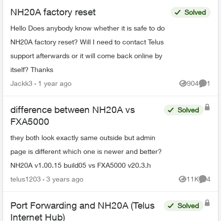
NH20A factory reset
Solved
Hello Does anybody know whether it is safe to do
NH20A factory reset? Will I need to contact Telus
support afterwards or it will come back online by
itself? Thanks
Jackk3
1 year ago
904
1
Views
Comme
difference between NH20A vs
Solved
FXA5000
they both look exactly same outside but admin
page is different which one is newer and better?
NH20A v1.00.15 build05 vs FXA5000 v20.3.h
telus1203
3 years ago
11K
4
Views
Comme
Port Forwarding and NH20A (Telus
Solved
Internet Hub)