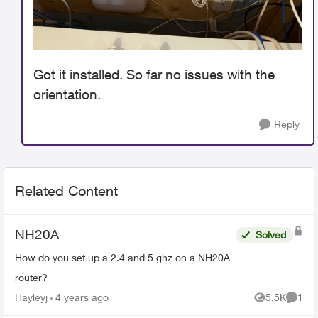
Got it installed. So far no issues with the
orientation.
Reply
Related Content
NH20A
Solved
How do you set up a 2.4 and 5 ghz on a NH20A
router?
Hayleyj
4 years ago
5.5K
1
Views
Comme