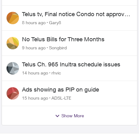
Telus tv, Final notice Condo not approved
changing of the Copper wire
8 hours ago
Gary8
No Telus Bills for Three Months
9 hours ago
Songbird
Telus Ch. 965 Inultra schedule issues
14 hours ago
rhvic
Ads showing as PIP on guide
15 hours ago
ADSL-LTE
Show More