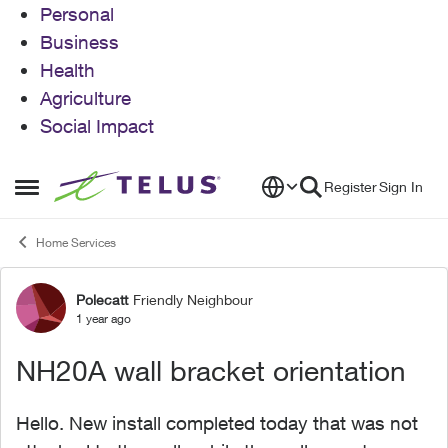
Personal
Business
Health
Agriculture
Social Impact
Skip to content
Register
Sign In
Open Side Menu
Home Services
Polecatt
Friendly Neighbour
Forum Discussion
1 year ago
NH20A wall bracket orientation
Hello. New install completed today that was not