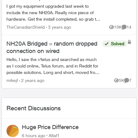
I got my equipment upgraded last week to
include the new NH20A. Really nice piece of
hardware. Get the install completed, so grab the
admin credentials and get to work configuring it.
TheCanadianShield
3 years ago
19K
14
Views
Commen
Proper DDNS cli...
NH20A Bridged = random dropped
Solved
connection on wired
Hello, I saw the r/telus and searched as much
as I could online, Telus forum, and in Reddit for
possible solutions. Long and short, moved from
Shaw to Telus on the 9th of May. I have a
mikejf
2 years ago
5K
7
Views
Comme
homel...
Recent Discussions
Huge Price Difference
6 hours ago
Altaf1