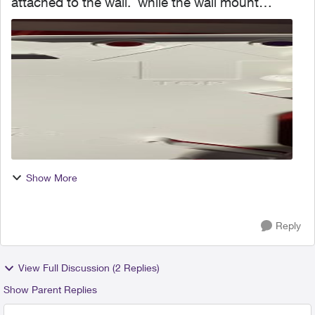
attached to the wall. while the wall mount
bracket does have a “top” indicator, I’m
wondering if I can turn this sideways for easier
access to th...
Show More
Reply
View Full Discussion (2 Replies)
Show Parent Replies