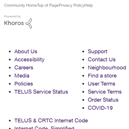
Community Home
Top of Page
Privacy Policy
Help
About Us
Support
Accessibility
Contact Us
Careers
Neighbourhood
Media
Find a store
Policies
User Terms
TELUS Service Status
Service Terms
Order Status
COVID-19
TELUS & CRTC Internet Code
Internet Code, Simplified