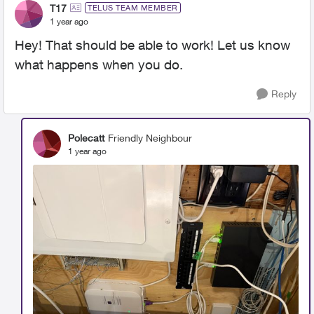
T17
TELUS TEAM MEMBER
1 year ago
Hey! That should be able to work! Let us know
what happens when you do.
Reply
Polecatt
Friendly Neighbour
1 year ago