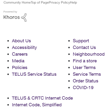
Community Home
Top of Page
Privacy Policy
Help
About Us
Support
Accessibility
Contact Us
Careers
Neighbourhood
Media
Find a store
Policies
User Terms
TELUS Service Status
Service Terms
Order Status
COVID-19
TELUS & CRTC Internet Code
Internet Code, Simplified