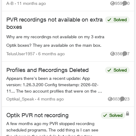
there's no ...
A-B
11 months ago
959
0
Views
Comme
PVR recordings not available on extra
Solved
boxes
Why are my recordings not available on my 3 extra
Optik boxes? They are available on the main box.
TelusUser1957
6 months ago
356
7
Views
Comme
Profiles and Recordings Deleted
Solved
Appears there's been a recent update: App
version: 1.26.3.200 Config timestamp: 2026-02-
11... The two account profiles that were on the my
Home bar settings are gone... deleted? And all
Optikal_Speak
4 months ago
883
23
Views
Commen
recordin...
Optik PVR not recording
Solved
A few months ago my PVR stopped recording
scheduled programs. The odd thing is I can see