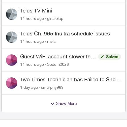
Telus TV Mini
14 hours ago
ginalolap
Telus Ch. 965 Inultra schedule issues
14 hours ago
rhvic
Guest WiFi account slower than
Solved
the original?
14 hours ago
Sedum2026
Two Times Technician has Failed to Show
for PureFiber Installation
1 day ago
smurphy969
Show More