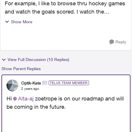
For example, I like to browse thru hockey games
and watch the goals scored. I watch the
scoreboard and once it changes I review the
Show More
goal. With new system I cannot do this!!! Arrrgh!
Are we moving forw...
Reply
View Full Discussion (10 Replies)
Show Parent Replies
Optik-Kate
TELUS TEAM MEMBER
2 years ago
Hi
Alta-aj
zoetrope is on our roadmap and will
be coming in the future.