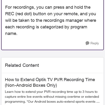
For recordings, you can press and hold the
REC (red dot) button on your remote, and you
will be taken to the recordings manager where
each recording is categorized by program
name.
Reply
Related Content
How to Extend Optik TV PVR Recording Time
(Non-Android Boxes Only)
Learn how to extend your PVR recording time up to 3 hours to
capture entire live events without missing overtime or extended
programming. *Our Android boxes auto-extend sports events so