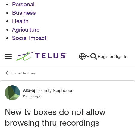
Personal
Business
Health
Agriculture
Social Impact
Skip to content
Register
Sign In
Open Side Menu
Home Services
Alta-aj
Friendly Neighbour
Forum Discussion
2 years ago
New tv boxes do not allow
browsing thru recordings