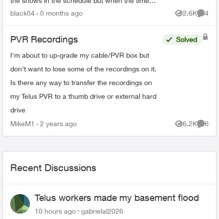
the shows in the schedule but when the time
comes it just doesn’t record. There’s 95% space
black84
8 months ago
2.6K
4
Views
Comme
so that’s not the ...
PVR Recordings
Solved
I'm about to up-grade my cable/PVR box but
don't want to lose some of the recordings on it.
Is there any way to transfer the recordings on
my Telus PVR to a thumb drive or external hard
drive
MikeM1
2 years ago
6.2K
6
Views
Comme
Recent Discussions
Telus workers made my basement flood
10 hours ago
gabrielal2026