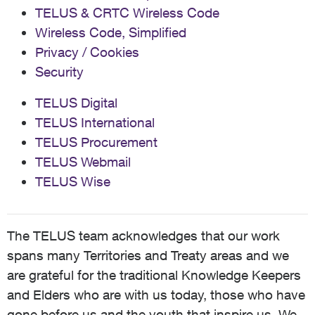
TELUS & CRTC Wireless Code
Wireless Code, Simplified
Privacy / Cookies
Security
TELUS Digital
TELUS International
TELUS Procurement
TELUS Webmail
TELUS Wise
The TELUS team acknowledges that our work
spans many Territories and Treaty areas and we
are grateful for the traditional Knowledge Keepers
and Elders who are with us today, those who have
gone before us and the youth that inspire us. We