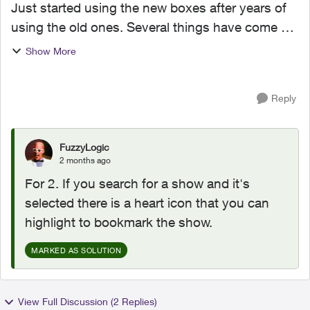
Just started using the new boxes after years of
using the old ones. Several things have come up
that we used to be able to do that maybe we can
Show More
but I can’t figure out how to do it. I’ve set my...
Reply
FuzzyLogic
2 months ago
For 2. If you search for a show and it's
selected there is a heart icon that you can
highlight to bookmark the show.
MARKED AS SOLUTION
View Full Discussion (2 Replies)