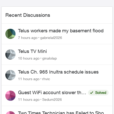
Recent Discussions
Telus workers made my basement flood
7 hours ago
gabrielal2026
Telus TV Mini
10 hours ago
ginalolap
Telus Ch. 965 Inultra schedule issues
11 hours ago
rhvic
Guest WiFi account slower than
Solved
the original?
11 hours ago
Sedum2026
Two Times Technician has Failed to Show