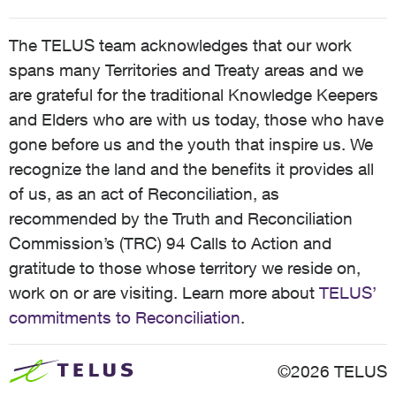
The TELUS team acknowledges that our work
spans many Territories and Treaty areas and we
are grateful for the traditional Knowledge Keepers
and Elders who are with us today, those who have
gone before us and the youth that inspire us. We
recognize the land and the benefits it provides all
of us, as an act of Reconciliation, as
recommended by the Truth and Reconciliation
Commission’s (TRC) 94 Calls to Action and
gratitude to those whose territory we reside on,
work on or are visiting. Learn more about
TELUS’
commitments to Reconciliation
.
©2026 TELUS