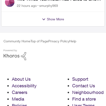
for PureFiber Installation
22 hours ago
smurphy969
Show More
Community Home
Top of Page
Privacy Policy
Help
About Us
Support
Accessibility
Contact Us
Careers
Neighbourhood
Media
Find a store
Policies
User Terms