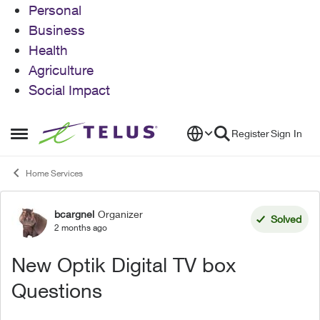
Personal
Business
Health
Agriculture
Social Impact
Skip to content
Register
Sign In
Open Side Menu
Home Services
bcargnel
Organizer
Forum Discussion
Solved
2 months ago
New Optik Digital TV box
Questions