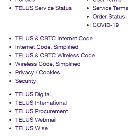
TELUS Service Status
Service Terms
Order Status
COVID-19
TELUS & CRTC Internet Code
Internet Code, Simplified
TELUS & CRTC Wireless Code
Wireless Code, Simplified
Privacy / Cookies
Security
TELUS Digital
TELUS International
TELUS Procurement
TELUS Webmail
TELUS Wise