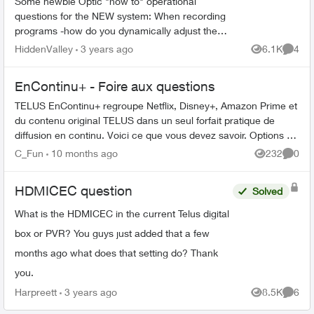
Some newbie Optic "how to" operational
questions for the NEW system: When recording
programs -how do you dynamically adjust the
start / end times? Frequently HBO and sports do
HiddenValley
3 years ago
6.1K
4
Views
Comme
NOT start or end o...
EnContinu+ - Foire aux questions
TELUS EnContinu+ regroupe Netflix, Disney+, Amazon Prime et
du contenu original TELUS dans un seul forfait pratique de
diffusion en continu. Voici ce que vous devez savoir. Options de
forfait ...
C_Fun
10 months ago
232
0
Views
Comme
HDMICEC question
Solved
What is the HDMICEC in the current Telus digital
box or PVR? You guys just added that a few
months ago what does that setting do? Thank
you.
Harpreett
3 years ago
8.5K
6
Views
Comme