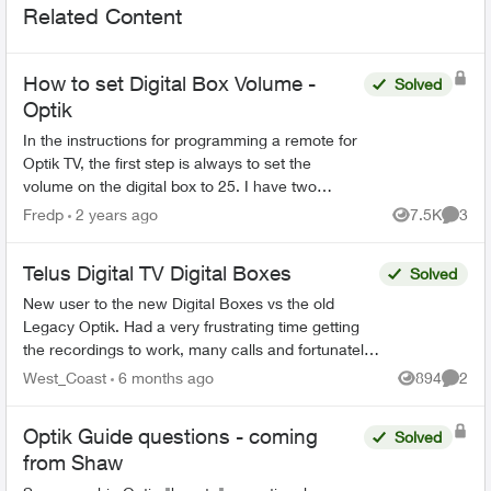
Related Content
How to set Digital Box Volume -
Solved
Optik
In the instructions for programming a remote for
Optik TV, the first step is always to set the
volume on the digital box to 25. I have two
questions: 1. Why is this necessary ? 2. How do
Fredp
2 years ago
7.5K
3
Views
Comme
you do it ...
Telus Digital TV Digital Boxes
Solved
New user to the new Digital Boxes vs the old
Legacy Optik. Had a very frustrating time getting
the recordings to work, many calls and fortunately
finally resolved (Thanks Sophia). During the
West_Coast
6 months ago
894
2
Views
Comme
process ...
Optik Guide questions - coming
Solved
from Shaw