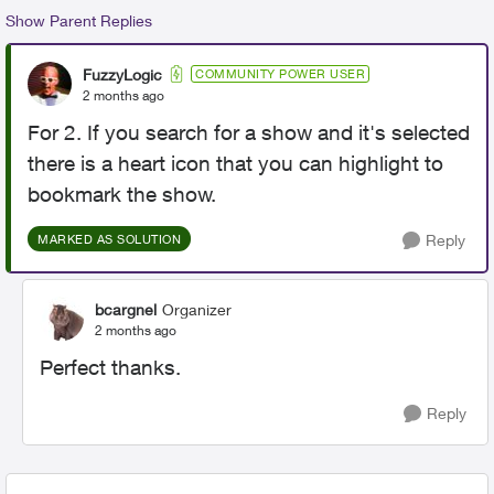
Show Parent Replies
FuzzyLogic
COMMUNITY POWER USER
2 months ago
For 2. If you search for a show and it's selected
there is a heart icon that you can highlight to
bookmark the show.
Reply
MARKED AS SOLUTION
bcargnel
Organizer
2 months ago
Perfect thanks.
Reply