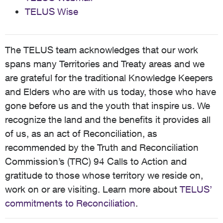
TELUS Wise
The TELUS team acknowledges that our work
spans many Territories and Treaty areas and we
are grateful for the traditional Knowledge Keepers
and Elders who are with us today, those who have
gone before us and the youth that inspire us. We
recognize the land and the benefits it provides all
of us, as an act of Reconciliation, as
recommended by the Truth and Reconciliation
Commission’s (TRC) 94 Calls to Action and
gratitude to those whose territory we reside on,
work on or are visiting. Learn more about
TELUS’
commitments to Reconciliation
.