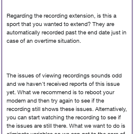
Regarding the recording extension, is this a
sport that you wanted to extend? They are
automatically recorded past the end date just in
case of an overtime situation.
The issues of viewing recordings sounds odd
and we haven't received reports of this issue
yet. What we recommend is to reboot your
modem and then try again to see if the
recording still shows these issues. Alternatively,
you can start watching the recording to see if
the issues are still there. What we want to do is