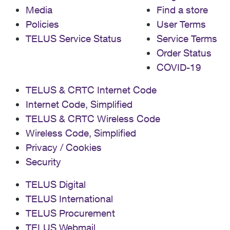
Media
Find a store
Policies
User Terms
TELUS Service Status
Service Terms
Order Status
COVID-19
TELUS & CRTC Internet Code
Internet Code, Simplified
TELUS & CRTC Wireless Code
Wireless Code, Simplified
Privacy / Cookies
Security
TELUS Digital
TELUS International
TELUS Procurement
TELUS Webmail