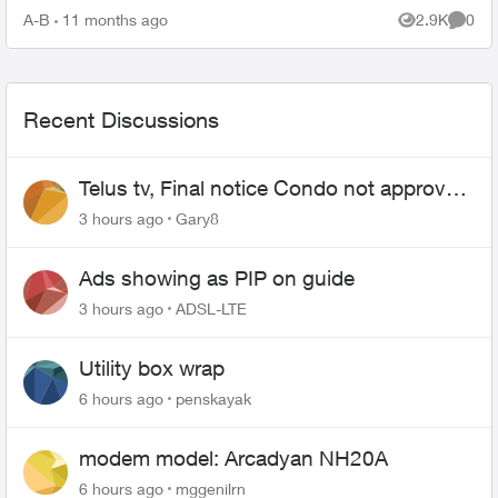
your PVR / STB Op...
A-B
11 months ago
2.9K
0
Views
Comme
Recent Discussions
Telus tv, Final notice Condo not approved
changing of the Copper wire
3 hours ago
Gary8
Ads showing as PIP on guide
3 hours ago
ADSL-LTE
Utility box wrap
6 hours ago
penskayak
modem model: Arcadyan NH20A
6 hours ago
mggenilrn