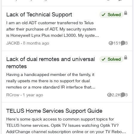
Views
Commen
Lack of Technical Support
Solved
I am an old ADT customer transferred to Telus
after their purchase of ADT. My security system
is Honeywell Lynx Plus model L3000. My system
needs service, either to replace a defective door
JACKB
8 months ago
151
3
Views
Comme
sensor o...
Lack of dual remotes and universal
Solved
remotes
Having a handicapped member of the family, it
really upsets me there is no support for dual
remotes or a more standard IR interface that
allows for universal remotes. The Telus box uses
RCrow
1 year ago
2.2K
3
Views
Comme
the Technicol...
TELUS Home Services Support Guide
Here's some quick access to common support topics for
TELUS home services. Optik TV Issues watching Optik TV?
Add/Change channel subscription online or on your TV Reboot