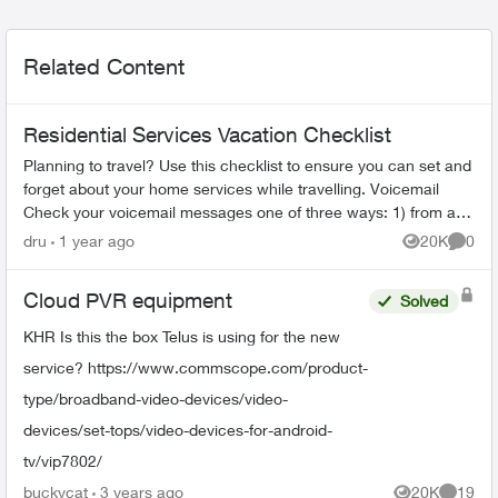
Related Content
Residential Services Vacation Checklist
Planning to travel? Use this checklist to ensure you can set and
forget about your home services while travelling. Voicemail
Check your voicemail messages one of three ways: 1) from any
phone ...
dru
1 year ago
20K
0
Views
Comme
Cloud PVR equipment
Solved
KHR Is this the box Telus is using for the new
service? https://www.commscope.com/product-
type/broadband-video-devices/video-
devices/set-tops/video-devices-for-android-
tv/vip7802/
buckycat
3 years ago
20K
19