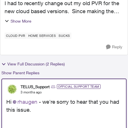
I had to recently change out my old PVR for the
new cloud based versions. Since making the
change I have had nothing but bad experiences
Show More
using the recording options. Firstly the ability to
extend m...
CLOUD PVR
HOME SERVICES
SUCKS
Reply
View Full Discussion (2 Replies)
Show Parent Replies
TELUS_Support
OFFICIAL SUPPORT TEAM
3 months ago
Hi
rhaugen
- we're sorry to hear that you had
this issue.