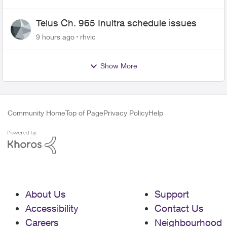
Telus Ch. 965 Inultra schedule issues
9 hours ago
rhvic
Show More
Community Home
Top of Page
Privacy Policy
Help
About Us
Support
Accessibility
Contact Us
Careers
Neighbourhood