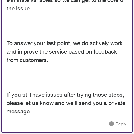
eliminate variables so we can get to the core of
the issue.
To answer your last point, we do actively work
and improve the service based on feedback
from customers.
If you still have issues after trying those steps,
please let us know and we'll send you a private
message
Reply