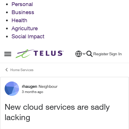
Personal
Business
Health
Agriculture
Social Impact
Skip to content
Register
Sign In
Open Side Menu
Home Services
rhaugen
Neighbour
Forum Discussion
3 months ago
New cloud services are sadly
lacking