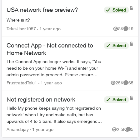
USA network free preview?
Solved
Where is it?
TelusUser1957
1 year ago
8K
19
Views
Commen
Connect App - Not connected to
Solved
Home Network
The Connect App no longer works. It says, "You
need to be on your home Wi-Fi and enter your
admin password to proceed. Please ensure
you're connected to your Wi-Fi and reopen the
FrustratedTelu1
1 year ago
25K
65
Views
Commen
app to try again" ...
Not registered on network
Solved
Hello My phone keeps saying 'not registered on
network' when I try and make calls, but has
upwards of 4 to 5 bars. It also says emergency
calls only. I have no data texts or call ability
Amandajay
1 year ago
2.5K
5
Views
Comme
(except whe...