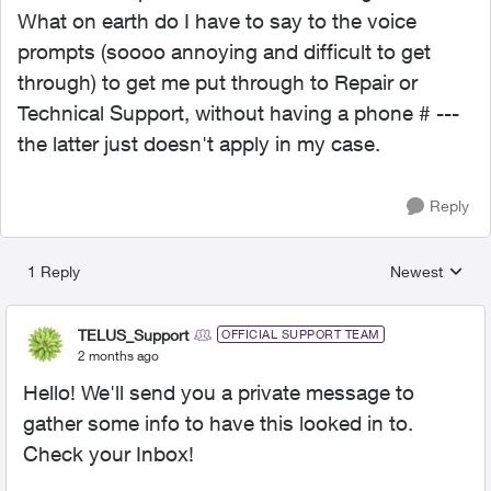
What on earth do I have to say to the voice
prompts (soooo annoying and difficult to get
through) to get me put through to Repair or
Technical Support, without having a phone # ---
the latter just doesn't apply in my case.
Reply
1 Reply
Newest
Replies sorted
TELUS_Support
OFFICIAL SUPPORT TEAM
2 months ago
Hello! We'll send you a private message to
gather some info to have this looked in to.
Check your Inbox!