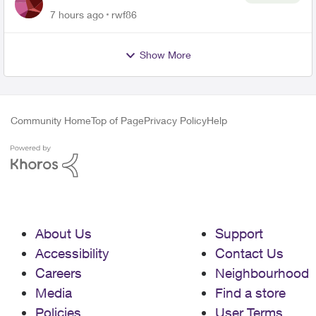
Roku Plus Series TV
7 hours ago
rwf86
Show More
Community Home
Top of Page
Privacy Policy
Help
About Us
Support
Accessibility
Contact Us
Careers
Neighbourhood
Media
Find a store
Policies
User Terms