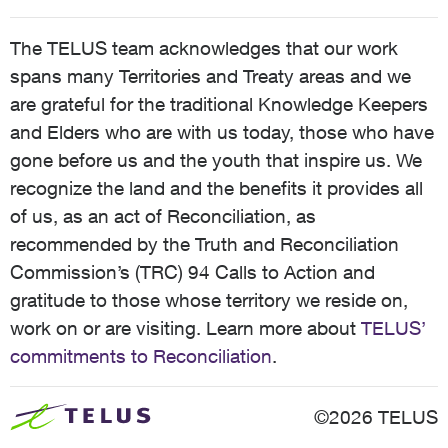
The TELUS team acknowledges that our work
spans many Territories and Treaty areas and we
are grateful for the traditional Knowledge Keepers
and Elders who are with us today, those who have
gone before us and the youth that inspire us. We
recognize the land and the benefits it provides all
of us, as an act of Reconciliation, as
recommended by the Truth and Reconciliation
Commission’s (TRC) 94 Calls to Action and
gratitude to those whose territory we reside on,
work on or are visiting. Learn more about
TELUS’
commitments to Reconciliation
.
©2026 TELUS