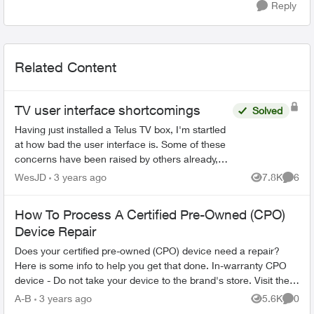
Reply
Related Content
TV user interface shortcomings
Solved
Having just installed a Telus TV box, I'm startled
at how bad the user interface is. Some of these
concerns have been raised by others already,
but here's my list of issues: - I can't change the
WesJD
3 years ago
7.8K
6
Views
Comme
sta...
How To Process A Certified Pre-Owned (CPO)
Device Repair
Does your certified pre-owned (CPO) device need a repair?
Here is some info to help you get that done. In-warranty CPO
device - Do not take your device to the brand's store. Visit the
nearest T...
A-B
3 years ago
5.6K
0
Views
Comme