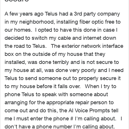
A few years ago Telus had a 3rd party company
in my neighborhood, installing fiber optic free to
our homes. I opted to have this done in case I
decided to switch my cable and internet down
the road to Telus. The exterior network interface
box on the outside of my house that they
installed, was done terribly and is not secure to
my house at all, was done very poorly and I need
Telus to send someone out to properly secure it
to my house before it falls over. When I try to
phone Telus to speak with someone about
arranging for the appropriate repair person to
come out and do this, the AI Voice Prompts tell
me I must enter the phone # I'm calling about. I
don't have a phone number I'm calling about.