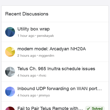
Recent Discussions
Utility box wrap
1 hour ago
penskayak
modem model: Arcadyan NH20A
2 hours ago
mggenilrn
Telus Ch. 965 Inultra schedule issues
4 hours ago
rhvic
Inbound UDP forwarding on WAN port
443 does not work
4 hours ago
jimmyo
Fail to Pair Telus Remote with
Solved