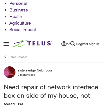
Personal
Business
Health
Agriculture
Social Impact
Skip to content
Register
Sign In
Open Side Menu
Home Services
sistersledge
Neighbour
Forum Discussion
2 months ago
Need repair of network interface
box on side of my house, not
secure