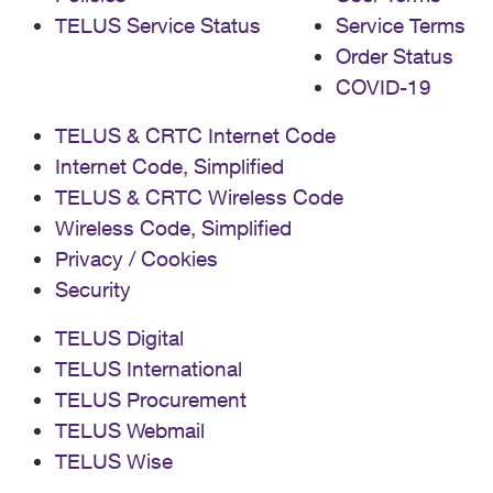
TELUS Service Status
Service Terms
Order Status
COVID-19
TELUS & CRTC Internet Code
Internet Code, Simplified
TELUS & CRTC Wireless Code
Wireless Code, Simplified
Privacy / Cookies
Security
TELUS Digital
TELUS International
TELUS Procurement
TELUS Webmail
TELUS Wise