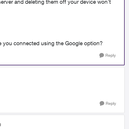
erver and deleting them off your device won't
re you connected using the Google option?
Reply
Reply
g