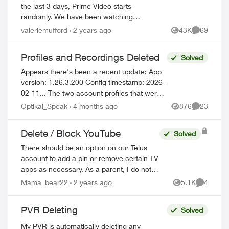
the last 3 days, Prime Video starts
randomly. We have been watching
recorded shows, with no one touching the
valeriemufford
2 years ago
43K
69
Views
Comments
remote, and Prime Video just starts. I
don't...
Profiles and Recordings Deleted
Solved
Appears there's been a recent update: App
version: 1.26.3.200 Config timestamp: 2026-
02-11... The two account profiles that were
on the my Home bar settings are gone...
Optikal_Speak
4 months ago
876
23
Views
Comments
deleted? And all recordin...
Delete / Block YouTube
Solved
There should be an option on our Telus
account to add a pin or remove certain TV
apps as necessary. As a parent, I do not
wish for my child to be able to access
Mama_bear22
2 years ago
5.1K
4
Views
Comment
YouTube on the TV. I have blocked the ...
PVR Deleting
Solved
My PVR is automatically deleting any