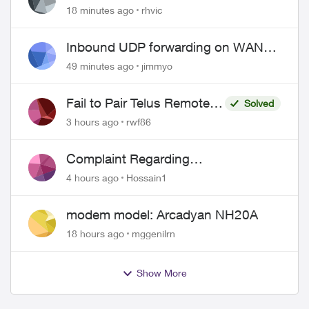
issues
18 minutes ago
rhvic
Inbound UDP forwarding on WAN
port 443 does not work
49 minutes ago
jimmyo
Fail to Pair Telus Remote
Solved
with Roku Plus Series TV
3 hours ago
rwf86
Complaint Regarding
Misrepresentation of Fibre Service
4 hours ago
Hossain1
Pricing and Billing
modem model: Arcadyan NH20A
18 hours ago
mggenilrn
Show More