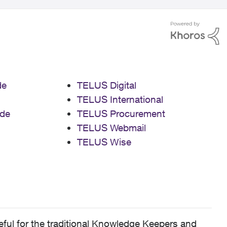
de
TELUS Digital
TELUS International
de
TELUS Procurement
TELUS Webmail
TELUS Wise
ful for the traditional Knowledge Keepers and