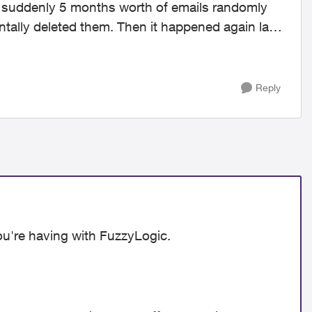
, suddenly 5 months worth of emails randomly
ntally deleted them. Then it happened again last
Reply
ou're having with FuzzyLogic.