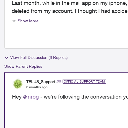
Last month, while in the mail app on my iphone
deleted from my account. I thought I had accide
week, exactl...
Show More
View Full Discussion (8 Replies)
Show Parent Replies
TELUS_Support
OFFICIAL SUPPORT TEAM
3 months ago
Hey
nrog
- we're following the conversation y