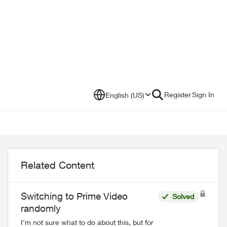
Register
Sign In
English (US)
Related Content
Switching to Prime Video
Solved
randomly
I'm not sure what to do about this, but for