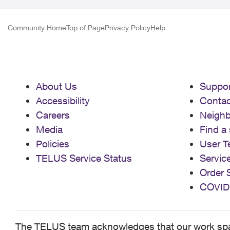
Community Home
Top of Page
Privacy Policy
Help
About Us
Suppor
Accessibility
Contac
Careers
Neigh
Media
Find a 
Policies
User T
TELUS Service Status
Servic
Order 
COVID
The TELUS team acknowledges that our work spans