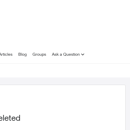
rticles
Blog
Groups
Ask a Question
eleted