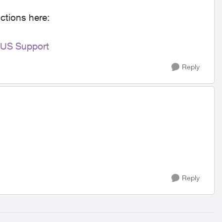
ctions here:
LUS Support
Reply
Reply