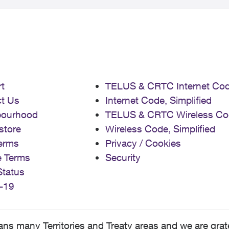
t
TELUS & CRTC Internet Co
t Us
Internet Code, Simplified
bourhood
TELUS & CRTC Wireless Co
store
Wireless Code, Simplified
erms
Privacy / Cookies
e Terms
Security
Status
-19
 many Territories and Treaty areas and we are grate