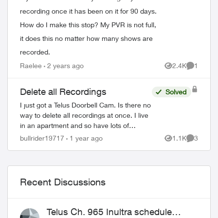
recording once it has been on it for 90 days.
How do I make this stop? My PVR is not full,
it does this no matter how many shows are
recorded.
Raelee
2 years ago
2.4K
1
Views
Comment
Delete all Recordings
Solved
I just got a Telus Doorbell Cam. Is there no
way to delete all recordings at once. I live
in an apartment and so have lots of
recordings. Takes me forever to delete
bullrider19717
1 year ago
1.1K
3
Views
Comment
them all. There has to be a better...
Recent Discussions
Telus Ch. 965 Inultra schedule