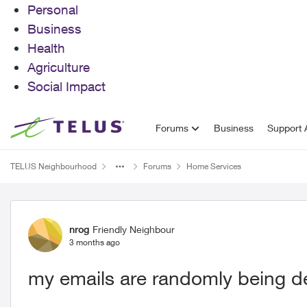
Personal
Business
Health
Agriculture
Social Impact
Skip to content
Forums
Business
Support A
TELUS Neighbourhood
Forums
Home Services
Forum Discussion
nrog
Friendly Neighbour
3 months ago
my emails are randomly being d