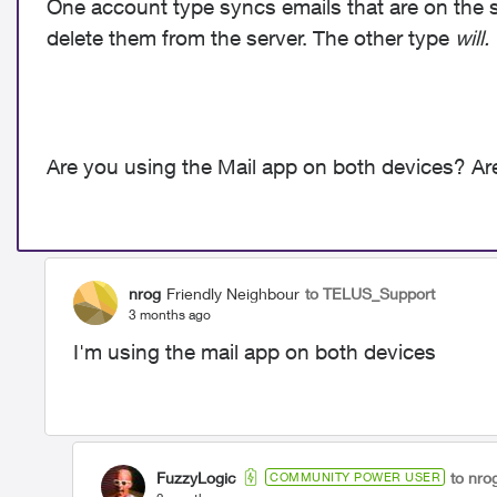
One account type syncs emails that are on the s
delete them from the server. The other type
will.
Are you using the Mail app on both devices? A
nrog
Friendly Neighbour
to TELUS_Support
3 months ago
I'm using the mail app on both devices
FuzzyLogic
to nro
COMMUNITY POWER USER