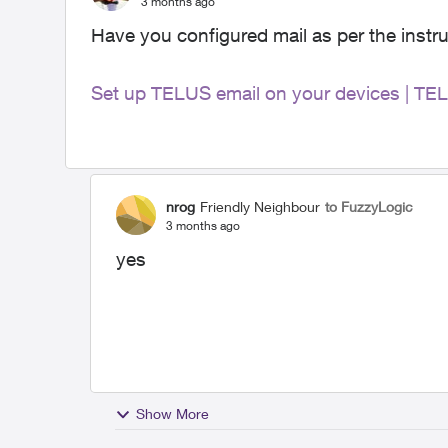
3 months ago
Have you configured mail as per the instru
Set up TELUS email on your devices | TE
nrog
Friendly Neighbour
to FuzzyLogic
3 months ago
yes
Show More