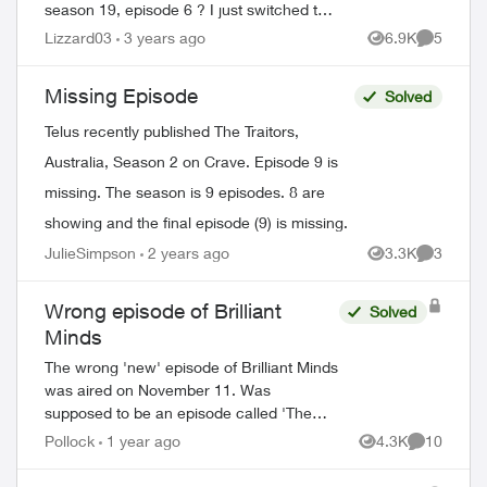
season 19, episode 6 ? I just switched to
telus and lost all my recorded shows.
Lizzard03
3 years ago
6.9K
5
Views
Comment
Does it usually have a delay on getting
sh...
Missing Episode
Solved
Telus recently published The Traitors,
Australia, Season 2 on Crave. Episode 9 is
missing. The season is 9 episodes. 8 are
ed by
showing and the final episode (9) is missing.
JulieSimpson
2 years ago
3.3K
3
Views
Comment
Wrong episode of Brilliant
Solved
Minds
The wrong 'new' episode of Brilliant Minds
was aired on November 11. Was
supposed to be an episode called 'The
Man From Grozny' airing but it appears
Pollock
1 year ago
4.3K
10
Views
Comments
that they aired the following week's
episode ins...