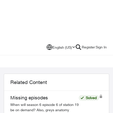
Register
Sign In
English (US)
Related Content
Missing episodes
Solved
When will season 6 episode 6 of station 19
be on demand? Also, greys anatomy