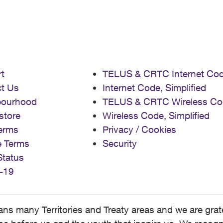
t
TELUS & CRTC Internet Co
t Us
Internet Code, Simplified
bourhood
TELUS & CRTC Wireless Co
store
Wireless Code, Simplified
erms
Privacy / Cookies
e Terms
Security
Status
-19
 many Territories and Treaty areas and we are grate