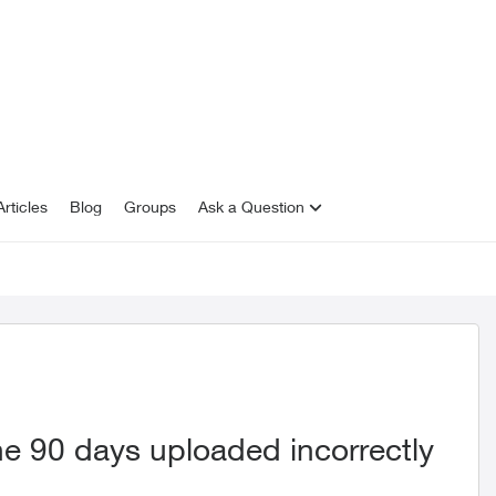
rticles
Blog
Groups
Ask a Question
he 90 days uploaded incorrectly