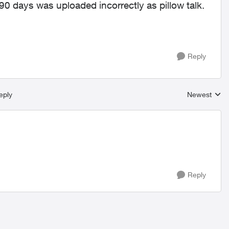
90 days was uploaded incorrectly as pillow talk.
Reply
eply
Newest
Replies sort
Reply