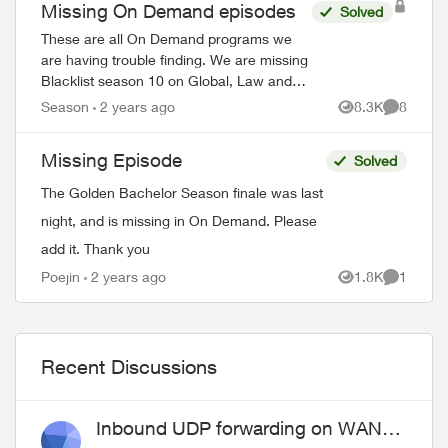
Missing On Demand episodes
Solved
These are all On Demand programs we
are having trouble finding. We are missing
Blacklist season 10 on Global, Law and
Order Special Victims season 24 on Citytv,
Season
2 years ago
8.3K
8
Views
Comment
Law and Order season 22 on Citytv, NCI...
Missing Episode
Solved
The Golden Bachelor Season finale was last
night, and is missing in On Demand. Please
add it. Thank you
Poejin
2 years ago
1.8K
1
Views
Comment
Recent Discussions
Inbound UDP forwarding on WAN