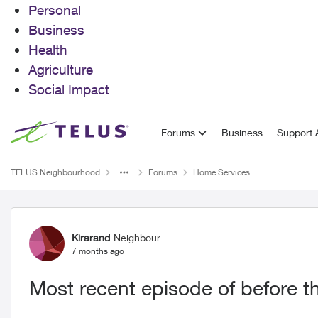
Personal
Business
Health
Agriculture
Social Impact
Skip to content
Forums
Business
Support A
TELUS Neighbourhood
Forums
Home Services
Forum Discussion
Kirarand
Neighbour
7 months ago
Most recent episode of before t