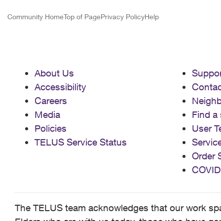
Community Home
Top of Page
Privacy Policy
Help
About Us
Suppor
Accessibility
Contac
Careers
Neigh
Media
Find a 
Policies
User T
TELUS Service Status
Servic
Order 
COVID
The TELUS team acknowledges that our work spans