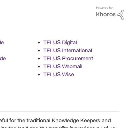
de
TELUS Digital
TELUS International
de
TELUS Procurement
TELUS Webmail
TELUS Wise
ful for the traditional Knowledge Keepers and