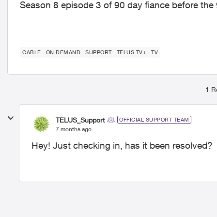
Season 8 episode 3 of 90 day fiance before the 
CABLE
ON DEMAND
SUPPORT
TELUS TV+
TV
1 R
TELUS_Support
OFFICIAL SUPPORT TEAM
7 months ago
Hey! Just checking in, has it been resolved?