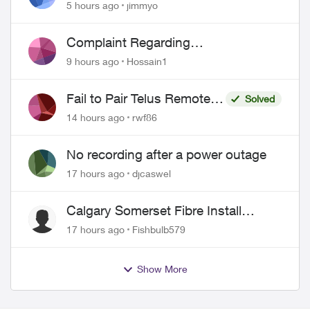
port 443 does not work
5 hours ago
jimmyo
Complaint Regarding
Misrepresentation of Fibre Service
9 hours ago
Hossain1
Pricing and Billing
Fail to Pair Telus Remote
Solved
with Roku Plus Series TV
14 hours ago
rwf86
No recording after a power outage
17 hours ago
djcaswel
Calgary Somerset Fibre Install
Timing
17 hours ago
Fishbulb579
Show More