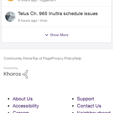
Telus Ch. 965 Inultra schedule issues
9 hours ago
rhvic
Show More
Community Home
Top of Page
Privacy Policy
Help
About Us
Support
Accessibility
Contact Us
Careers
Neighbourhood