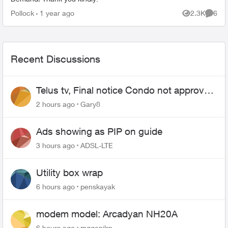
Pollock
1 year ago
2.3K
6
Views
Comme
Recent Discussions
Telus tv, Final notice Condo not approved
changing of the Copper wire
2 hours ago
Gary8
Ads showing as PIP on guide
3 hours ago
ADSL-LTE
Utility box wrap
6 hours ago
penskayak
modem model: Arcadyan NH20A
6 hours ago
mggenilrn