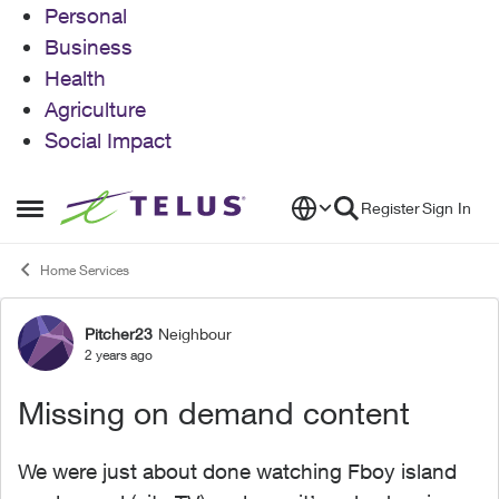
Personal
Business
Health
Agriculture
Social Impact
Skip to content
Register
Sign In
Open Side Menu
Home Services
Pitcher23
Neighbour
Forum Discussion
2 years ago
Missing on demand content
We were just about done watching Fboy island