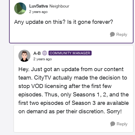
LuvSativa
Neighbour
2 years ago
Any update on this? Is it gone forever?
Reply
A-B
COMMUNITY MANAGER
2 years ago
Hey. Just got an update from our content
team. CityTV actually made the decision to
stop VOD licensing after the first few
episodes. Thus, only Seasons 1, 2, and the
first two episodes of Season 3 are available
on demand as per their discretion. Sorry!
Reply