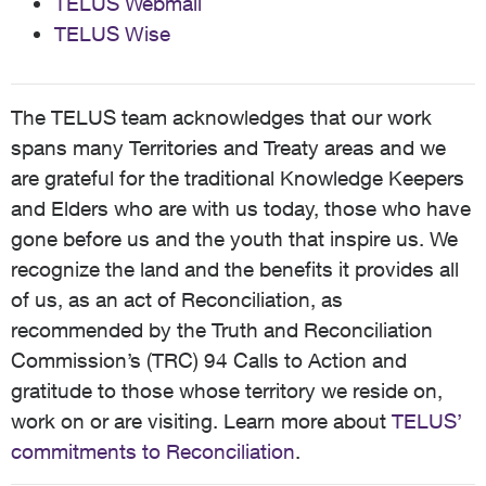
TELUS Webmail
TELUS Wise
The TELUS team acknowledges that our work
spans many Territories and Treaty areas and we
are grateful for the traditional Knowledge Keepers
and Elders who are with us today, those who have
gone before us and the youth that inspire us. We
recognize the land and the benefits it provides all
of us, as an act of Reconciliation, as
recommended by the Truth and Reconciliation
Commission’s (TRC) 94 Calls to Action and
gratitude to those whose territory we reside on,
work on or are visiting. Learn more about
TELUS’
commitments to Reconciliation
.