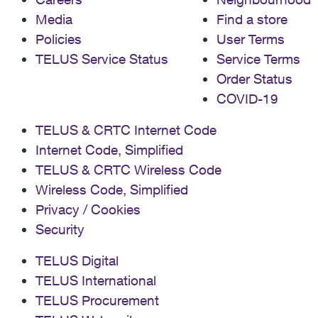
Media
Find a store
Policies
User Terms
TELUS Service Status
Service Terms
Order Status
COVID-19
TELUS & CRTC Internet Code
Internet Code, Simplified
TELUS & CRTC Wireless Code
Wireless Code, Simplified
Privacy / Cookies
Security
TELUS Digital
TELUS International
TELUS Procurement