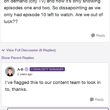
on demand (city TV) and now it’s only showing
episodes one and two. So dissapointing as we
only had episode 10 left to watch. Are we out of
luck??
Reply
View Full Discussion (6 Replies)
Show Parent Replies
A-B
COMMUNITY MANAGER
2 years ago
I've flagged this to our content team to look in
to, thanks.
Reply