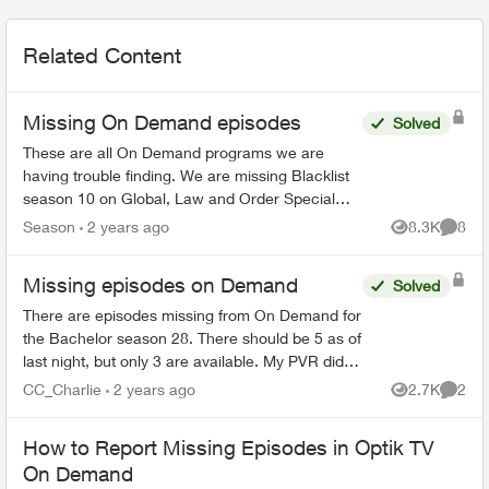
Related Content
Missing On Demand episodes
Solved
These are all On Demand programs we are
having trouble finding. We are missing Blacklist
season 10 on Global, Law and Order Special
Victims season 24 on Citytv, Law and Order
Season
2 years ago
8.3K
8
Views
Comme
season 22 on Citytv, NCI...
Missing episodes on Demand
Solved
There are episodes missing from On Demand for
the Bachelor season 28. There should be 5 as of
last night, but only 3 are available. My PVR did
not record the latest one even though settings
CC_Charlie
2 years ago
2.7K
2
Views
Comme
are very o...
How to Report Missing Episodes in Optik TV
On Demand