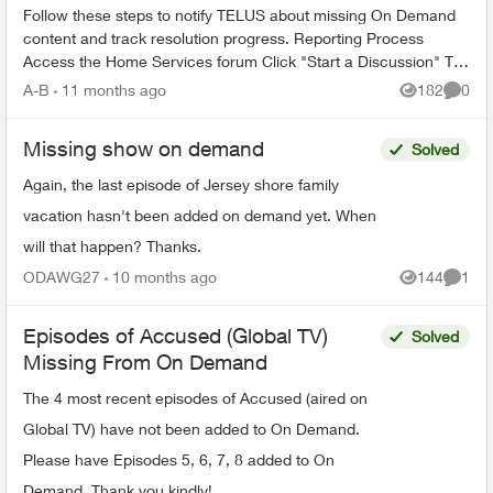
Follow these steps to notify TELUS about missing On Demand
content and track resolution progress. Reporting Process
Access the Home Services forum Click "Start a Discussion" Tag
the TELUS_S...
A-B
11 months ago
182
0
Views
Comme
Missing show on demand
Solved
Again, the last episode of Jersey shore family
vacation hasn't been added on demand yet. When
will that happen? Thanks.
ODAWG27
10 months ago
144
1
Views
Comme
Episodes of Accused (Global TV)
Solved
Missing From On Demand
The 4 most recent episodes of Accused (aired on
Global TV) have not been added to On Demand.
Please have Episodes 5, 6, 7, 8 added to On
Demand. Thank you kindly!