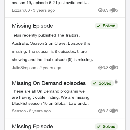
season 19, episode 6 ? I just switched to
telus and lost all my recorded shows.
Lizzard03
3 years ago
6.9K
5
Views
Comment
Does it usually have a delay on getting
sh...
Missing Episode
Solved
Telus recently published The Traitors,
Australia, Season 2 on Crave. Episode 9 is
ed by
missing. The season is 9 episodes. 8 are
showing and the final episode (9) is missing.
JulieSimpson
2 years ago
3.3K
3
Views
Comment
Missing On Demand episodes
Solved
These are all On Demand programs we
are having trouble finding. We are missing
Blacklist season 10 on Global, Law and
Order Special Victims season 24 on Citytv,
Season
2 years ago
8.3K
8
Views
Comment
Law and Order season 22 on Citytv, NCI...
Missing Episode
Solved