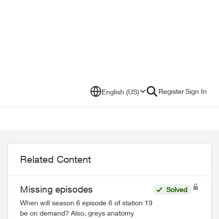
Register
Sign In
English (US)
Related Content
Missing episodes
Solved
When will season 6 episode 6 of station 19
be on demand? Also, greys anatomy