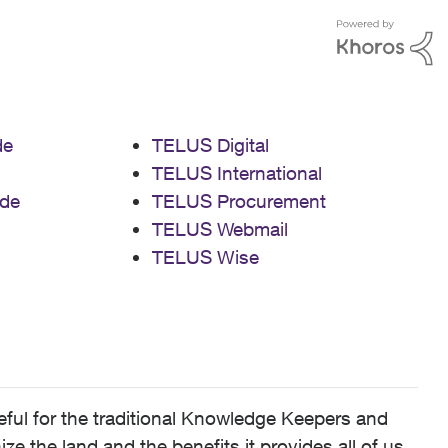
de
TELUS Digital
TELUS International
de
TELUS Procurement
TELUS Webmail
TELUS Wise
ful for the traditional Knowledge Keepers and
 the land and the benefits it provides all of us,