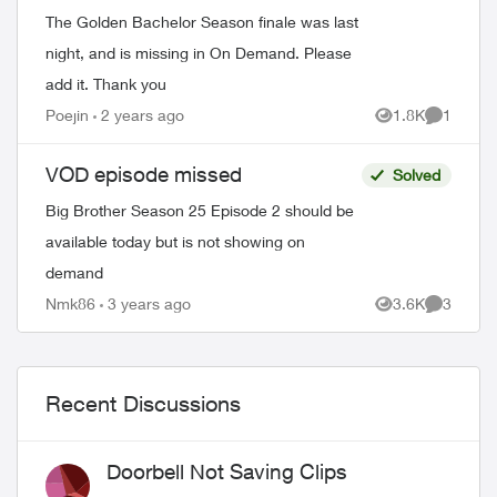
The Golden Bachelor Season finale was last
night, and is missing in On Demand. Please
add it. Thank you
Poejin
2 years ago
1.8K
1
Views
Comment
VOD episode missed
Solved
Big Brother Season 25 Episode 2 should be
available today but is not showing on
demand
Nmk86
3 years ago
3.6K
3
Views
Comment
Recent Discussions
Doorbell Not Saving Clips