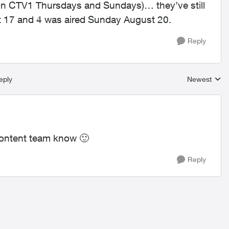
on CTV1 Thursdays and Sundays)… they’ve still
 17 and 4 was aired Sunday August 20.
Reply
eply
Newest
Replies sort
r content team know
🙂
Reply