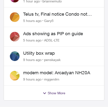
1 hour ago
briannemuto
Telus tv, Final notice Condo not
approved changing of the Copper
5 hours ago
Gary8
wire
Ads showing as PIP on guide
5 hours ago
ADSL-LTE
Utility box wrap
9 hours ago
penskayak
modem model: Arcadyan NH20A
9 hours ago
mggenilrn
Show More