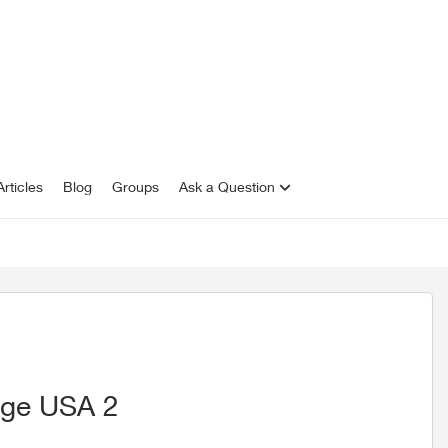
rticles
Blog
Groups
Ask a Question
nge USA 2