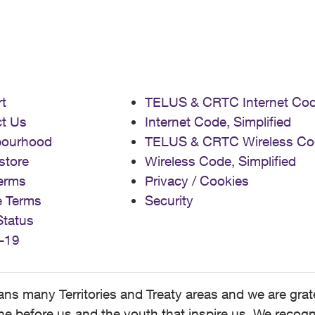
t
TELUS & CRTC Internet Co
t Us
Internet Code, Simplified
bourhood
TELUS & CRTC Wireless Co
store
Wireless Code, Simplified
erms
Privacy / Cookies
e Terms
Security
Status
-19
 many Territories and Treaty areas and we are grate
 before us and the youth that inspire us. We recognize