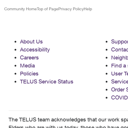
Community Home
Top of Page
Privacy Policy
Help
About Us
Suppor
Accessibility
Contac
Careers
Neigh
Media
Find a 
Policies
User T
TELUS Service Status
Servic
Order 
COVID
The TELUS team acknowledges that our work spans
Elders who are with us today, those who have gone