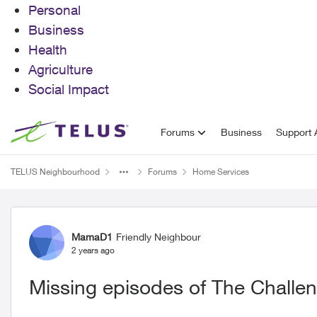
Personal
Business
Health
Agriculture
Social Impact
Skip to content
Forums
Business
Support A
TELUS Neighbourhood
Forums
Home Services
Forum Discussion
MamaD1
Friendly Neighbour
2 years ago
Missing episodes of The Challe