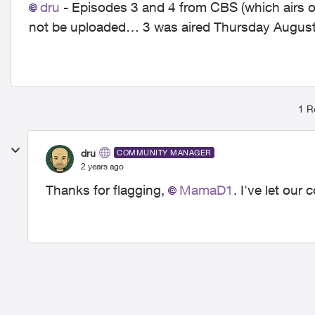
dru
- Episodes 3 and 4 from CBS (which airs 
not be uploaded… 3 was aired Thursday August
1 R
dru
COMMUNITY MANAGER
2 years ago
Thanks for flagging,
MamaD1
. I've let ou