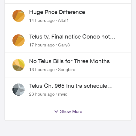
Huge Price Difference
14 hours ago
Altaf1
Telus tv, Final notice Condo not
approved changing of the Copper
17 hours ago
Gary8
wire
No Telus Bills for Three Months
18 hours ago
Songbird
Telus Ch. 965 Inultra schedule
issues
23 hours ago
rhvic
Show More