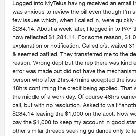
Logged into MyTelus having received an email th
was anxious to review the bill even though I’m 
few issues which, when I called in, were quick
$284.14. About a week later, I logged in to PAY 
now reflected $1,284.14. For some reason, $1,
explanation or notification. Called c/s, waited
& seemed baffled. They transferred me to the 
reason. Wrong dept but the rep there was kind 
error was made but did not have the mechanism t
person who after 2hrs:47mins accepted the issue 
48hrs confirming the credit being applied. That 
the middle of a work day. Of course 48hrs came/we
call, but with no resolution. Asked to wait “anot
$284.14 leaving the $1,000 on the acct. Now worr
pay the $1,000 to keep my account in good sta
other similar threads seeking guidance only to l