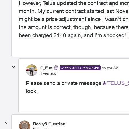
However, Telus updated the contract and inc
month. My current contract started last Nov
might be a price adjustment since I wasn’t ch
the amount is correct, though, because ther
been charged $140 again, and I’m shocked! I
C_Fun
to gxu82
COMMUNITY MANAGER
1 year ago
Please send a private message
TELUS_S
look.
Rocky3
Guardian