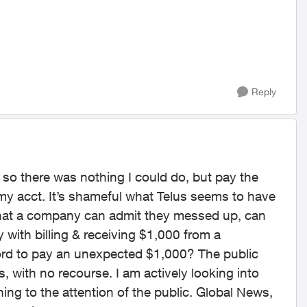
Reply
 so there was nothing I could do, but pay the
y acct. It’s shameful what Telus seems to have
 that a company can admit they messed up, can
with billing & receiving $1,000 from a
fford to pay an unexpected $1,000? The public
, with no recourse. I am actively looking into
hing to the attention of the public. Global News,