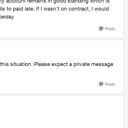
my account remains in good standing which is
s to paid late. If I wasn’t on contract, I would
sterday
Reply
 this situation. Please expect a private message
Reply