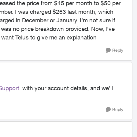
reased the price from $45 per month to $50 per
ember. I was charged $263 last month, which
arged in December or January. I’m not sure if
e was no price breakdown provided. Now, I’ve
 want Telus to give me an explanation
Reply
upport
with your account details, and we’ll
Reply