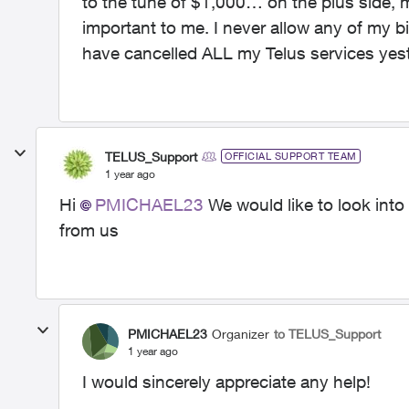
to the tune of $1,000… on the plus side, 
important to me. I never allow any of my bill
have cancelled ALL my Telus services ye
TELUS_Support
OFFICIAL SUPPORT TEAM
1 year ago
Hi
PMICHAEL23
We would like to look into
from us
PMICHAEL23
Organizer
to TELUS_Support
1 year ago
I would sincerely appreciate any help!