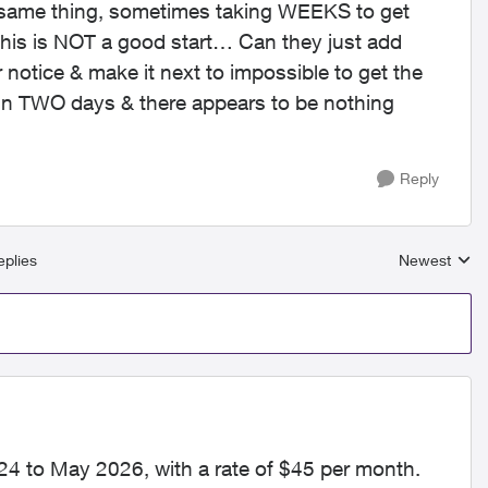
e same thing, sometimes taking WEEKS to get
this is NOT a good start… Can they just add
 notice & make it next to impossible to get the
 in TWO days & there appears to be nothing
Reply
plies
Newest
Replies sort
24 to May 2026, with a rate of $45 per month.