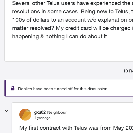
Several other Telus users have experienced th
resolutions in some cases. Being new to Telus, 
100s of dollars to an account w/o explanation or
matter resolved? My credit card will be charged
happening & nothing I can do about it.
10 Re
Replies have been turned off for this discussion
gxu82
Neighbour
1 year ago
My first contract with Telus was from May 20