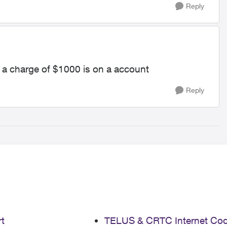
Reply
y a charge of $1000 is on a account
Reply
t
TELUS & CRTC Internet Co