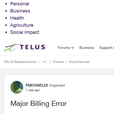
Personal
Business
Health
Agriculture
Social Impact
Skip to content
Forums
Business
Support A
TELUS Neighbourhood
Forums
Home Services
Forum Discussion
PMICHAEL23
Organizer
1 year ago
Major Billing Error