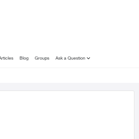
rticles
Blog
Groups
Ask a Question