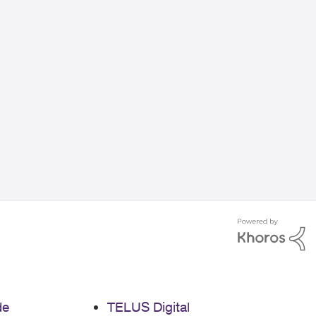
de
TELUS Digital