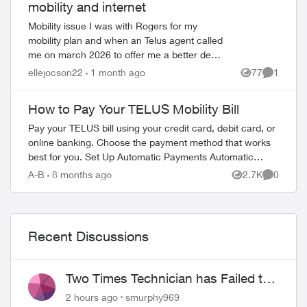
mobility and internet
Mobility issue I was with Rogers for my
mobility plan and when an Telus agent called
me on march 2026 to offer me a better deal.
I have called Telus multiple times had a back
ellejocson22
1 month ago
77
1
Views
Comment
and forth conversati...
How to Pay Your TELUS Mobility Bill
Pay your TELUS bill using your credit card, debit card, or
online banking. Choose the payment method that works
best for you. Set Up Automatic Payments Automatic
ed by
payments withdraw your bill amoun...
A-B
8 months ago
2.7K
0
Views
Comment
Recent Discussions
Two Times Technician has Failed to
Show for PureFiber Installation
2 hours ago
smurphy969