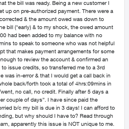
at the bill was ready. Being a new customer I
set up on pre-authorized payment. There were a
ly corrected & the amount owed was down to
the bill (*early) & to my shock, the owed amount
000 had been added to my balance with no
 31mins to speak to someone who was not helpful
dept that makes payment arrangements for some
enough to review the account & confirmed an
o issue credits, so transferred me to a 3rd
was in-error & that I would get a call back in
whole back/forth took a total of 4hrs:09mins in
nt, no call, no credit. Finally after 5 days a
her couple of days”. I have since paid the
ied b/c my bill is due in 3 days! I can afford to
nding, but why should I have to? Read through
earn, apparently this issue is NOT unique to me.