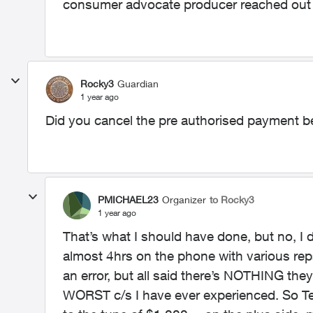
consumer advocate producer reached out
Rocky3
Guardian
1 year ago
Did you cancel the pre authorised payment b
PMICHAEL23
Organizer
to Rocky3
1 year ago
That’s what I should have done, but no, I 
almost 4hrs on the phone with various reps
an error, but all said there’s NOTHING they 
WORST c/s I have ever experienced. So Te