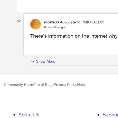
scoste66
Advocate
to PMICHAEL23
10 months ago
There's information on the internet wh
Show More
Community Home
Top of Page
Privacy Policy
Help
About Us
Suppor