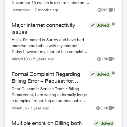
November 15 (which is also reflected on my
account). However, I just happened to be
vazandrew
7 months ago
209
1
Views
Comment
looking on my account and it is showing a...
Major internet connectivity
Solved
issues
Hello, I’m based in Surrey and have had
massive headaches with my internet.
Today however my internet has completely
stopped working no matter how many
Alfredf100
5 years ago
15K
3
Views
Comment
times I reset and restart my modem. I
have a T32...
Formal Complaint Regarding
Solved
Billing Error – Request for
Refund
Dear Customer Service Team / Billing
Department, I am writing to formally lodge
a complaint regarding an unreasonable
charge on my recent mobile phone bill. On
VivienLo
1 year ago
2.4K
5
Views
Comment
November 30, I subscribed to your Blac...
Multiple errors on Billing both
Solved