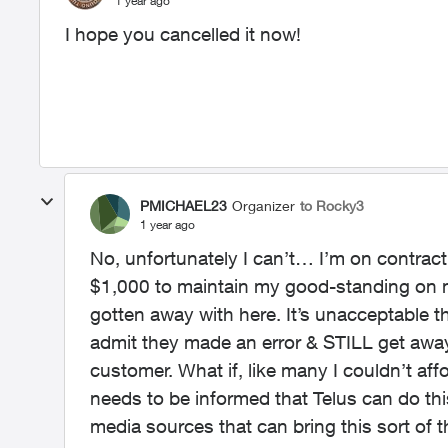
1 year ago
I hope you cancelled it now!
PMICHAEL23
Organizer
to Rocky3
1 year ago
No, unfortunately I can’t… I’m on contract
$1,000 to maintain my good-standing on m
gotten away with here. It’s unacceptable
admit they made an error & STILL get away 
customer. What if, like many I couldn’t a
needs to be informed that Telus can do this
media sources that can bring this sort of t