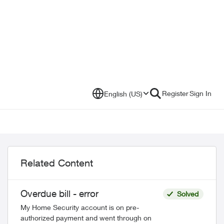
Register
Sign In
English (US)
Related Content
Overdue bill - error
Solved
My Home Security account is on pre-
authorized payment and went through on