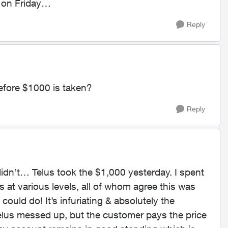
 on Friday…
Reply
efore $1000 is taken?
Reply
didn’t… Telus took the $1,000 yesterday. I spent
 at various levels, all of whom agree this was
could do! It’s infuriating & absolutely the
lus messed up, but the customer pays the price