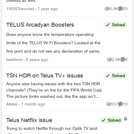
useless as well.
1955Chevrolet
1 year ago
8.9K
25
Views
Commen
TELUS Arcadyan Boosters
Solved
Does anyone know the temperature operating
limits of the TELUS Wi Fi Boosters? Looked at the
fine print and do not see any declaration of same.
bskitmor
2 years ago
2.8K
2
Views
Comme
TSN HDR on Telus TV+ issues
Solved
Anyone else having issues with the two TSN HDR
channels? (They're on the for the FIFA World Cup)
The picture looks washed out, like the app isn't
sending some HDR flag to my tv. It's not a tv iss...
Alister
1 month ago
557
10
Views
Commen
Telus Netflix issue
Solved
Trying to watch Netflix through our Optik TV and