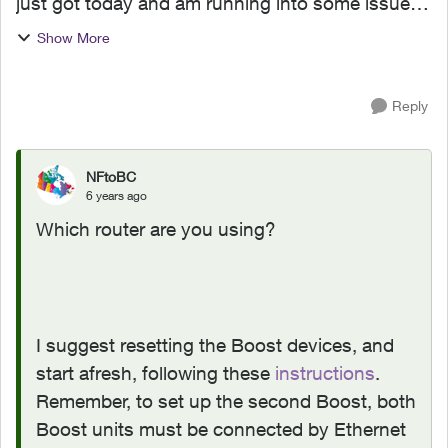
just got today and am running into some issues.
Initially this morning I followed the steps on the
Show More
Telus My WiFi app and able to setup both
booster...
Reply
NFtoBC
6 years ago
Which router are you using?
I suggest resetting the Boost devices, and
start afresh, following these
instructions
.
Remember, to set up the second Boost, both
Boost units must be connected by Ethernet