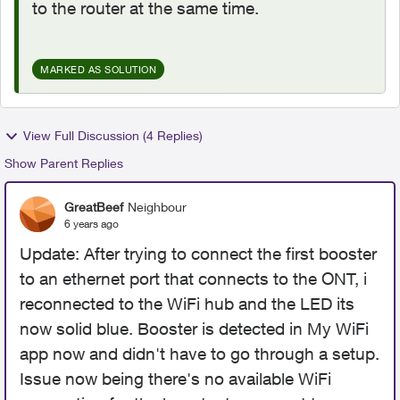
to the router at the same time.
MARKED AS SOLUTION
View Full Discussion (4 Replies)
Show Parent Replies
GreatBeef
Neighbour
6 years ago
Update: After trying to connect the first booster
to an ethernet port that connects to the ONT, i
reconnected to the WiFi hub and the LED its
now solid blue. Booster is detected in My WiFi
app now and didn't have to go through a setup.
Issue now being there's no available WiFi