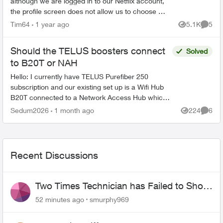
although we are logged in to our Netflix account,
the profile screen does not allow us to choose a
profile. The remote is working just fine on all
Tim64
1 year ago
5.1K
5
Views
Comme
oth...
Should the TELUS boosters connect
Solved
to B20T or NAH
Hello: I currently have TELUS Purefiber 250
subscription and our existing set up is a Wifi Hub
B20T connected to a Network Access Hub which
is then connected to a Nokia ONT where the fiber
Sedum2026
1 month ago
224
6
Views
Comme
optic goe...
Recent Discussions
Two Times Technician has Failed to Show
for PureFiber Installation
52 minutes ago
smurphy969