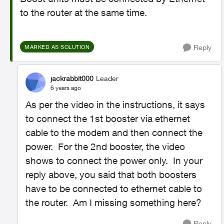
to the router at the same time.
Reply
MARKED AS SOLUTION
jackrabbit000
Leader
6 years ago
As per the video in the instructions, it says
to connect the 1st booster via ethernet
cable to the modem and then connect the
power. For the 2nd booster, the video
shows to connect the power only. In your
reply above, you said that both boosters
have to be connected to ethernet cable to
the router. Am I missing something here?
Reply