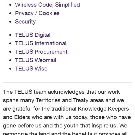
Wireless Code, Simplified
Privacy / Cookies
Security
TELUS Digital
TELUS International
TELUS Procurement
TELUS Webmail
TELUS Wise
The TELUS team acknowledges that our work
spans many Territories and Treaty areas and we
are grateful for the traditional Knowledge Keepers
and Elders who are with us today, those who have
gone before us and the youth that inspire us. We
recognize the land and the benefits it provides all