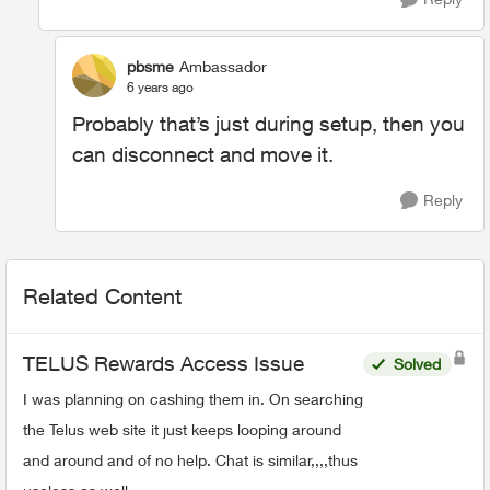
pbsme
Ambassador
6 years ago
Probably that’s just during setup, then you
can disconnect and move it.
Reply
Related Content
TELUS Rewards Access Issue
Solved
I was planning on cashing them in. On searching
the Telus web site it just keeps looping around
and around and of no help. Chat is similar,,,,thus