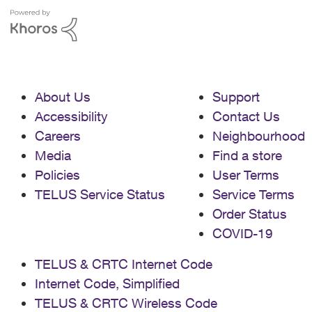
About Us
Support
Accessibility
Contact Us
Careers
Neighbourhood
Media
Find a store
Policies
User Terms
TELUS Service Status
Service Terms
Order Status
COVID-19
TELUS & CRTC Internet Code
Internet Code, Simplified
TELUS & CRTC Wireless Code