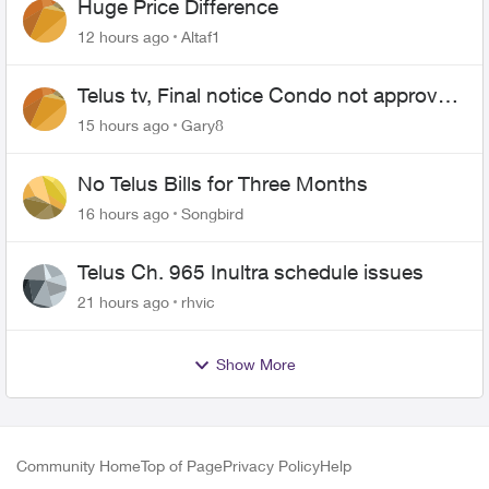
Huge Price Difference
12 hours ago
Altaf1
Telus tv, Final notice Condo not approved
changing of the Copper wire
15 hours ago
Gary8
No Telus Bills for Three Months
16 hours ago
Songbird
Telus Ch. 965 Inultra schedule issues
21 hours ago
rhvic
Show More
Community Home
Top of Page
Privacy Policy
Help