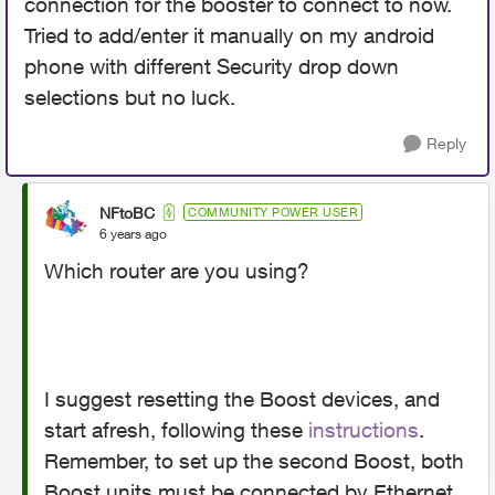
connection for the booster to connect to now.
Tried to add/enter it manually on my android
phone with different Security drop down
selections but no luck.
Reply
NFtoBC
COMMUNITY POWER USER
6 years ago
Which router are you using?
I suggest resetting the Boost devices, and
start afresh, following these
instructions
.
Remember, to set up the second Boost, both
Boost units must be connected by Ethernet