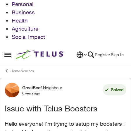
Personal
Business
Health
Agriculture
Social Impact
Skip to content
Register
Sign In
Open Side Menu
Home Services
GreatBeef
Neighbour
Forum Discussion
Solved
6 years ago
Issue with Telus Boosters
Hello everyone! I'm trying to setup my boosters i