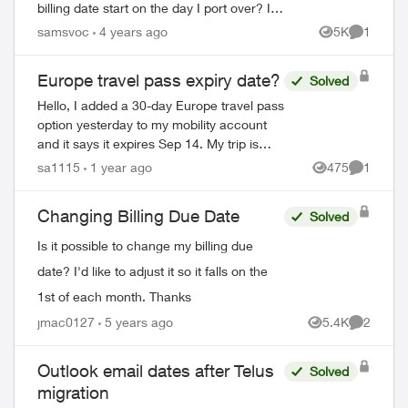
billing date start on the day I port over? I
want my billing cycle to start on the first of
samsvoc
4 years ago
5K
1
Views
Comment
the month and thought,...
Europe travel pass expiry date?
Solved
Hello, I added a 30-day Europe travel pass
option yesterday to my mobility account
and it says it expires Sep 14. My trip is
Aug 22 to Sep 16 so it looks like I added
sa1115
1 year ago
475
1
Views
Comment
the travel pass a few days too s...
Changing Billing Due Date
Solved
Is it possible to change my billing due
date? I'd like to adjust it so it falls on the
1st of each month. Thanks
jmac0127
5 years ago
5.4K
2
Views
Comment
Outlook email dates after Telus
Solved
migration