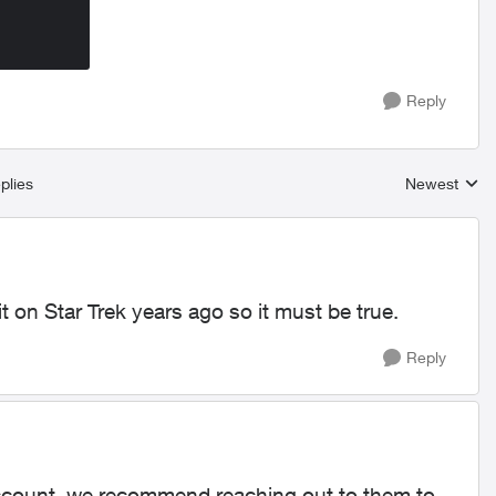
Reply
plies
Newest
Replies sort
t on Star Trek years ago so it must be true.
Reply
 account, we recommend reaching out to them to