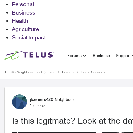
Personal
Business
Health
Agriculture
Social Impact
Skip to content
Forums
Business
Support A
TELUS Neighbourhood
Forums
Home Services
Forum Discussion
jldemers420
Neighbour
1 year ago
Is this legitmate? Look at the da