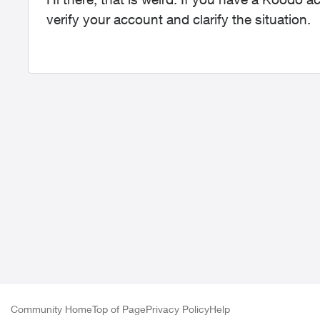
verify your account and clarify the situation.
Community Home
Top of Page
Privacy Policy
Help