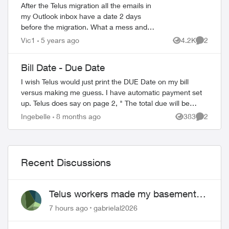
After the Telus migration all the emails in
my Outlook inbox have a date 2 days
before the migration. What a mess and
impossible to find older emails. The dates
Vic1
5 years ago
4.2K
2
Views
Comment
are correct when using Gmail. Does an...
Bill Date - Due Date
I wish Telus would just print the DUE Date on my bill
ed by
versus making me guess. I have automatic payment set
up. Telus does say on page 2, " The total due will be
charged to your bank account 15 day...
Ingebelle
8 months ago
383
2
Views
Comment
Recent Discussions
Telus workers made my basement
flood
7 hours ago
gabrielal2026