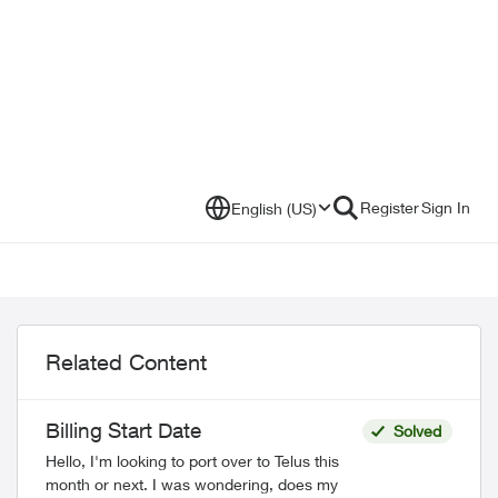
Register
Sign In
English (US)
Related Content
Billing Start Date
Solved
Hello, I'm looking to port over to Telus this
month or next. I was wondering, does my