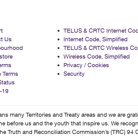
t
TELUS & CRTC Internet Co
t Us
Internet Code, Simplified
bourhood
TELUS & CRTC Wireless Co
store
Wireless Code, Simplified
erms
Privacy / Cookies
e Terms
Security
Status
-19
 many Territories and Treaty areas and we are grate
 before us and the youth that inspire us. We recognize
he Truth and Reconciliation Commission’s (TRC) 94 C