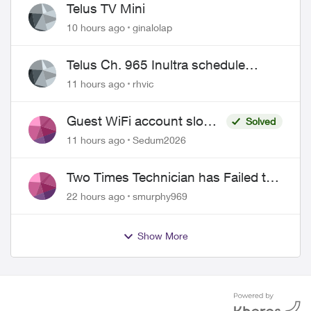
Telus TV Mini
10 hours ago
ginalolap
Telus Ch. 965 Inultra schedule
issues
11 hours ago
rhvic
Guest WiFi account slower
Solved
than the original?
11 hours ago
Sedum2026
Two Times Technician has Failed to
Show for PureFiber Installation
22 hours ago
smurphy969
Show More