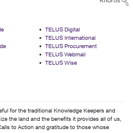
de
TELUS Digital
TELUS International
de
TELUS Procurement
TELUS Webmail
TELUS Wise
ful for the traditional Knowledge Keepers and
 the land and the benefits it provides all of us,
alls to Action and gratitude to those whose