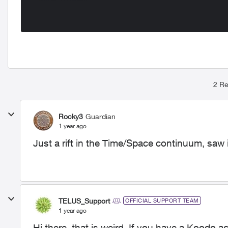
2 Re
Rocky3
Guardian
1 year ago
Just a rift in the Time/Space continuum, saw i
TELUS_Support
OFFICIAL SUPPORT TEAM
1 year ago
Hi there, that is weird. If you have a Koodo