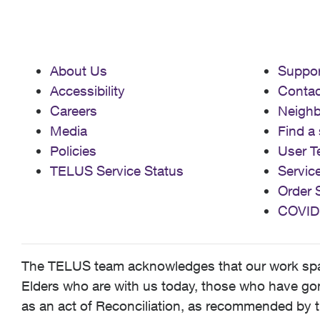
About Us
Suppor
Accessibility
Contac
Careers
Neigh
Media
Find a 
Policies
User T
TELUS Service Status
Servic
Order 
COVID
The TELUS team acknowledges that our work spans
Elders who are with us today, those who have gone
as an act of Reconciliation, as recommended by t