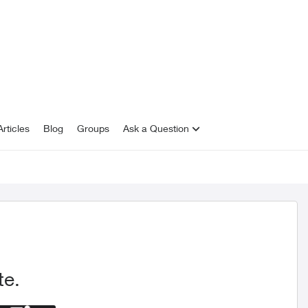
rticles
Blog
Groups
Ask a Question
te.