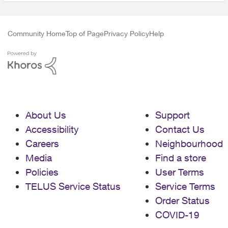
Community Home
Top of Page
Privacy Policy
Help
About Us
Support
Accessibility
Contact Us
Careers
Neighbourhood
Media
Find a store
Policies
User Terms
TELUS Service Status
Service Terms
Order Status
COVID-19