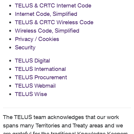
TELUS & CRTC Internet Code
Internet Code, Simplified
TELUS & CRTC Wireless Code
Wireless Code, Simplified
Privacy / Cookies
Security
TELUS Digital
TELUS International
TELUS Procurement
TELUS Webmail
TELUS Wise
The TELUS team acknowledges that our work
spans many Territories and Treaty areas and we
are grateful for the traditional Knowledge Keepers