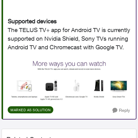
Supported devices
The TELUS TV+ app for Android TV is currently
supported on Nvidia Shield, Sony TVs running
Android TV and Chromecast with Google TV.
Reply
MARKED AS SOLUTION