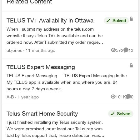
Related Content
TELUS TV+ Availability in Ottawa
Solved
When I submit my address on the telus.com
website it says Telus TV+ is available and can be
ordered now. After I submitted my order request,
the salesperson that called me said their system
ubjones
11 months ago
572
13
Views
Commen
shows th...
TELUS Expert Messaging
TELUS Expert Messaging TELUS Expert Messaging in the
My TELUS app is available when and where you are, 24
hours a day, 7 days a week.
A-B
1 year ago
101K
0
Views
Comme
Telus Smart Home Security
Solved
I just finished installing my Telus security system.
We were promised ,or at least our Telus rep was
told by Telus support that, freeze detection was