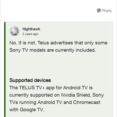
Reply
Nighthawk
2 years ago
No. It is not. Telus advertises that only some
Sony TV models are currently included.
Supported devices
The TELUS TV+ app for Android TV is
currently supported on Nvidia Shield, Sony
TVs running Android TV and Chromecast
with Google TV.