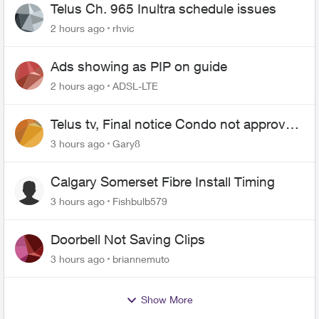
Telus Ch. 965 Inultra schedule issues
2 hours ago
rhvic
Ads showing as PIP on guide
2 hours ago
ADSL-LTE
Telus tv, Final notice Condo not approved
changing of the Copper wire
3 hours ago
Gary8
Calgary Somerset Fibre Install Timing
3 hours ago
Fishbulb579
Doorbell Not Saving Clips
3 hours ago
briannemuto
Show More