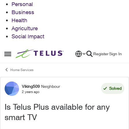
Personal
Business
Health
Agriculture
Social Impact
Skip to content
Register
Sign In
Open Side Menu
Home Services
Viking509
Neighbour
Forum Discussion
Solved
2 years ago
Is Telus Plus available for any
smart TV