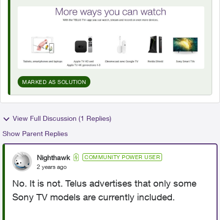
MARKED AS SOLUTION
View Full Discussion (1 Replies)
Show Parent Replies
Nighthawk
COMMUNITY POWER USER
2 years ago
No. It is not. Telus advertises that only some
Sony TV models are currently included.