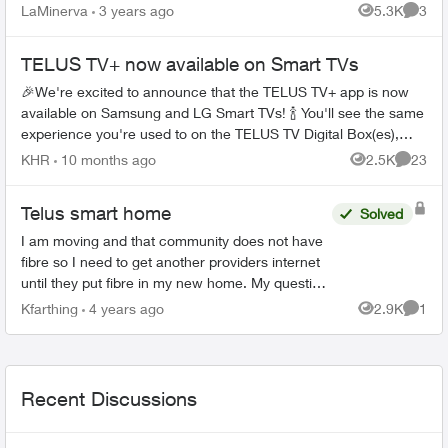
part of our Control package. Today i was told by ...
LaMinerva
3 years ago
5.3K
3
Views
Comme
TELUS TV+ now available on Smart TVs
🎉We're excited to announce that the TELUS TV+ app is now
available on Samsung and LG Smart TVs! 🍾 You'll see the same
experience you're used to on the TELUS TV Digital Box(es),
Apple TV, And...
KHR
10 months ago
2.5K
23
Views
Commen
Telus smart home
Solved
I am moving and that community does not have
fibre so I need to get another providers internet
until they put fibre in my new home. My question
is: can I use telus smart home security with
Kfarthing
4 years ago
2.9K
1
Views
Comme
another pro...
Recent Discussions