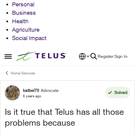
Personal
Business
Health
Agriculture
Social Impact
Skip to content
Register
Sign In
Open Side Menu
Home Services
katbel78
Advocate
Forum Discussion
Solved
6 years ago
Is it true that Telus has all those
problems because