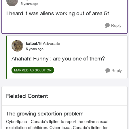
6 years ago
I heard it was aliens working out of area 51.
Reply
katbel78
Advocate
6 years ago
Ahahah! Funny : are you one of them?
Reply
MARKED AS SOLUTION
Related Content
The growing sextortion problem
Cybertip.ca - Canada’s tipline to report the online sexual
exploitation of children. Cybertip.ca, Canada’s tipline for