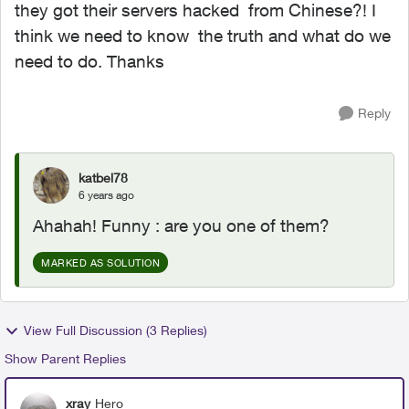
they got their servers hacked from Chinese?! I
think we need to know the truth and what do we
need to do. Thanks
Reply
katbel78
6 years ago
Ahahah! Funny : are you one of them?
MARKED AS SOLUTION
View Full Discussion (3 Replies)
Show Parent Replies
xray
Hero