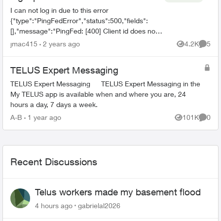
I can not log in due to this error
{"type":"PingFedError","status":500,"fields":
[],"message":"PingFed: [400] Client id does not
match the id of the client to whom the
jmac415
2 years ago
4.2K
5
Views
Comme
authorization code was issued."...
TELUS Expert Messaging
TELUS Expert Messaging TELUS Expert Messaging in the
My TELUS app is available when and where you are, 24
hours a day, 7 days a week.
A-B
1 year ago
101K
0
Views
Comme
Recent Discussions
Telus workers made my basement flood
4 hours ago
gabrielal2026