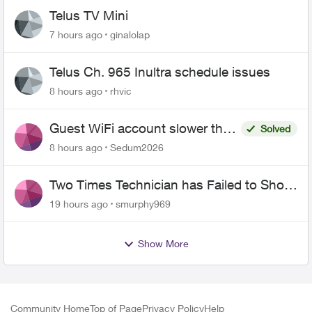
Telus TV Mini
7 hours ago
ginalolap
Telus Ch. 965 Inultra schedule issues
8 hours ago
rhvic
Guest WiFi account slower than
Solved
the original?
8 hours ago
Sedum2026
Two Times Technician has Failed to Show
for PureFiber Installation
19 hours ago
smurphy969
Show More
Community Home
Top of Page
Privacy Policy
Help