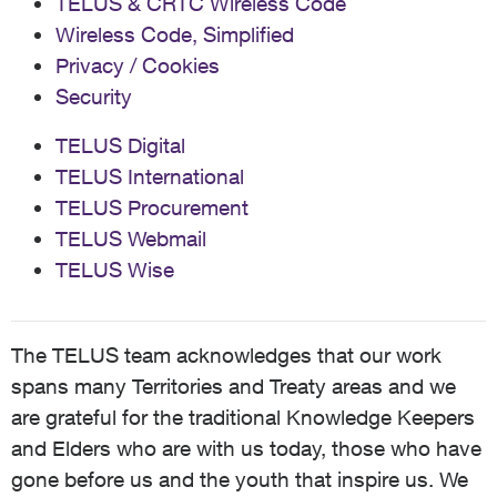
TELUS & CRTC Wireless Code
Wireless Code, Simplified
Privacy / Cookies
Security
TELUS Digital
TELUS International
TELUS Procurement
TELUS Webmail
TELUS Wise
The TELUS team acknowledges that our work
spans many Territories and Treaty areas and we
are grateful for the traditional Knowledge Keepers
and Elders who are with us today, those who have
gone before us and the youth that inspire us. We