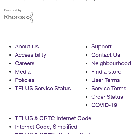
About Us
Support
Accessibility
Contact Us
Careers
Neighbourhood
Media
Find a store
Policies
User Terms
TELUS Service Status
Service Terms
Order Status
COVID-19
TELUS & CRTC Internet Code
Internet Code, Simplified