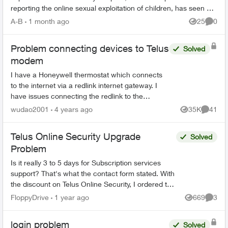
reporting the online sexual exploitation of children, has seen a
62% incr...
A-B
1 month ago
25
0
Views
Comme
Problem connecting devices to Telus
Solved
modem
I have a Honeywell thermostat which connects
to the internet via a redlink internet gateway. I
have issues connecting the redlink to the
internet (via cable) and I was told it is a common
wudao2001
4 years ago
35K
41
Views
Commen
issue with t...
Telus Online Security Upgrade
Solved
Problem
Is it really 3 to 5 days for Subscription services
support? That's what the contact form stated. With
the discount on Telus Online Security, I ordered the
"Complete" offering. I later decided to...
FloppyDrive
1 year ago
669
3
Views
Comme
login problem
Solved