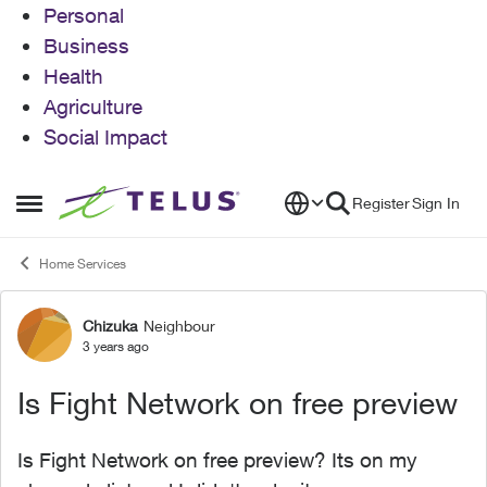
Personal
Business
Health
Agriculture
Social Impact
Skip to content
Register
Sign In
Open Side Menu
Home Services
Chizuka
Neighbour
Forum Discussion
3 years ago
Is Fight Network on free preview
Is Fight Network on free preview? Its on my