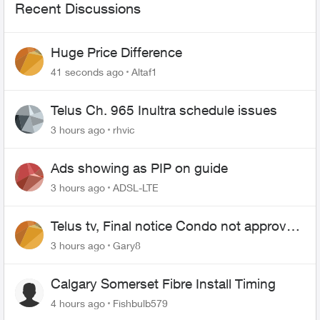
Recent Discussions
Huge Price Difference
41 seconds ago
Altaf1
Telus Ch. 965 Inultra schedule issues
3 hours ago
rhvic
Ads showing as PIP on guide
3 hours ago
ADSL-LTE
Telus tv, Final notice Condo not approved
changing of the Copper wire
3 hours ago
Gary8
Calgary Somerset Fibre Install Timing
4 hours ago
Fishbulb579