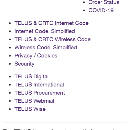
Order Status
COVID-19
TELUS & CRTC Internet Code
Internet Code, Simplified
TELUS & CRTC Wireless Code
Wireless Code, Simplified
Privacy / Cookies
Security
TELUS Digital
TELUS International
TELUS Procurement
TELUS Webmail
TELUS Wise