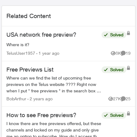
Related Content
USA network free preview?
Solved
Where is it?
TelusUser1957
1 year ago
8K
19
Views
Commen
Free Previews List
Solved
Where can we find the list of upcoming free
previews on the Telus website ???? Right now
when I put " free previews " in the search box it
takes me here:
BobArthur
2 years ago
27K
25
Views
Commen
https://www.telus.com/en/tv/what-to-watch ...
How to see Free previews?
Solved
I know there are free previews offered, but these
channels and locked on my guide and only give
me an option to subscribe. How do I access the