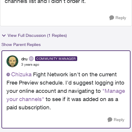
channels list and I didn't order it.
Reply
View Full Discussion (1 Replies)
Show Parent Replies
dru
COMMUNITY MANAGER
3 years ago
Chizuka
Fight Network isn't on the current
Free Preview schedule. I'd suggest logging into
your online account and navigating to
"Manage
your channels"
to see if it was added on as a
paid subscription.
Reply