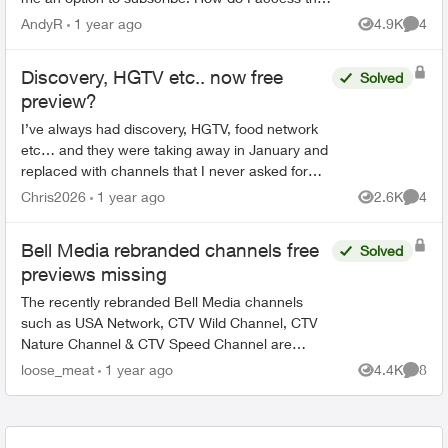
free preview channels? Ie HGTV and Adult swim
AndyR
1 year ago
4.9K
4
Views
Comme
are avai...
Discovery, HGTV etc.. now free
Solved
preview?
I’ve always had discovery, HGTV, food network
etc… and they were taking away in January and
replaced with channels that I never asked for
and do not watch, Now I see HGTV, Discovery
Chris2026
1 year ago
2.6K
4
Views
Comme
etc… are back but...
Bell Media rebranded channels free
Solved
previews missing
The recently rebranded Bell Media channels
such as USA Network, CTV Wild Channel, CTV
Nature Channel & CTV Speed Channel are
meant to be on a national free preview through
loose_meat
1 year ago
4.4K
8
Views
Comme
the end of February. Why ar...