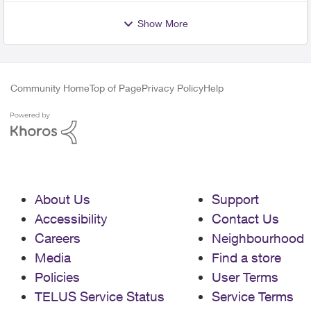
Show More
Community Home
Top of Page
Privacy Policy
Help
About Us
Support
Accessibility
Contact Us
Careers
Neighbourhood
Media
Find a store
Policies
User Terms
TELUS Service Status
Service Terms