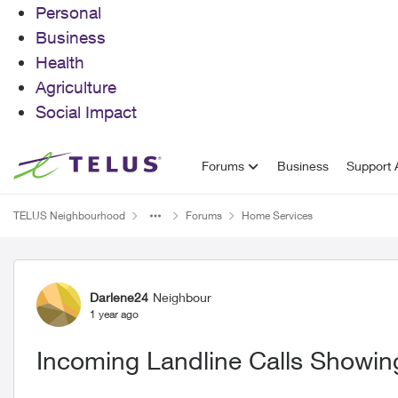
Personal
Business
Health
Agriculture
Social Impact
Skip to content
Forums
Business
Support A
TELUS Neighbourhood
Forums
Home Services
Forum Discussion
Darlene24
Neighbour
1 year ago
Incoming Landline Calls Showing