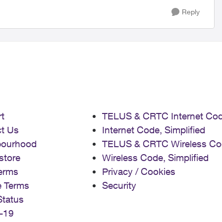
Reply
t
TELUS & CRTC Internet Co
t Us
Internet Code, Simplified
bourhood
TELUS & CRTC Wireless Co
store
Wireless Code, Simplified
erms
Privacy / Cookies
e Terms
Security
Status
-19