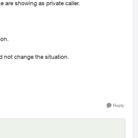
e are showing as private caller.
ion.
did not change the situation.
Reply