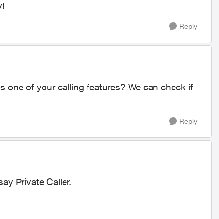
y!
Reply
s one of your calling features? We can check if
Reply
say Private Caller.