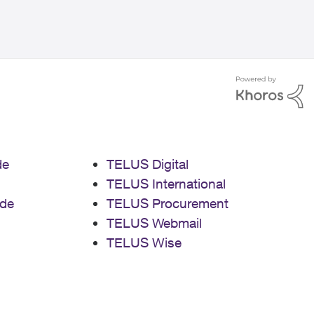
de
TELUS Digital
TELUS International
de
TELUS Procurement
TELUS Webmail
TELUS Wise