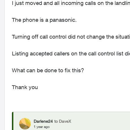
I just moved and all incoming calls on the landlin
The phone is a panasonic.
Turning off call control did not change the situat
Listing accepted callers on the call control list 
What can be done to fix this?
Thank you
Darlene24
to DaveX
1 year ago