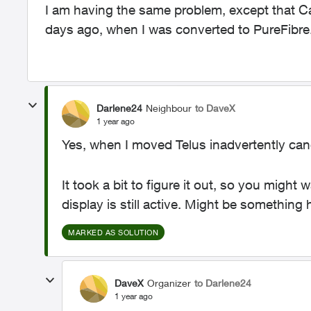
I am having the same problem, except that Cal
days ago, when I was converted to PureFibre
Darlene24
Neighbour
to DaveX
1 year ago
Yes, when I moved Telus inadvertently canc
It took a bit to figure it out, so you might
display is still active. Might be somethin
MARKED AS SOLUTION
DaveX
Organizer
to Darlene24
1 year ago