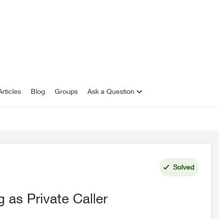
rticles
Blog
Groups
Ask a Question
Solved
 as Private Caller