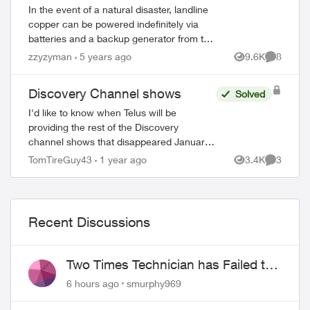
In the event of a natural disaster, landline
copper can be powered indefinitely via
batteries and a backup generator from the
central office (CO). As a previous member
zzyzyman
5 years ago
9.6K
8
Views
Comment
of the provincial PEP (Provinci...
Discovery Channel shows
Solved
I'd like to know when Telus will be
providing the rest of the Discovery
channel shows that disappeared January
1 2025. This watered down version
TomTireGuy43
1 year ago
3.4K
3
Views
Comment
(essentially Discovery.ca shows) is
ed by
unacceptable. 80% ...
Recent Discussions
Two Times Technician has Failed to
Show for PureFiber Installation
6 hours ago
smurphy969