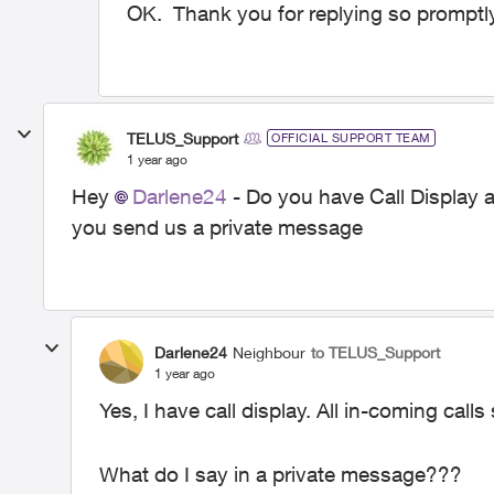
OK. Thank you for replying so promptl
TELUS_Support
OFFICIAL SUPPORT TEAM
1 year ago
Hey
Darlene24
- Do you have Call Display a
you send us a private message
Darlene24
Neighbour
to TELUS_Support
1 year ago
Yes, I have call display. All in-coming calls 
What do I say in a private message???