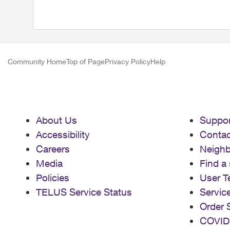
Community Home
Top of Page
Privacy Policy
Help
About Us
Suppor
Accessibility
Contac
Careers
Neigh
Media
Find a 
Policies
User T
TELUS Service Status
Servic
Order 
COVID