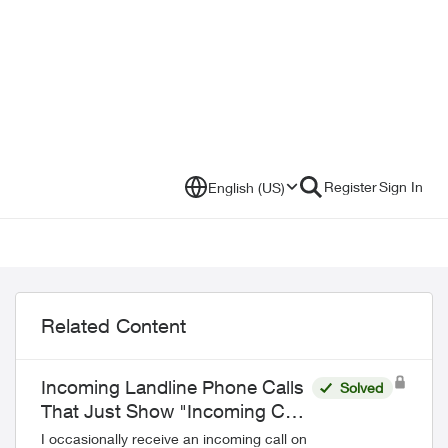
Register
Sign In
English (US)
Related Content
Incoming Landline Phone Calls
Solved
That Just Show "Incoming Call"
on Call Display and Aren't
I occasionally receive an incoming call on