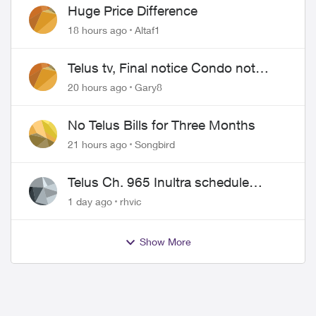
Huge Price Difference
18 hours ago
Altaf1
Telus tv, Final notice Condo not
approved changing of the Copper
20 hours ago
Gary8
wire
No Telus Bills for Three Months
21 hours ago
Songbird
Telus Ch. 965 Inultra schedule
issues
1 day ago
rhvic
Show More