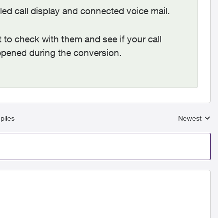
led call display and connected voice mail.
nt to check with them and see if your call
appened during the conversion.
plies
Newest
Replies sort