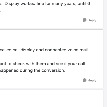
l Display worked fine for many years, until 6
.
Reply
elled call display and connected voice mail.
 want to check with them and see if your call
g happened during the conversion.
Reply