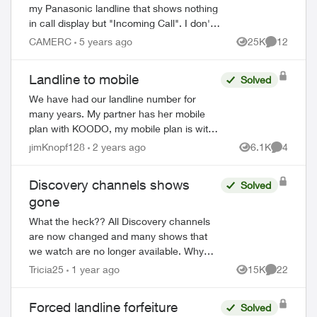
Missed Calls
my Panasonic landline that shows nothing
in call display but "Incoming Call". I don't
ever answer and the call eventually
CAMERC
5 years ago
25K
12
Views
Comments
disappears without ever being subs...
Landline to mobile
Solved
We have had our landline number for
many years. My partner has her mobile
plan with KOODO, my mobile plan is with
PUBLIC. Is it possible to convert the
jimKnopf128
2 years ago
6.1K
4
Views
Comment
landline number to a mobile number that
either o...
Discovery channels shows
Solved
gone
What the heck?? All Discovery channels
are now changed and many shows that
we watch are no longer available. Why
didn’t Telus announce this prior to us
Tricia25
1 year ago
15K
22
Views
Comments
losing the channels? Will we be
compensated sin...
Forced landline forfeiture
Solved