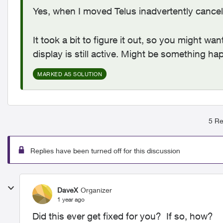
Yes, when I moved Telus inadvertently cancel
It took a bit to figure it out, so you might wa
display is still active. Might be something h
MARKED AS SOLUTION
5 Re
Replies have been turned off for this discussion
DaveX
Organizer
1 year ago
Did this ever get fixed for you? If so, how?