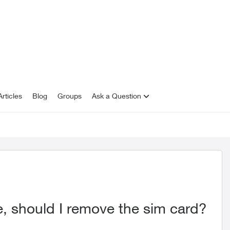
rticles
Blog
Groups
Ask a Question
e, should I remove the sim card?