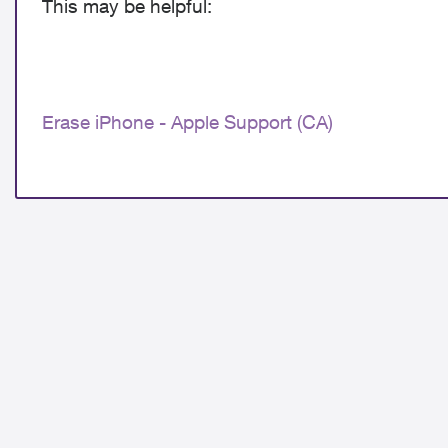
This may be helpful:
Erase iPhone - Apple Support (CA)