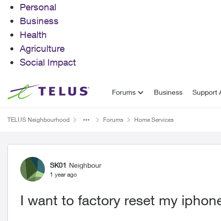
Personal
Business
Health
Agriculture
Social Impact
Skip to content
Forums
Business
Support A
TELUS Neighbourhood
Forums
Home Services
Forum Discussion
SK01
Neighbour
1 year ago
I want to factory reset my iphon