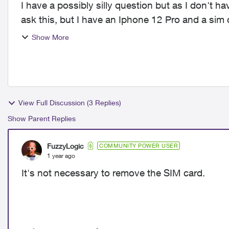
I have a possibly silly question but as I don't h
ask this, but I have an Iphone 12 Pro and a sim 
refres...
Show More
View Full Discussion (3 Replies)
Show Parent Replies
FuzzyLogic
COMMUNITY POWER USER
1 year ago
It's not necessary to remove the SIM card.