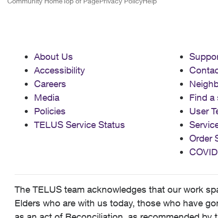
Community Home
Top of Page
Privacy Policy
Help
About Us
Suppor
Accessibility
Contac
Careers
Neigh
Media
Find a 
Policies
User T
TELUS Service Status
Servic
Order 
COVID
The TELUS team acknowledges that our work spans
Elders who are with us today, those who have gone
as an act of Reconciliation, as recommended by t