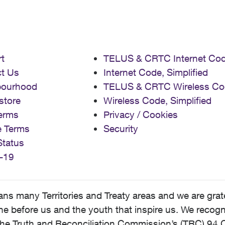
t
TELUS & CRTC Internet Co
t Us
Internet Code, Simplified
bourhood
TELUS & CRTC Wireless Co
store
Wireless Code, Simplified
erms
Privacy / Cookies
e Terms
Security
Status
-19
 many Territories and Treaty areas and we are grate
 before us and the youth that inspire us. We recognize
he Truth and Reconciliation Commission’s (TRC) 94 C