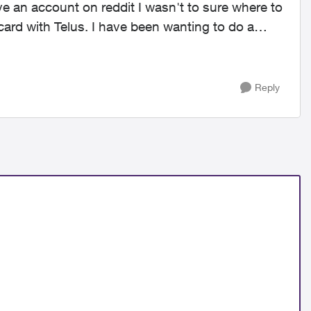
ave an account on reddit I wasn't to sure where to
card with Telus. I have been wanting to do a
Reply