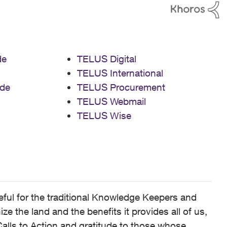
de
TELUS Digital
TELUS International
de
TELUS Procurement
TELUS Webmail
TELUS Wise
ful for the traditional Knowledge Keepers and
 the land and the benefits it provides all of us,
alls to Action and gratitude to those whose