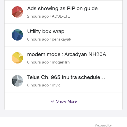
Ads showing as PIP on guide
2 hours ago
ADSL-LTE
Utility box wrap
6 hours ago
penskayak
modem model: Arcadyan NH20A
6 hours ago
mggenilrn
Telus Ch. 965 Inultra schedule
issues
8 hours ago
rhvic
Show More