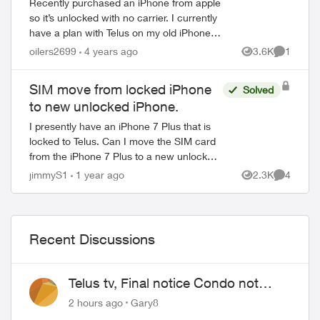
Recently purchased an iPhone from apple
so it’s unlocked with no carrier. I currently
have a plan with Telus on my old iPhone
(not on a contract anymore) as the old
oilers2699
4 years ago
3.6K
1
Views
Comment
phone was paid off awhile ago. Am I...
SIM move from locked iPhone
Solved
to new unlocked iPhone.
I presently have an iPhone 7 Plus that is
locked to Telus. Can I move the SIM card
from the iPhone 7 Plus to a new unlocked
iPhone 15 Plus purchased from Apple as
jimmyS1
1 year ago
2.3K
4
Views
Comment
is or do I need to have my iPh...
Recent Discussions
Telus tv, Final notice Condo not
approved changing of the Copper
2 hours ago
Gary8
wire