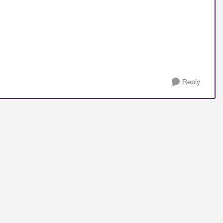
Reply