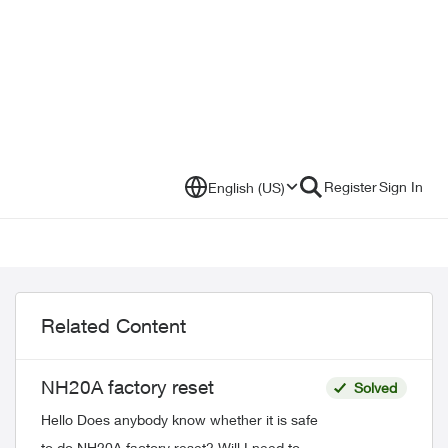
Register
Sign In
English (US)
Related Content
NH20A factory reset
Solved
Hello Does anybody know whether it is safe
to do NH20A factory reset? Will I need to