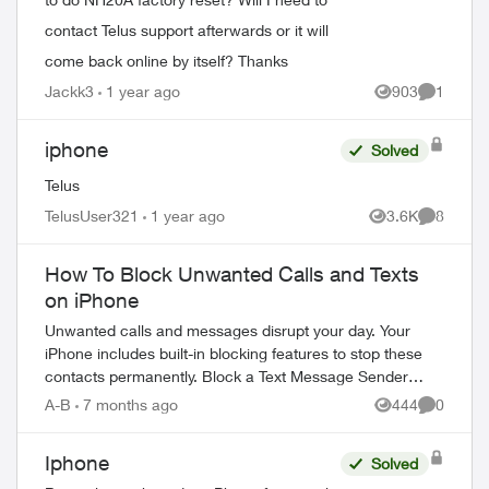
contact Telus support afterwards or it will
come back online by itself? Thanks
Jackk3
1 year ago
903
1
Views
Comment
iphone
Solved
Telus
TelusUser321
1 year ago
3.6K
8
Views
Comment
How To Block Unwanted Calls and Texts
on iPhone
Unwanted calls and messages disrupt your day. Your
iPhone includes built-in blocking features to stop these
contacts permanently. Block a Text Message Sender
Open the message conversation from ...
A-B
7 months ago
444
0
Views
Comment
Iphone
Solved