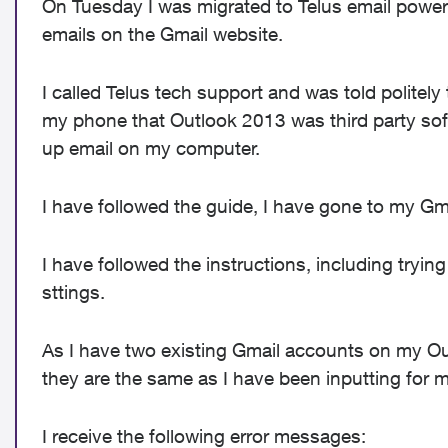
On Tuesday I was migrated to Telus email powere
emails on the Gmail website.
I called Telus tech support and was told politely
my phone that Outlook 2013 was third party soft
up email on my computer.
I have followed the guide, I have gone to my Gm
I have followed the instructions, including tryi
sttings.
As I have two existing Gmail accounts on my Out
they are the same as I have been inputting for m
I receive the following error messages: