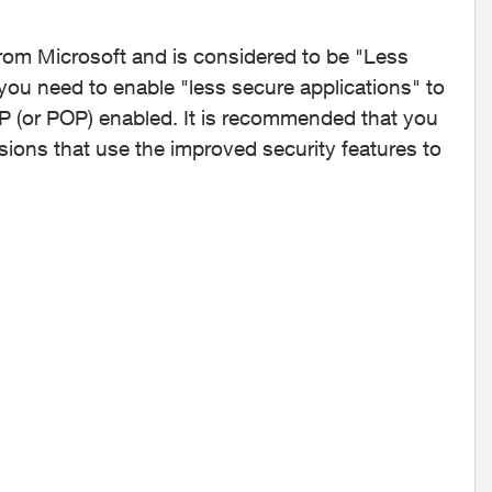
rom Microsoft and is considered to be "Less
you need to enable "less secure applications" to
P (or POP) enabled. It is recommended that you
ions that use the improved security features to