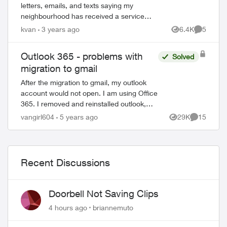
letters, emails, and texts saying my
neighbourhood has received a service
upgrade from the copper network to the
kvan
3 years ago
6.4K
5
Views
Comment
PureFibre Network, and the copper
network in my...
Outlook 365 - problems with
Solved
migration to gmail
After the migration to gmail, my outlook
account would not open. I am using Office
365. I removed and reinstalled outlook,
which opened the program. However, all
vangirl604
5 years ago
29K
15
Views
Comments
emails, folders and notes are gone...
Recent Discussions
Doorbell Not Saving Clips
4 hours ago
briannemuto