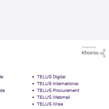
de
TELUS Digital
TELUS International
de
TELUS Procurement
TELUS Webmail
TELUS Wise