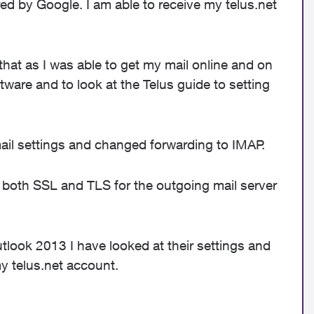
d by Google. I am able to receive my telus.net
 that as I was able to get my mail online and on
ware and to look at the Telus guide to setting
ail settings and changed forwarding to IMAP.
ng both SSL and TLS for the outgoing mail server
look 2013 I have looked at their settings and
y telus.net account.