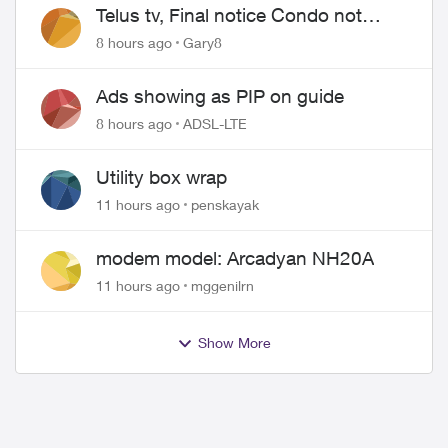
Telus tv, Final notice Condo not
approved changing of the Copper
8 hours ago
Gary8
wire
Ads showing as PIP on guide
8 hours ago
ADSL-LTE
Utility box wrap
11 hours ago
penskayak
modem model: Arcadyan NH20A
11 hours ago
mggenilrn
Show More