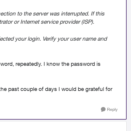
tion to the server was interrupted. If this
tor or Internet service provider (ISP).
jected your login. Verify your user name and
ord, repeatedly. I know the password is
the past couple of days I would be grateful for
Reply