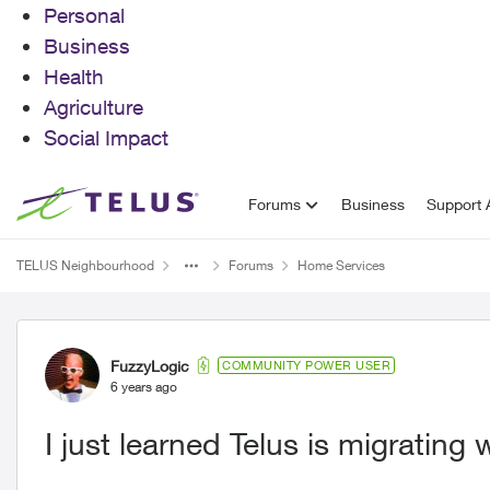
Personal
Business
Health
Agriculture
Social Impact
Skip to content
Forums
Business
Support A
TELUS Neighbourhood
Forums
Home Services
Forum Discussion
FuzzyLogic
COMMUNITY POWER USER
6 years ago
I just learned Telus is migrating