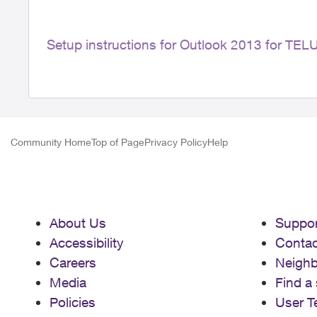
Setup instructions for Outlook 2013 for TE
Community Home
Top of Page
Privacy Policy
Help
About Us
Suppor
Accessibility
Contac
Careers
Neigh
Media
Find a 
Policies
User T