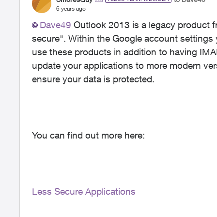
6 years ago
Dave49
Outlook 2013 is a legacy product f
secure". Within the Google account settings 
use these products in addition to having IMA
update your applications to more modern vers
ensure your data is protected.
You can find out more here:
Less Secure Applications