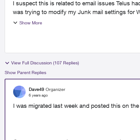
I suspect this is related to email issues Telus h
was trying to modify my Junk mail settings for W
change...
Show More
View Full Discussion (107 Replies)
Show Parent Replies
Dave49
Organizer
6 years ago
I was migrated last week and posted this on the