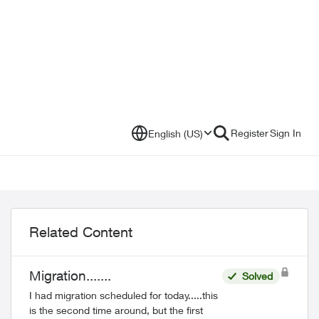
Register
Sign In
English (US)
Related Content
Migration.......
Solved
I had migration scheduled for today.....this
is the second time around, but the first