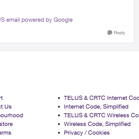
LUS email powered by Google
Reply
t
TELUS & CRTC Internet Co
t Us
Internet Code, Simplified
bourhood
TELUS & CRTC Wireless Co
store
Wireless Code, Simplified
erms
Privacy / Cookies