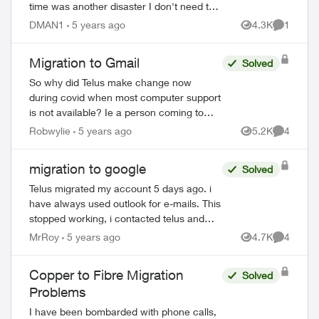
time was another disaster I don't need to
relive. But realized today that now I have
DMAN1
5 years ago
4.3K
1
Views
Comment
to go to a google p...
Migration to Gmail
Solved
So why did Telus make change now
during covid when most computer support
is not available? Ie a person coming to
house to help us that are not very
Robwylie
5 years ago
5.2K
4
Views
Comment
computer savey. When I first saw Email
about the c...
migration to google
Solved
Telus migrated my account 5 days ago. i
have always used outlook for e-mails. This
stopped working, i contacted telus and
was told to change e-mail settings. This i
MrRoy
5 years ago
4.7K
4
Views
Comment
did and my e-mails started working...
Copper to Fibre Migration
Solved
Problems
I have been bombarded with phone calls,