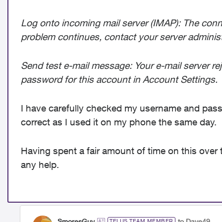
Log onto incoming mail server (IMAP): The connec
problem continues, contact your server administra
Send test e-mail message: Your e-mail server re
password for this account in Account Settings.
I have carefully checked my username and passw
correct as I used it on my phone the same day.
Having spent a fair amount of time on this over 
any help.
SmoresGuy
to Dave49
TELUS TEAM MEMBER