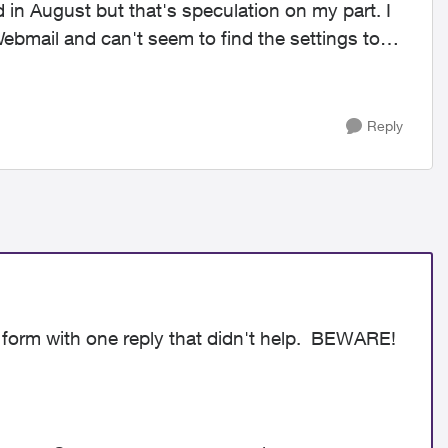
ad in August but that's speculation on my part. I
ebmail and can't seem to find the settings to
Reply
 form with one reply that didn't help. BEWARE!