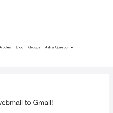
rticles
Blog
Groups
Ask a Question
 webmail to Gmail!