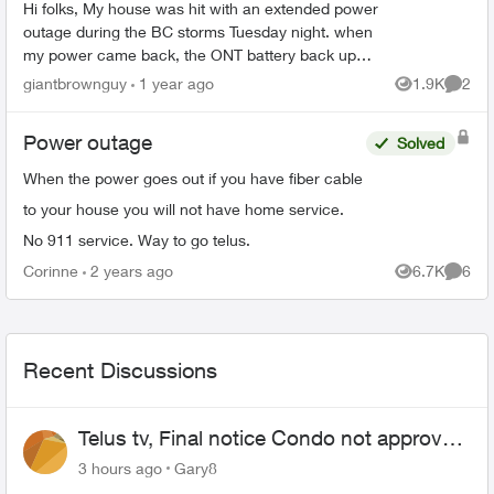
Hi folks, My house was hit with an extended power
outage during the BC storms Tuesday night. when
my power came back, the ONT battery back up
started beeping and the alarm silence isn’t
giantbrownguy
1 year ago
1.9K
2
Views
Comme
working...
Power outage
Solved
When the power goes out if you have fiber cable
to your house you will not have home service.
No 911 service. Way to go telus.
Corinne
2 years ago
6.7K
6
Views
Comme
Recent Discussions
Telus tv, Final notice Condo not approved
changing of the Copper wire
3 hours ago
Gary8