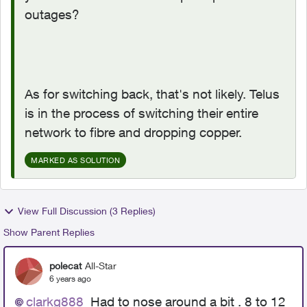
outages?
As for switching back, that's not likely. Telus
is in the process of switching their entire
network to fibre and dropping copper.
MARKED AS SOLUTION
View Full Discussion (3 Replies)
Show Parent Replies
polecat
All-Star
6 years ago
clarkg888
Had to nose around a bit . 8 to 12