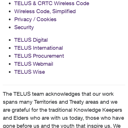
TELUS & CRTC Wireless Code
Wireless Code, Simplified
Privacy / Cookies
Security
TELUS Digital
TELUS International
TELUS Procurement
TELUS Webmail
TELUS Wise
The TELUS team acknowledges that our work
spans many Territories and Treaty areas and we
are grateful for the traditional Knowledge Keepers
and Elders who are with us today, those who have
gone before us and the youth that inspire us. We