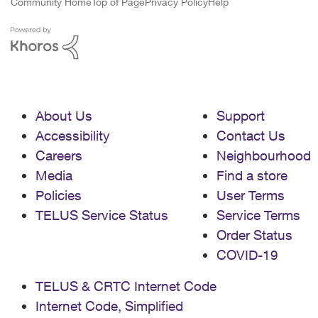
Community Home
Top of Page
Privacy Policy
Help
About Us
Support
Accessibility
Contact Us
Careers
Neighbourhood
Media
Find a store
Policies
User Terms
TELUS Service Status
Service Terms
Order Status
COVID-19
TELUS & CRTC Internet Code
Internet Code, Simplified