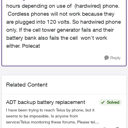
hours depending on use of (hardwired) phone.
Cordless phones will not work because they
are plugged into 120 volts. So hardwired phone
only. If the cell tower generator fails and their
battery bank also fails the cell won't work
either. Polecat
Reply
Related Content
ADT backup battery replacement
Solved
I have been trying to reach Telus by phone, but it
seems to be impossible. Is anyone from
service/Telus monitoring these forums. Please tell
your management that they have downgraded