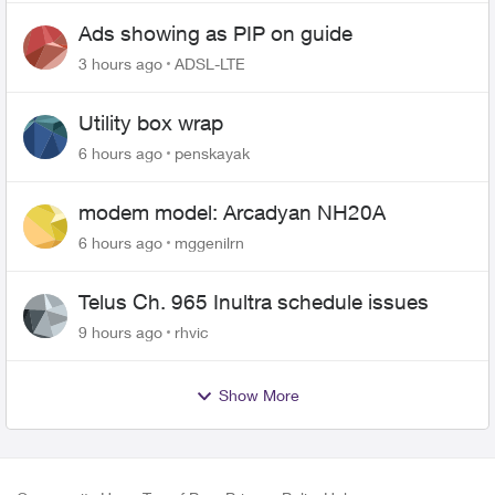
Ads showing as PIP on guide
3 hours ago
ADSL-LTE
Utility box wrap
6 hours ago
penskayak
modem model: Arcadyan NH20A
6 hours ago
mggenilrn
Telus Ch. 965 Inultra schedule issues
9 hours ago
rhvic
Show More