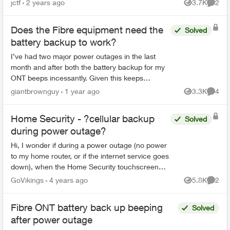
jctf
2 years ago
3.7K
2
Views
Comme
their ser...
Does the Fibre equipment need the
Solved
battery backup to work?
I’ve had two major power outages in the last
month and after both the battery backup for my
ONT beeps incessantly. Given this keeps
happening, I’m wondering if the equipment
giantbrownguy
1 year ago
3.3K
4
Views
Comme
needs the battery or can ...
Home Security - ?cellular backup
Solved
during power outage?
Hi, I wonder if during a power outage (no power
to my home router, or if the internet service goes
down), when the Home Security touchscreen
panel switches to power backup, is it connected
GoVikings
4 years ago
5.8K
2
Views
Comme
by cellula...
Fibre ONT battery back up beeping
Solved
after power outage