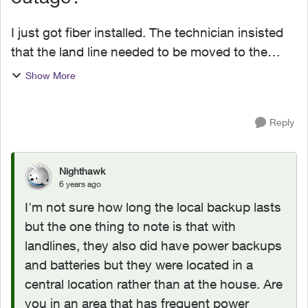
I just got fiber installed. The technician insisted
that the land line needed to be moved to the
phone port on the ONT. My wife is not happy
Show More
that our land line is now subject to a battery
backup dur...
Reply
Nighthawk
6 years ago
I'm not sure how long the local backup lasts
but the one thing to note is that with
landlines, they also did have power backups
and batteries but they were located in a
central location rather than at the house. Are
you in an area that has frequent power