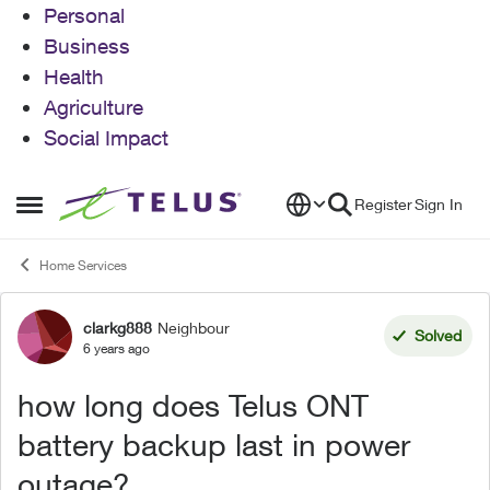
Personal
Business
Health
Agriculture
Social Impact
Skip to content
Register
Sign In
Open Side Menu
Home Services
clarkg888
Neighbour
Forum Discussion
Solved
6 years ago
how long does Telus ONT
battery backup last in power
outage?