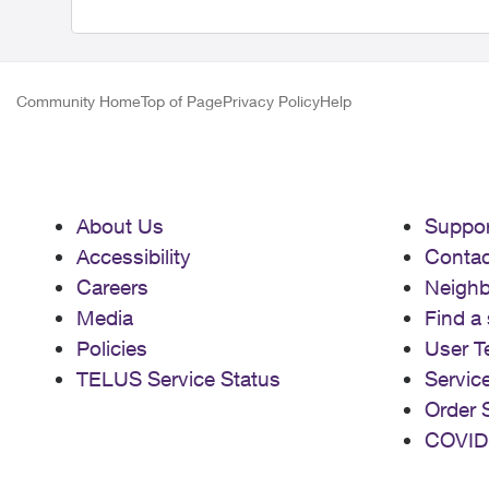
Community Home
Top of Page
Privacy Policy
Help
About Us
Suppor
Accessibility
Contac
Careers
Neigh
Media
Find a 
Policies
User T
TELUS Service Status
Servic
Order 
COVID