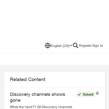
Register
Sign In
English (US)
Related Content
Discovery channels shows
Solved
gone
What the heck?? All Discovery channels