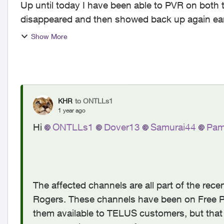
Up until today I have been able to PVR on both 
disappeared and then showed back up again earlier this year). Wondering 
With shift work I ...
Show More
KHR
to ONTLLs1
1 year ago
Hi
ONTLLs1
Dover13
Samurai44
Pam
The affected channels are all part of the re
Rogers. These channels have been on Free P
them available to TELUS customers, but that