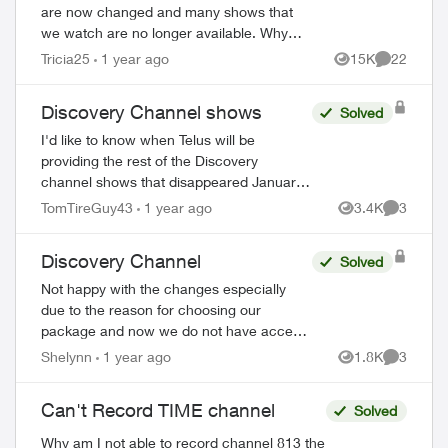
are now changed and many shows that
we watch are no longer available. Why
didn’t Telus announce this prior to us
Tricia25
1 year ago
15K
22
Views
Comments
losing the channels? Will we be
compensated sin...
Discovery Channel shows
Solved
I'd like to know when Telus will be
providing the rest of the Discovery
channel shows that disappeared January
1 2025. This watered down version
TomTireGuy43
1 year ago
3.4K
3
Views
Comment
(essentially Discovery.ca shows) is
unacceptable. 80% ...
Discovery Channel
Solved
Not happy with the changes especially
due to the reason for choosing our
package and now we do not have access
to our favourite shows. I did message
Shelynn
1 year ago
1.8K
3
Views
Comment
Telus over a week ago and no response.
So obvious ...
Can't Record TIME channel
Solved
Why am I not able to record channel 813 the