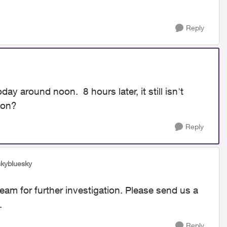
Reply
 around noon. 8 hours later, it still isn't
g on?
Reply
skybluesky
team for further investigation. Please send us a
.
Reply