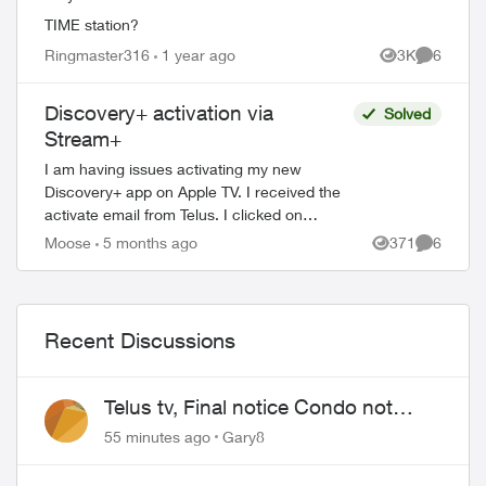
TIME station?
Ringmaster316
1 year ago
3K
6
Views
Comment
Discovery+ activation via
Solved
Stream+
I am having issues activating my new
Discovery+ app on Apple TV. I received the
activate email from Telus. I clicked on
activate and then directed to the Discovery+
Moose
5 months ago
371
6
Views
Comment
webpage to log in. When I put in...
Recent Discussions
Telus tv, Final notice Condo not
approved changing of the Copper
55 minutes ago
Gary8
wire