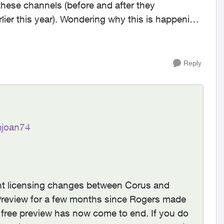
these channels (before and after they
why this is happening.
Reply
joan74
cent licensing changes between Corus and
review for a few months since Rogers made
 free preview has now come to end. If you do