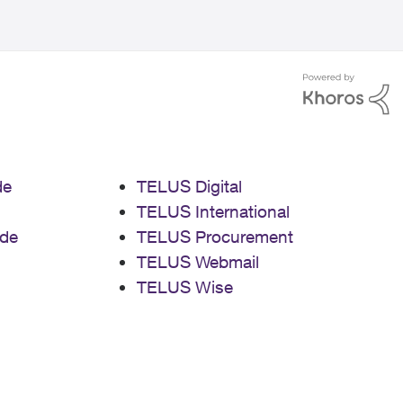
de
TELUS Digital
TELUS International
de
TELUS Procurement
TELUS Webmail
TELUS Wise