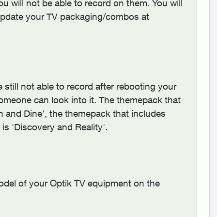
u will not be able to record on them. You will
 update your TV packaging/combos at
till not able to record after rebooting your
omeone can look into it. The themepack that
 and Dine', the themepack that includes
is 'Discovery and Reality'.
odel of your Optik TV equipment on the