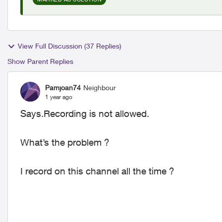
View Full Discussion (37 Replies)
Show Parent Replies
Pamjoan74
Neighbour
1 year ago
Says.Recording is not allowed.
What’s the problem ?
I record on this channel all the time ?