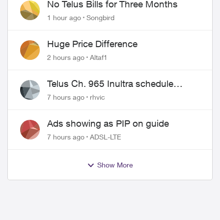
No Telus Bills for Three Months
1 hour ago
Songbird
Huge Price Difference
2 hours ago
Altaf1
Telus Ch. 965 Inultra schedule
issues
7 hours ago
rhvic
Ads showing as PIP on guide
7 hours ago
ADSL-LTE
Show More