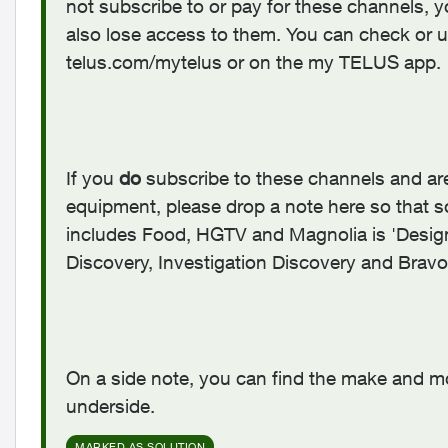
not subscribe to or pay for these channels, yo
also lose access to them. You can check or
telus.com/mytelus or on the my TELUS app.
If you
do
subscribe to these channels and are s
equipment, please drop a note here so that s
includes Food, HGTV and Magnolia is 'Design
Discovery, Investigation Discovery and Bravo 
On a side note, you can find the make and m
underside.
MARKED AS SOLUTION