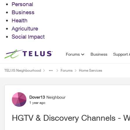
Personal
Business
Health
Agriculture
Social Impact
Skip to content
Forums
Business
Support A
TELUS Neighbourhood
Forums
Home Services
Forum Discussion
Dover13
Neighbour
1 year ago
HGTV & Discovery Channels - Wh