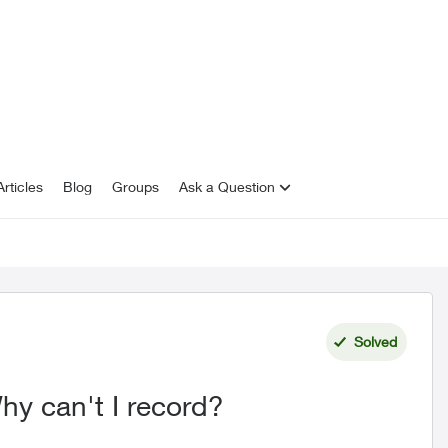
rticles
Blog
Groups
Ask a Question
Solved
y can't I record?