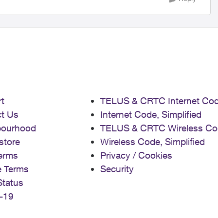
t
TELUS & CRTC Internet Co
t Us
Internet Code, Simplified
bourhood
TELUS & CRTC Wireless Co
store
Wireless Code, Simplified
erms
Privacy / Cookies
e Terms
Security
Status
-19