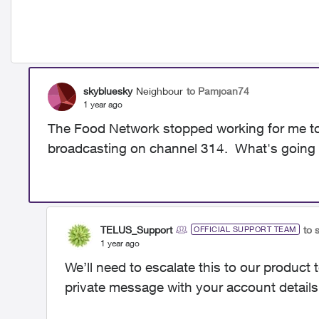
skybluesky
Neighbour
to Pamjoan74
1 year ago
The Food Network stopped working for me today
broadcasting on channel 314. What's goin
TELUS_Support
to 
OFFICIAL SUPPORT TEAM
1 year ago
We’ll need to escalate this to our product 
private message with your account details