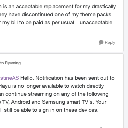
 is an acceptable replacement for my drastically
 they have discontinued one of my theme packs
ct my bill to be paid as per usual.. unacceptable
Reply
to Rjevning
istineAS
Hello. Notification has been sent out to
ayu is no longer available to watch directly
an continue streaming on any of the following
le TV, Android and Samsung smart TV's. Your
ll still be able to sign in on these devices.