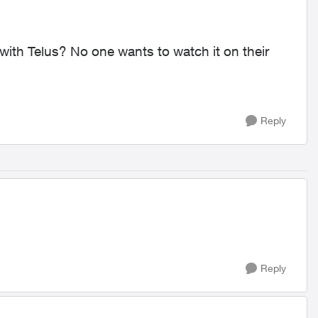
ith Telus? No one wants to watch it on their
Reply
Reply