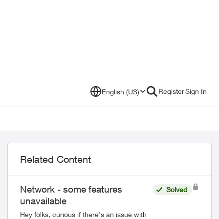
Register
Sign In
English (US)
Related Content
Network - some features
Solved
unavailable
Hey folks, curious if there's an issue with