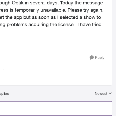
ough Optik in several days. Today the message
cess is temporarily unavailable. Please try again.
tart the app but as soon as I selected a show to
ng problems acquiring the license. I have tried
Reply
plies
Newest
Replies sort