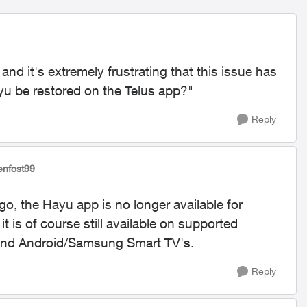
and it's extremely frustrating that this issue has
u be restored on the Telus app?"
Reply
jenfost99
go, the Hayu app is no longer available for
 is of course still available on supported
 and Android/Samsung Smart TV's.
Reply