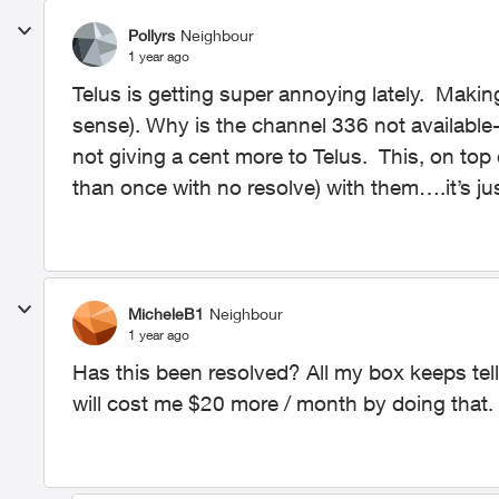
Pollyrs
Neighbour
1 year ago
Telus is getting super annoying lately. Mak
sense). Why is the channel 336 not available
not giving a cent more to Telus. This, on top
than once with no resolve) with them….it’s jus
MicheleB1
Neighbour
1 year ago
Has this been resolved? All my box keeps tell
will cost me $20 more / month by doing that.