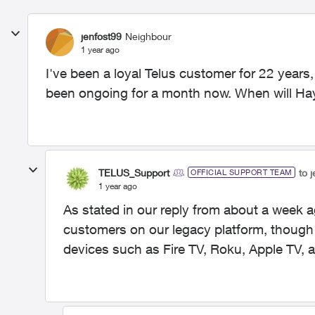
jenfost99
Neighbour
1 year ago
I've been a loyal Telus customer for 22 years, 
been ongoing for a month now. When will Hay
TELUS_Support
to 
OFFICIAL SUPPORT TEAM
1 year ago
As stated in our reply from about a week a
customers on our legacy platform, though it
devices such as Fire TV, Roku, Apple TV,