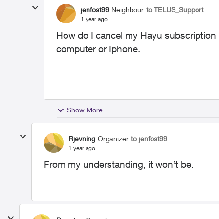
jenfost99
Neighbour
to TELUS_Support
1 year ago
How do I cancel my Hayu subscription w
computer or Iphone.
Show More
Rjevning
Organizer
to jenfost99
1 year ago
From my understanding, it won’t be.