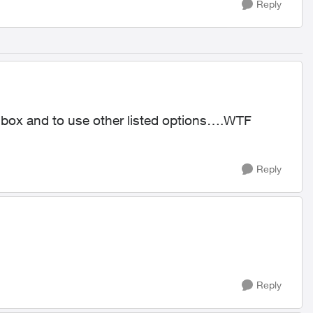
Reply
tv box and to use other listed options….WTF
Reply
Reply