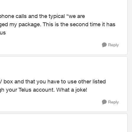
 phone calls and the typical “we are
nged my package. This is the second time it has
lus
Reply
 TV box and that you have to use other listed
gh your Telus account. What a joke!
Reply