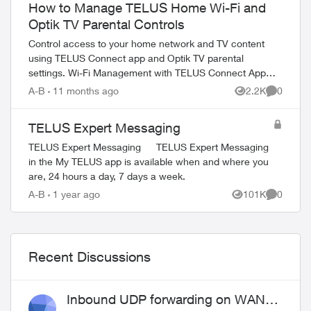
How to Manage TELUS Home Wi-Fi and
Optik TV Parental Controls
Control access to your home network and TV content
using TELUS Connect app and Optik TV parental
settings. Wi-Fi Management with TELUS Connect App
Get started with the app: Download TELU...
A-B
11 months ago
2.2K
0
Views
Comment
TELUS Expert Messaging
TELUS Expert Messaging TELUS Expert Messaging
in the My TELUS app is available when and where you
are, 24 hours a day, 7 days a week.
A-B
1 year ago
101K
0
Views
Comment
Recent Discussions
Inbound UDP forwarding on WAN