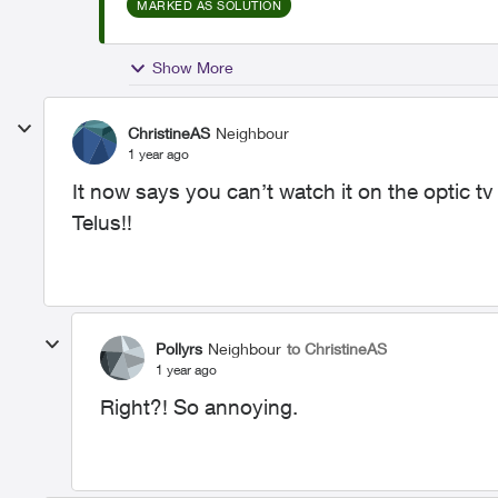
MARKED AS SOLUTION
Show More
ChristineAS
Neighbour
1 year ago
It now says you can’t watch it on the optic 
Telus!!
Pollyrs
Neighbour
to ChristineAS
1 year ago
Right?! So annoying.