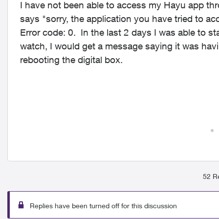
I have not been able to access my Hayu app thr
says "sorry, the application you have tried to ac
Error code: 0. In the last 2 days I was able to s
watch, I would get a message saying it was havi
rebooting the digital box.
52 Re
Replies have been turned off for this discussion