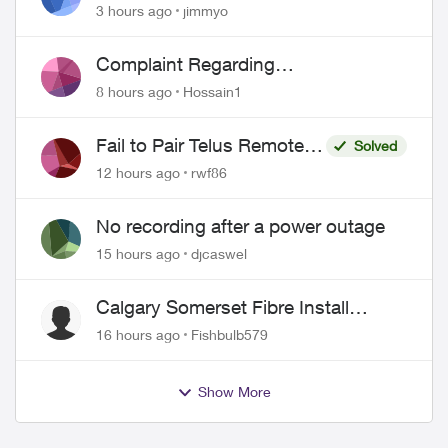
port 443 does not work
3 hours ago
jimmyo
Complaint Regarding
Misrepresentation of Fibre Service
8 hours ago
Hossain1
Pricing and Billing
Fail to Pair Telus Remote
Solved
with Roku Plus Series TV
12 hours ago
rwf86
No recording after a power outage
15 hours ago
djcaswel
Calgary Somerset Fibre Install
Timing
16 hours ago
Fishbulb579
Show More