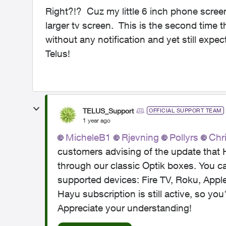
Right?!? Cuz my little 6 inch phone screen
larger tv screen. This is the second time
without any notification and yet still expe
Telus!
TELUS_Support
OFFICIAL SUPPORT TEAM
1 year ago
MicheleB1
Rjevning
Pollyrs
Chr
customers advising of the update that H
through our classic Optik boxes. You c
supported devices: Fire TV, Roku, App
Hayu subscription is still active, so you'
Appreciate your understanding!