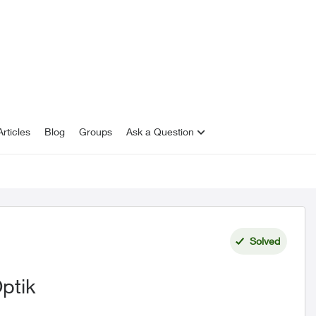
rticles
Blog
Groups
Ask a Question
Solved
ptik