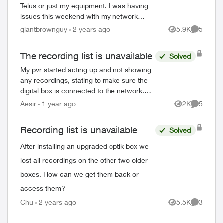
Telus or just my equipment. I was having
issues this weekend with my network
cutting out and it got to the point that I had
giantbrownguy
2 years ago
5.9K
5
Views
Comment
to restart my modem by unpluggi...
The recording list is unavailable
Solved
My pvr started acting up and not showing
any recordings, stating to make sure the
digital box is connected to the network.
I've restarted everything multiple times,
Aesir
1 year ago
2K
5
Views
Comment
called tech support and was on th...
Recording list is unavailable
Solved
After installing an upgraded optik box we
lost all recordings on the other two older
boxes. How can we get them back or
ed by
access them?
Chu
2 years ago
5.5K
3
Views
Comment