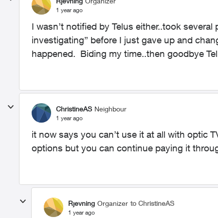
Rjevning
Organizer
1 year ago
I wasn’t notified by Telus either..took several
investigating” before I just gave up and cha
happened. Biding my time..then goodbye Te
ChristineAS
Neighbour
1 year ago
it now says you can’t use it at all with optic
options but you can continue paying it throu
Rjevning
Organizer
to ChristineAS
1 year ago