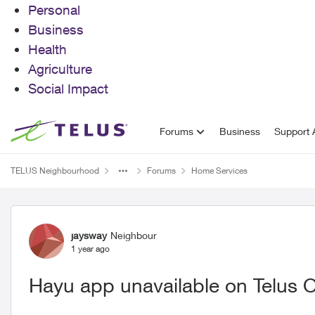
Personal
Business
Health
Agriculture
Social Impact
Skip to content
Forums
Business
Support A
TELUS Neighbourhood
Forums
Home Services
Forum Discussion
jaysway
Neighbour
1 year ago
Hayu app unavailable on Telus O