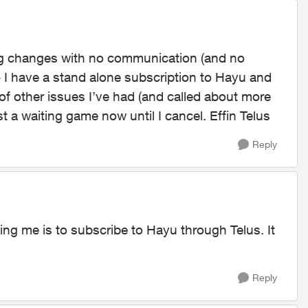
ing changes with no communication (and no
- I have a stand alone subscription to Hayu and
 of other issues I’ve had (and called about more
t a waiting game now until I cancel. Effin Telus
Reply
ing me is to subscribe to Hayu through Telus. It
Reply