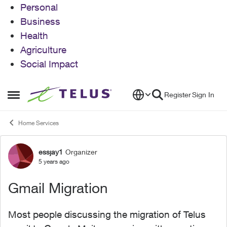
Personal
Business
Health
Agriculture
Social Impact
Skip to content
Register
Sign In
Open Side Menu
Home Services
essjay1
Organizer
Forum Discussion
5 years ago
Gmail Migration
Most people discussing the migration of Telus