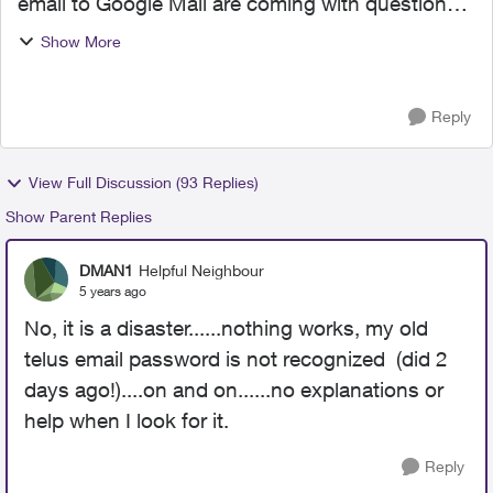
email to Google Mail are coming with questions
and/or complaints. This is unnerving as I
Show More
contemplate initiating the migration. It would be
helpful to k...
Reply
View Full Discussion (93 Replies)
Show Parent Replies
DMAN1
Helpful Neighbour
5 years ago
No, it is a disaster......nothing works, my old
telus email password is not recognized (did 2
days ago!)....on and on......no explanations or
help when I look for it.
Reply