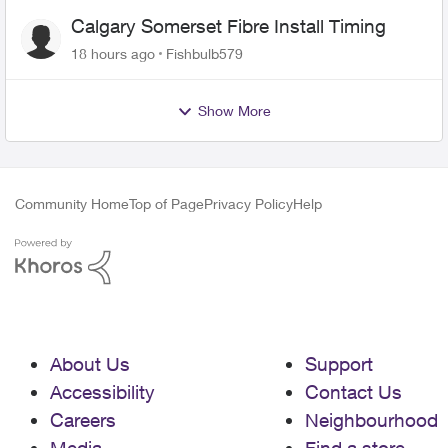
Calgary Somerset Fibre Install Timing
18 hours ago
Fishbulb579
Show More
Community Home
Top of Page
Privacy Policy
Help
About Us
Support
Accessibility
Contact Us
Careers
Neighbourhood