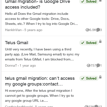
Gmail migration- is Google Drive
Solved
access included?
Hello all Does the Gmail migration include
access to other Google tools- Drive, Docs,
Sheets, etc.? When I try to log into Google Drive
with my "Telus" credentials, I get the following
HankInVan
5 years ago
6.9K
3
Views
Comme
mess...
Telus Gmail
Solved
Until very recently, I have been using a third
party app. (Live Mail, Samsung email) to sync my
emails from Telus GMail. I am blocked from
doing this now and have to use GMail without a
DonnaT
1 year ago
757
1
Views
Comme
third party a...
telus gmail migration: can't access
Solved
my google groups:contact
Organization Administrator for
Hi everyone, After the telus gmail migration I
access
cannot get to google groups. When I try go to
any google group URL i.e.
https://groups.google.com i briefly see a Telus
CynthiaAndHarold
5 years ago
23K
12