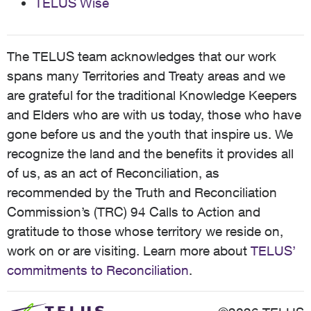
TELUS Wise
The TELUS team acknowledges that our work
spans many Territories and Treaty areas and we
are grateful for the traditional Knowledge Keepers
and Elders who are with us today, those who have
gone before us and the youth that inspire us. We
recognize the land and the benefits it provides all
of us, as an act of Reconciliation, as
recommended by the Truth and Reconciliation
Commission’s (TRC) 94 Calls to Action and
gratitude to those whose territory we reside on,
work on or are visiting. Learn more about
TELUS’
commitments to Reconciliation
.