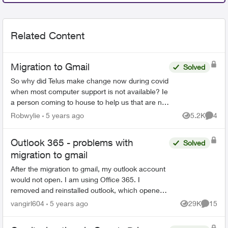
Related Content
Migration to Gmail
Solved
So why did Telus make change now during covid
when most computer support is not available? Ie
a person coming to house to help us that are not
very computer savey. When I first saw Email
Robwylie
5 years ago
5.2K
4
Views
Comme
about the c...
Outlook 365 - problems with
Solved
migration to gmail
After the migration to gmail, my outlook account
would not open. I am using Office 365. I
removed and reinstalled outlook, which opened
the program. However, all emails, folders and
vangirl604
5 years ago
29K
15
Views
Commen
notes are gone...