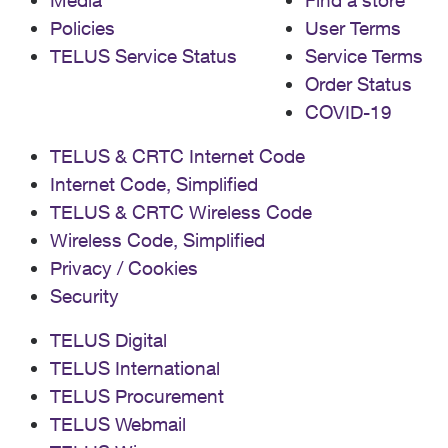
Media
Find a store
Policies
User Terms
TELUS Service Status
Service Terms
Order Status
COVID-19
TELUS & CRTC Internet Code
Internet Code, Simplified
TELUS & CRTC Wireless Code
Wireless Code, Simplified
Privacy / Cookies
Security
TELUS Digital
TELUS International
TELUS Procurement
TELUS Webmail