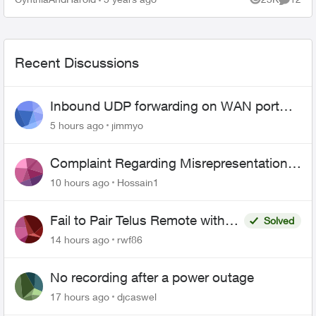
Views
Commen
logo and then this message bel...
Recent Discussions
Inbound UDP forwarding on WAN port
443 does not work
5 hours ago
jimmyo
Complaint Regarding Misrepresentation
of Fibre Service Pricing and Billing
10 hours ago
Hossain1
Fail to Pair Telus Remote with
Solved
Roku Plus Series TV
14 hours ago
rwf86
No recording after a power outage
17 hours ago
djcaswel