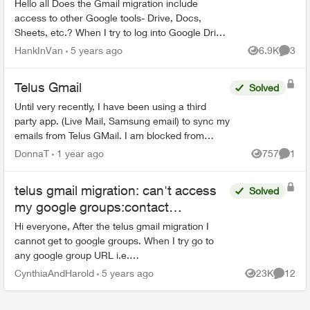
Hello all Does the Gmail migration include
access to other Google tools- Drive, Docs,
Sheets, etc.? When I try to log into Google Drive
with my "Telus" credentials, I get the following
HankInVan
5 years ago
6.9K
3
Views
Comme
mess...
Telus Gmail
Solved
Until very recently, I have been using a third
party app. (Live Mail, Samsung email) to sync my
emails from Telus GMail. I am blocked from
doing this now and have to use GMail without a
DonnaT
1 year ago
757
1
Views
Comme
third party a...
telus gmail migration: can't access
Solved
my google groups:contact
Organization Administrator for
Hi everyone, After the telus gmail migration I
access
cannot get to google groups. When I try go to
any google group URL i.e.
https://groups.google.com i briefly see a Telus
CynthiaAndHarold
5 years ago
23K
12
Views
Commen
logo and then this message bel...