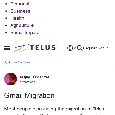
Personal
Business
Health
Agriculture
Social Impact
Skip to content
Register
Sign In
Open Side Menu
Home Services
essjay1
Organizer
Forum Discussion
5 years ago
Gmail Migration
Most people discussing the migration of Telus