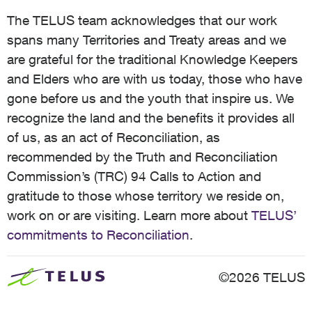
The TELUS team acknowledges that our work
spans many Territories and Treaty areas and we
are grateful for the traditional Knowledge Keepers
and Elders who are with us today, those who have
gone before us and the youth that inspire us. We
recognize the land and the benefits it provides all
of us, as an act of Reconciliation, as
recommended by the Truth and Reconciliation
Commission’s (TRC) 94 Calls to Action and
gratitude to those whose territory we reside on,
work on or are visiting. Learn more about
TELUS’
commitments to Reconciliation
.
©2026 TELUS