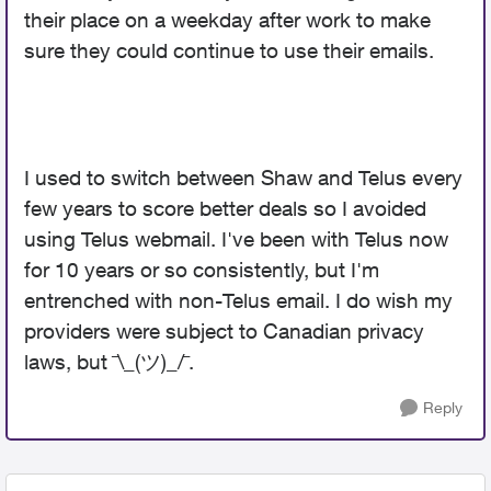
their place on a weekday after work to make
sure they could continue to use their emails.
I used to switch between Shaw and Telus every
few years to score better deals so I avoided
using Telus webmail. I've been with Telus now
for 10 years or so consistently, but I'm
entrenched with non-Telus email. I do wish my
providers were subject to Canadian privacy
laws, but ¯\_(ツ)_/¯.
Reply