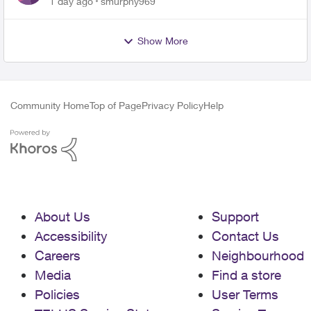
1 day ago
smurphy969
Show More
Community Home
Top of Page
Privacy Policy
Help
About Us
Support
Accessibility
Contact Us
Careers
Neighbourhood
Media
Find a store
Policies
User Terms