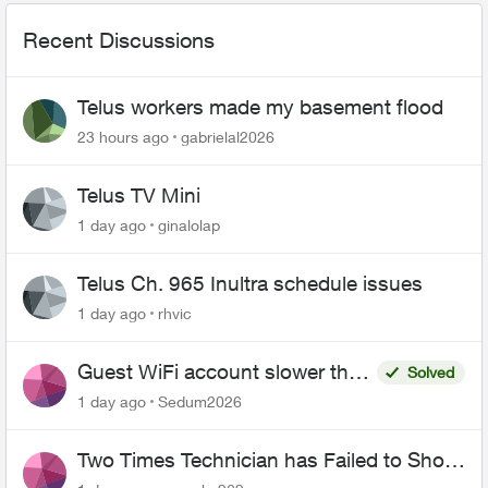
Recent Discussions
Telus workers made my basement flood
23 hours ago
gabrielal2026
Telus TV Mini
1 day ago
ginalolap
Telus Ch. 965 Inultra schedule issues
1 day ago
rhvic
Guest WiFi account slower than
Solved
the original?
1 day ago
Sedum2026
Two Times Technician has Failed to Show
for PureFiber Installation