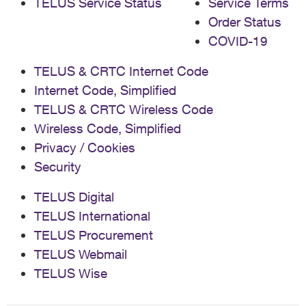
TELUS Service Status
Service Terms
Order Status
COVID-19
TELUS & CRTC Internet Code
Internet Code, Simplified
TELUS & CRTC Wireless Code
Wireless Code, Simplified
Privacy / Cookies
Security
TELUS Digital
TELUS International
TELUS Procurement
TELUS Webmail
TELUS Wise