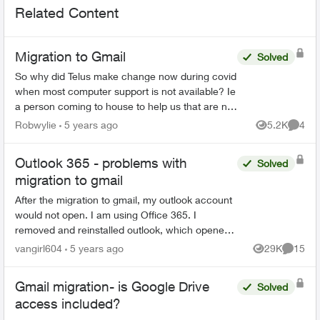
Related Content
Migration to Gmail
Solved
So why did Telus make change now during covid
when most computer support is not available? Ie
a person coming to house to help us that are not
very computer savey. When I first saw Email
Robwylie
5 years ago
5.2K
4
Views
Comme
about the c...
Outlook 365 - problems with
Solved
migration to gmail
After the migration to gmail, my outlook account
would not open. I am using Office 365. I
removed and reinstalled outlook, which opened
the program. However, all emails, folders and
vangirl604
5 years ago
29K
15
Views
Commen
notes are gone...
Gmail migration- is Google Drive
Solved
access included?