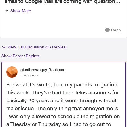
email to Google Mail are coming with questions
and/or complaints. This is unnerving as I
Show More
contemplate initiating the migration. It would be
helpful to k...
Reply
View Full Discussion (93 Replies)
Show Parent Replies
giantbrownguy
Rockstar
5 years ago
For what it's worth, I did my parents' migration
this week. They've had their Telus accounts for
basically 20 years and it went through without
major issue. The only thing that annoyed me is
I was only allowed to schedule the migration on
a Tuesday or Thursday so I had to go out to