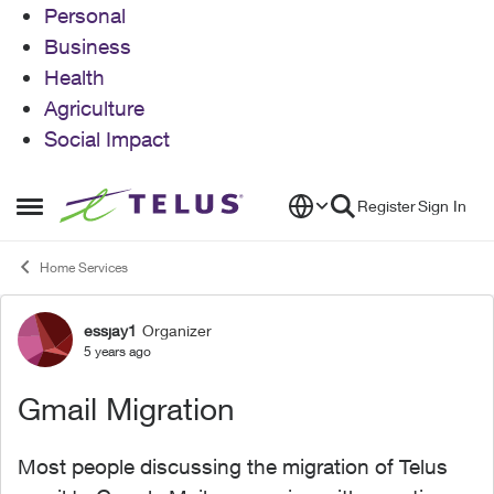
Personal
Business
Health
Agriculture
Social Impact
Skip to content
Register
Sign In
Open Side Menu
Home Services
essjay1
Organizer
Forum Discussion
5 years ago
Gmail Migration
Most people discussing the migration of Telus