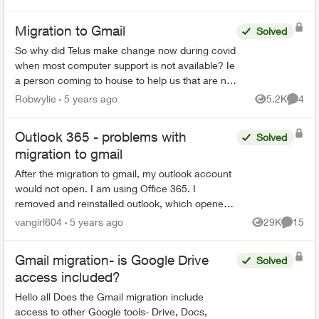
Migration to Gmail
Solved
So why did Telus make change now during covid
when most computer support is not available? Ie
a person coming to house to help us that are not
very computer savey. When I first saw Email
Robwylie
5 years ago
5.2K
4
Views
Comme
about the c...
Outlook 365 - problems with
Solved
migration to gmail
After the migration to gmail, my outlook account
would not open. I am using Office 365. I
removed and reinstalled outlook, which opened
the program. However, all emails, folders and
vangirl604
5 years ago
29K
15
Views
Commen
notes are gone...
Gmail migration- is Google Drive
Solved
access included?
Hello all Does the Gmail migration include
access to other Google tools- Drive, Docs,