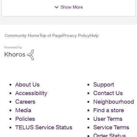
Show More
Community Home
Top of Page
Privacy Policy
Help
About Us
Support
Accessibility
Contact Us
Careers
Neighbourhood
Media
Find a store
Policies
User Terms
TELUS Service Status
Service Terms
Order Status