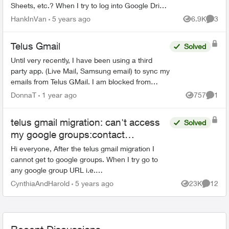
Sheets, etc.? When I try to log into Google Drive
with my "Telus" credentials, I get the following
HankInVan
5 years ago
6.9K
3
Views
Comme
mess...
Telus Gmail
Solved
Until very recently, I have been using a third
party app. (Live Mail, Samsung email) to sync my
emails from Telus GMail. I am blocked from
doing this now and have to use GMail without a
DonnaT
1 year ago
757
1
Views
Comme
third party a...
telus gmail migration: can't access
Solved
my google groups:contact
Organization Administrator for
Hi everyone, After the telus gmail migration I
access
cannot get to google groups. When I try go to
any google group URL i.e.
https://groups.google.com i briefly see a Telus
CynthiaAndHarold
5 years ago
23K
12
Views
Commen
logo and then this message bel...