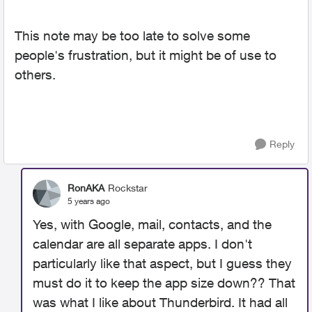
This note may be too late to solve some
people's frustration, but it might be of use to
others.
Reply
RonAKA
Rockstar
5 years ago
Yes, with Google, mail, contacts, and the
calendar are all separate apps. I don't
particularly like that aspect, but I guess they
must do it to keep the app size down?? That
was what I like about Thunderbird. It had all