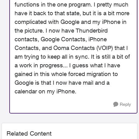
functions in the one program. I pretty much
have it back to that state, but it is a bit more
complicated with Google and my iPhone in
the picture. I now have Thunderbird
contacts, Google Contacts, iPhone
Contacts, and Ooma Contacts (VOIP) that I
am trying to keep all in sync. It is still a bit of
a work in progress... I guess what I have
gained in this whole forced migration to
Google is that I now have mail and a
calendar on my iPhone.
Reply
Related Content