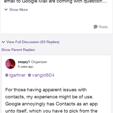
email to Google Mail are coming with questions
and/or complaints. This is unnerving as I
Show More
contemplate initiating the migration. It would be
helpful to k...
Reply
View Full Discussion (93 Replies)
Show Parent Replies
essjay1
Organizer
5 years ago
lgartner
vangirl604
For those having apparent issues with
contacts, my experience might be of use.
Google annoyingly has Contacts as an app
unto itself, which you have to pick from the