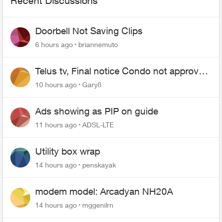
Recent Discussions
Doorbell Not Saving Clips
6 hours ago
briannemuto
Telus tv, Final notice Condo not approved
changing of the Copper wire
10 hours ago
Gary8
Ads showing as PIP on guide
11 hours ago
ADSL-LTE
Utility box wrap
14 hours ago
penskayak
modem model: Arcadyan NH20A
14 hours ago
mggenilrn