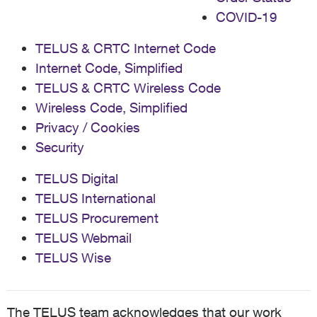
COVID-19
TELUS & CRTC Internet Code
Internet Code, Simplified
TELUS & CRTC Wireless Code
Wireless Code, Simplified
Privacy / Cookies
Security
TELUS Digital
TELUS International
TELUS Procurement
TELUS Webmail
TELUS Wise
The TELUS team acknowledges that our work