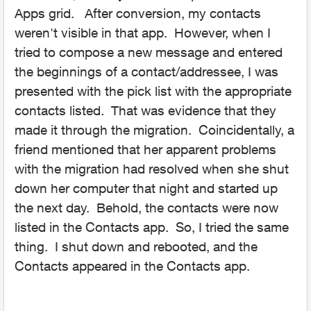
Apps grid. After conversion, my contacts
weren't visible in that app. However, when I
tried to compose a new message and entered
the beginnings of a contact/addressee, I was
presented with the pick list with the appropriate
contacts listed. That was evidence that they
made it through the migration. Coincidentally, a
friend mentioned that her apparent problems
with the migration had resolved when she shut
down her computer that night and started up
the next day. Behold, the contacts were now
listed in the Contacts app. So, I tried the same
thing. I shut down and rebooted, and the
Contacts appeared in the Contacts app.