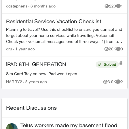
you on...
dgstephens
6 months ago
229
1
Views
Comme
Residential Services Vacation Checklist
Planning to travel? Use this checklist to ensure you can set and
forget about your home services while travelling. Voicemail
Check your voicemail messages one of three ways: 1) from any
phone ...
dru
1 year ago
20K
0
Views
Comme
iPAD 8TH. GENERATION
Solved
Sim Card Tray on new iPad won't open
HARRY2
5 years ago
3.9K
2
Views
Comme
Recent Discussions
Telus workers made my basement flood