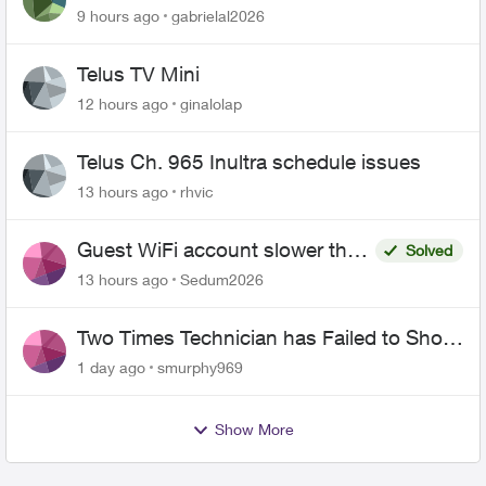
9 hours ago
gabrielal2026
Telus TV Mini
12 hours ago
ginalolap
Telus Ch. 965 Inultra schedule issues
13 hours ago
rhvic
Guest WiFi account slower than
Solved
the original?
13 hours ago
Sedum2026
Two Times Technician has Failed to Show
for PureFiber Installation
1 day ago
smurphy969
Show More