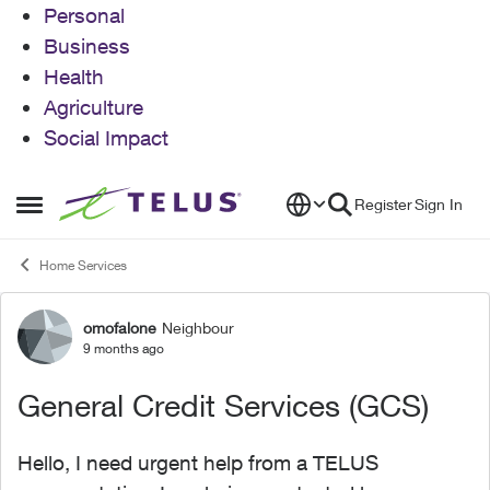
Personal
Business
Health
Agriculture
Social Impact
Skip to content
Register
Sign In
Open Side Menu
Home Services
omofalone
Neighbour
Forum Discussion
9 months ago
General Credit Services (GCS)
Hello, I need urgent help from a TELUS