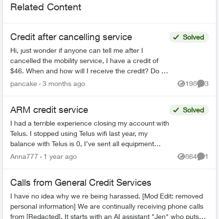
Related Content
Credit after cancelling service
Solved
Hi, just wonder if anyone can tell me after I
cancelled the mobility service, I have a credit of
$46. When and how will I receive the credit? Do I
have to call Telus or Telus will credit it back to m...
pancake
3 months ago
198
3
Views
Comme
ARM credit service
Solved
I had a terrible experience closing my account with
Telus. I stopped using Telus wifi last year, my
balance with Telus is 0, I’ve sent all equipment
back, etc. A bit later, I received a letter...
Anna777
1 year ago
864
1
Views
Comme
Calls from General Credit Services
I have no idea why we re being harassed. [Mod Edit: removed
personal information] We are continually receiving phone calls
from [Redacted]. It starts with an AI assistant "Jen" who puts