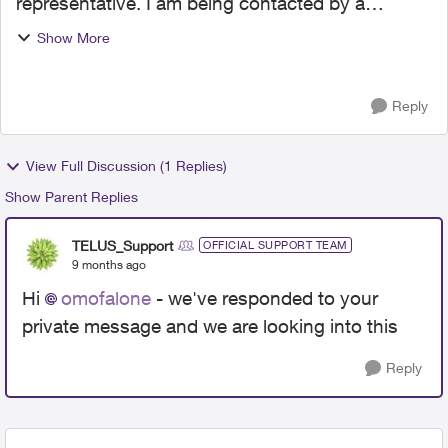
representative. I am being contacted by a
collection agency (General Credit Services -
Show More
GCS) for a debt that has already been paid in full
directly to TELUS. ...
Reply
View Full Discussion (1 Replies)
Show Parent Replies
TELUS_Support
OFFICIAL SUPPORT TEAM
9 months ago
Hi
omofalone
- we've responded to your
private message and we are looking into this
Reply