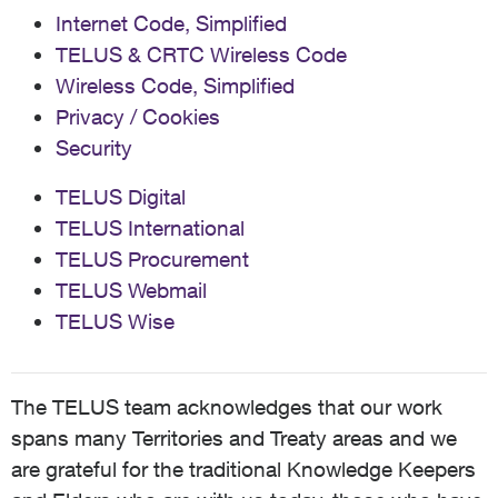
Internet Code, Simplified
TELUS & CRTC Wireless Code
Wireless Code, Simplified
Privacy / Cookies
Security
TELUS Digital
TELUS International
TELUS Procurement
TELUS Webmail
TELUS Wise
The TELUS team acknowledges that our work
spans many Territories and Treaty areas and we
are grateful for the traditional Knowledge Keepers