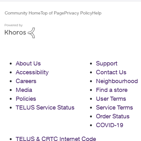
Community Home
Top of Page
Privacy Policy
Help
About Us
Support
Accessibility
Contact Us
Careers
Neighbourhood
Media
Find a store
Policies
User Terms
TELUS Service Status
Service Terms
Order Status
COVID-19
TELUS & CRTC Internet Code