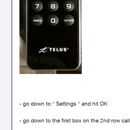
- go down to " Settings " and hit OK
- go down to the first box on the 2nd row ca