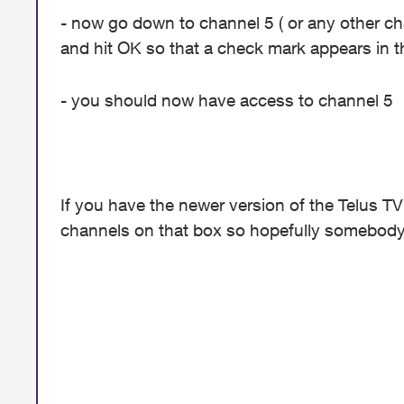
- now go down to channel 5 ( or any other ch
and hit OK so that a check mark appears in 
- you should now have access to channel 5
If you have the newer version of the Telus TV
channels on that box so hopefully somebody 