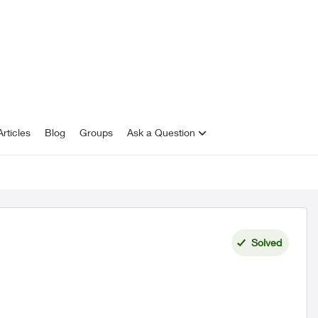
rticles
Blog
Groups
Ask a Question
Solved