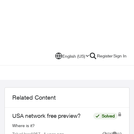
Register
Sign In
English (US)
Related Content
USA network free preview?
Solved
Where is it?
TelusUser1957
1 year ago
8K
19