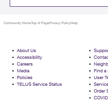
Community Home
Top of Page
Privacy Policy
Help
About Us
Suppor
Accessibility
Contac
Careers
Neigh
Media
Find a 
Policies
User T
TELUS Service Status
Servic
Order 
COVID