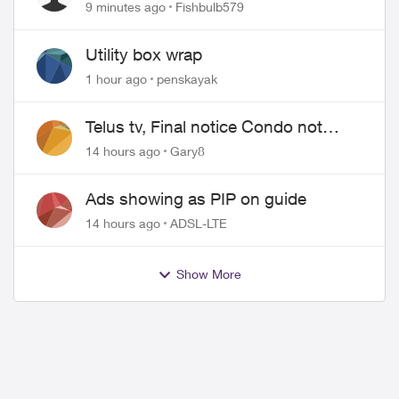
Timing
9 minutes ago
Fishbulb579
Utility box wrap
1 hour ago
penskayak
Telus tv, Final notice Condo not
approved changing of the Copper
14 hours ago
Gary8
wire
Ads showing as PIP on guide
14 hours ago
ADSL-LTE
Show More