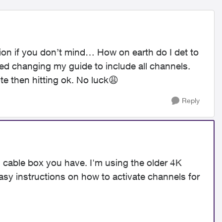
tion if you don’t mind… How on earth do I det to
ied changing my guide to include all channels.
te then hitting ok. No luck
😩
Reply
s cable box you have. I'm using the older 4K
easy instructions on how to activate channels for