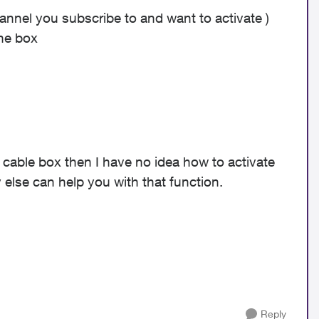
annel you subscribe to and want to activate )
the box
 cable box then I have no idea how to activate
else can help you with that function.
Reply