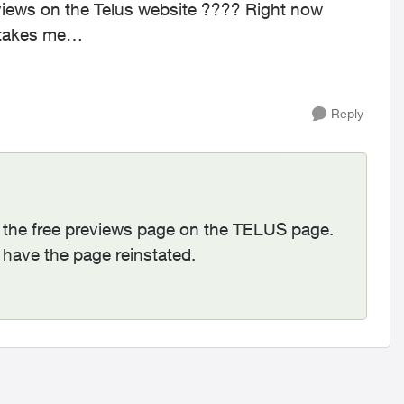
eviews on the Telus website ???? Right now
 takes me
here: https://www.telus.com/en/tv/what-to-watch ...
Reply
l the free previews page on the TELUS page.
d have the page reinstated.