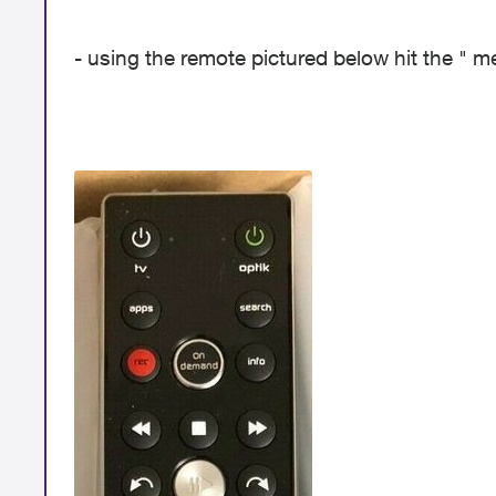
- using the remote pictured below hit the " 