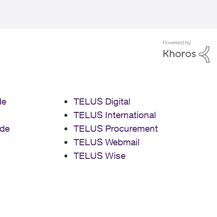
de
TELUS Digital
TELUS International
de
TELUS Procurement
TELUS Webmail
TELUS Wise