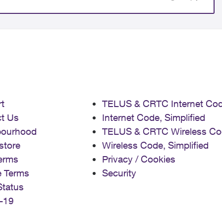
t
TELUS & CRTC Internet Co
t Us
Internet Code, Simplified
bourhood
TELUS & CRTC Wireless Co
store
Wireless Code, Simplified
erms
Privacy / Cookies
e Terms
Security
Status
-19