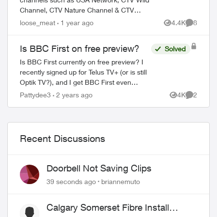
Channel, CTV Nature Channel & CTV
Speed Channel are meant to be on a
loose_meat
1 year ago
4.4K
8
Views
Comment
national free preview through the end of
February. Why ar...
Is BBC First on free preview?
Solved
Is BBC First currently on free preview? I
recently signed up for Telus TV+ (or is still
Optik TV?), and I get BBC First even
though I didn’t subscribe to the Variety
Pattydee3
2 years ago
4K
2
Views
Comment
theme pack. None of the other cha...
Recent Discussions
Doorbell Not Saving Clips
39 seconds ago
briannemuto
Calgary Somerset Fibre Install