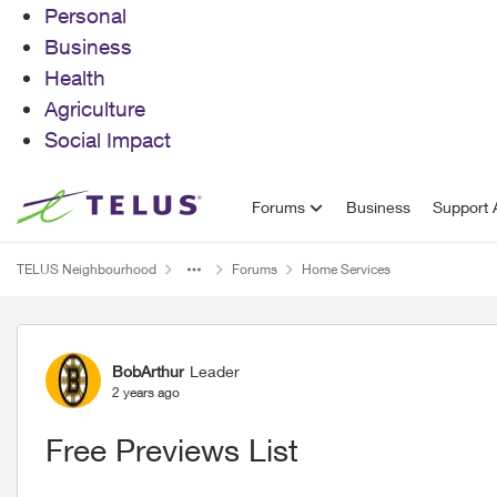
Personal
Business
Health
Agriculture
Social Impact
Skip to content
Forums
Business
Support A
TELUS Neighbourhood
Forums
Home Services
Forum Discussion
BobArthur
Leader
2 years ago
Free Previews List