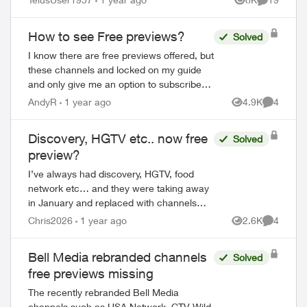
Views
Comments
How to see Free previews?
Solved
I know there are free previews offered, but
these channels and locked on my guide
and only give me an option to subscribe.
How do I access the free preview
AndyR
1 year ago
4.9K
4
Views
Comment
channels? Ie HGTV and Adult swim are
avai...
Discovery, HGTV etc.. now free
Solved
preview?
I’ve always had discovery, HGTV, food
network etc… and they were taking away
in January and replaced with channels
that I never asked for and do not watch,
Chris2026
1 year ago
2.6K
4
Views
Comment
Now I see HGTV, Discovery etc… are
back but...
Bell Media rebranded channels
Solved
free previews missing
The recently rebranded Bell Media
channels such as USA Network, CTV Wild