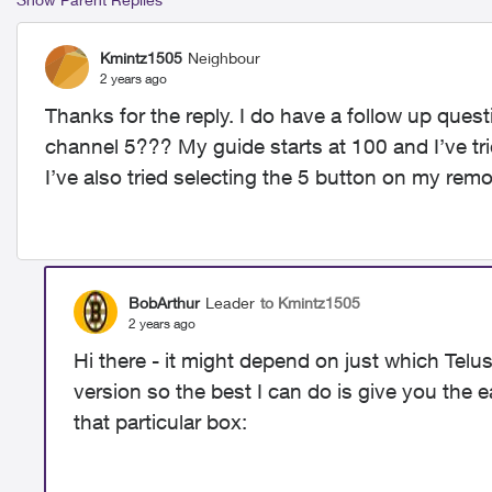
Kmintz1505
Neighbour
2 years ago
Thanks for the reply. I do have a follow up ques
channel 5??? My guide starts at 100 and I’ve tr
I’ve also tried selecting the 5 button on my remo
BobArthur
Leader
to Kmintz1505
2 years ago
Hi there - it might depend on just which Telu
version so the best I can do is give you the 
that particular box: