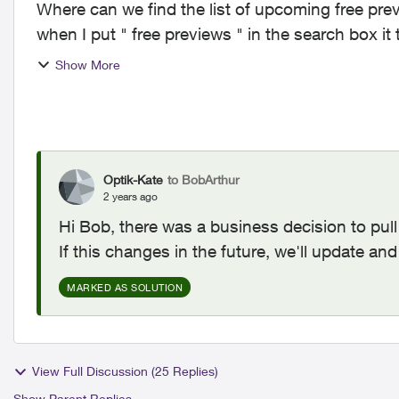
Where can we find the list of upcoming free pr
when I put " free previews " in the search box it
Show More
Optik-Kate
to BobArthur
2 years ago
Hi Bob, there was a business decision to pul
If this changes in the future, we'll update an
MARKED AS SOLUTION
View Full Discussion (25 Replies)
Show Parent Replies