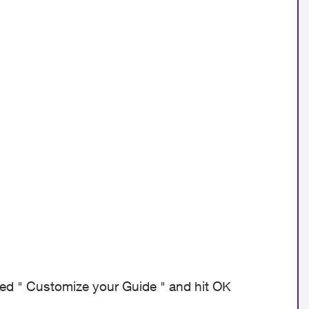
lled " Customize your Guide " and hit OK