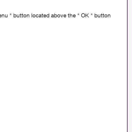
menu " button located above the " OK " button