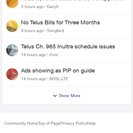
changing of the Copper wire
8 hours ago
Gary8
No Telus Bills for Three Months
9 hours ago
Songbird
Telus Ch. 965 Inultra schedule issues
14 hours ago
rhvic
Ads showing as PIP on guide
14 hours ago
ADSL-LTE
Show More
Community Home
Top of Page
Privacy Policy
Help