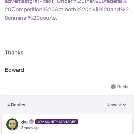
advertising/#:~:text=Under%20the%20federal%
20Competition%20Act,both%20civil%20and%2
0criminal%20courts
.
Thanks
Edward
Reply
4 Replies
Newest
Replies sorted
dru
COMMUNITY MANAGER
2 years ago