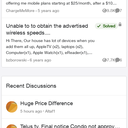
offering me mobile plans starting at $25/month, after a $10
monthly credi...
ChargeMeMore
5 years ago
9.8K
7
Views
Comme
Unable to to obtain the advertised
Solved
wireless speeds....
Hi There, Our house has lot of devices when you
add them all up, AppleTV (x2), laptops (x2),
Computer(x1), Apple Watch(x1), eReader(x1),
and two cable boxes. We are currently on the
bzborowski
6 years ago
7.7K
6
Views
Comme
Telus 150 pl...
Recent Discussions
Huge Price Difference
5 hours ago
Altaf1
Telus tv, Final notice Condo not approved