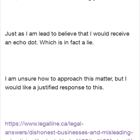
Just as I am lead to believe that I would receive
an echo dot. Which is in fact a lie.
I am unsure how to approach this matter, but I
would like a justified response to this.
https://www.legalline.ca/legal-
answers/dishonest-businesses-and-misleading-