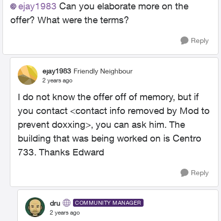
ejay1983
Can you elaborate more on the
offer? What were the terms?
Reply
ejay1983
Friendly Neighbour
2 years ago
I do not know the offer off of memory, but if
you contact <contact info removed by Mod to
prevent doxxing>, you can ask him. The
building that was being worked on is Centro
733. Thanks Edward
Reply
dru
COMMUNITY MANAGER
2 years ago