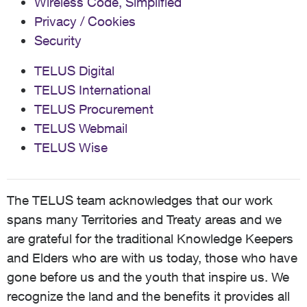
Wireless Code, Simplified
Privacy / Cookies
Security
TELUS Digital
TELUS International
TELUS Procurement
TELUS Webmail
TELUS Wise
The TELUS team acknowledges that our work
spans many Territories and Treaty areas and we
are grateful for the traditional Knowledge Keepers
and Elders who are with us today, those who have
gone before us and the youth that inspire us. We
recognize the land and the benefits it provides all