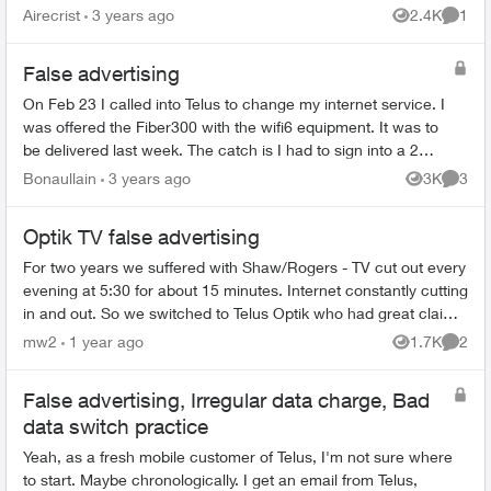
subscribers... especially if those subscribed ca...
Airecrist
3 years ago
2.4K
1
Views
Comme
False advertising
On Feb 23 I called into Telus to change my internet service. I
was offered the Fiber300 with the wifi6 equipment. It was to
be delivered last week. The catch is I had to sign into a 2
year contract to...
Bonaullain
3 years ago
3K
3
Views
Comme
Optik TV false advertising
For two years we suffered with Shaw/Rogers - TV cut out every
evening at 5:30 for about 15 minutes. Internet constantly cutting
in and out. So we switched to Telus Optik who had great claims
of sup...
mw2
1 year ago
1.7K
2
Views
Comme
False advertising, Irregular data charge, Bad
data switch practice
Yeah, as a fresh mobile customer of Telus, I'm not sure where
to start. Maybe chronologically. I get an email from Telus,