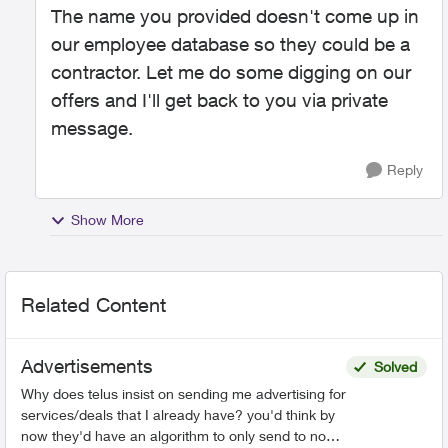
The name you provided doesn't come up in
our employee database so they could be a
contractor. Let me do some digging on our
offers and I'll get back to you via private
message.
Reply
Show More
Related Content
Advertisements
Solved
Why does telus insist on sending me advertising for
services/deals that I already have? you'd think by
now they'd have an algorithm to only send to non