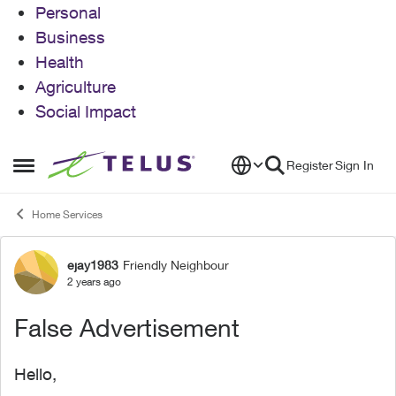
Personal
Business
Health
Agriculture
Social Impact
Skip to content
Register
Sign In
Open Side Menu
Home Services
ejay1983
Friendly Neighbour
Forum Discussion
2 years ago
False Advertisement
Hello,