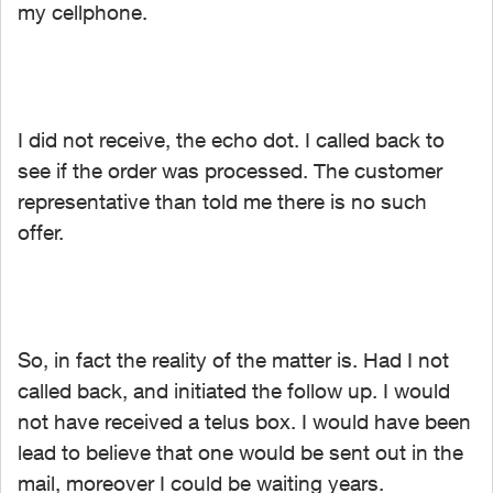
my cellphone.
I did not receive, the echo dot. I called back to
see if the order was processed. The customer
representative than told me there is no such
offer.
So, in fact the reality of the matter is. Had I not
called back, and initiated the follow up. I would
not have received a telus box. I would have been
lead to believe that one would be sent out in the
mail, moreover I could be waiting years.