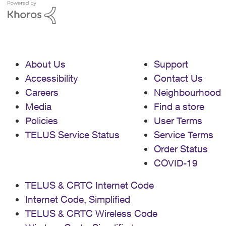
About Us
Support
Accessibility
Contact Us
Careers
Neighbourhood
Media
Find a store
Policies
User Terms
TELUS Service Status
Service Terms
Order Status
COVID-19
TELUS & CRTC Internet Code
Internet Code, Simplified
TELUS & CRTC Wireless Code