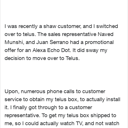
I was recently a shaw customer, and I switched
over to telus. The sales representative Naved
Munshi, and Juan Serrano had a promotional
offer for an Alexa Echo Dot. It did sway my
decision to move over to Telus.
Upon, numerous phone calls to customer
service to obtain my telus box, to actually install
it. I finally got through to a customer
representative. To get my telus box shipped to
me, so I could actually watch TV, and not watch