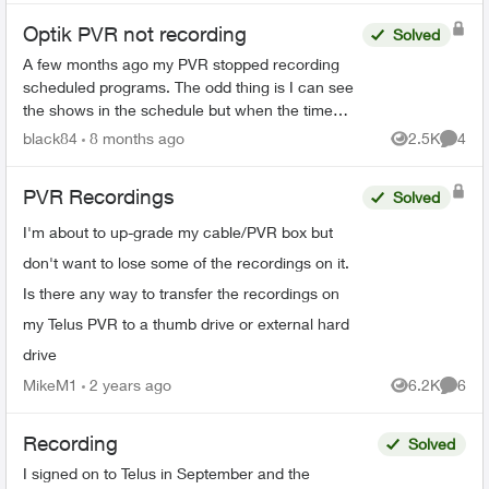
Optik PVR not recording
Solved
A few months ago my PVR stopped recording
scheduled programs. The odd thing is I can see
the shows in the schedule but when the time
comes it just doesn’t record. There’s 95% space
black84
8 months ago
2.5K
4
Views
Comme
so that’s not the ...
PVR Recordings
Solved
I'm about to up-grade my cable/PVR box but
don't want to lose some of the recordings on it.
Is there any way to transfer the recordings on
my Telus PVR to a thumb drive or external hard
drive
MikeM1
2 years ago
6.2K
6
Views
Comme
Recording
Solved
I signed on to Telus in September and the