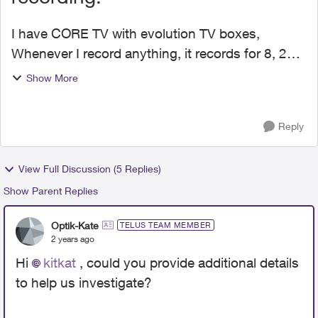
I have CORE TV with evolution TV boxes,
Whenever I record anything, it records for 8, 24,
maybe even up to 45 minutes but it does not
Show More
record the whole show, It's not OPTIK PVR
recordings, it's icloud...
Reply
View Full Discussion (5 Replies)
Show Parent Replies
Optik-Kate
TELUS TEAM MEMBER
2 years ago
Hi
kitkat
, could you provide additional details
to help us investigate?