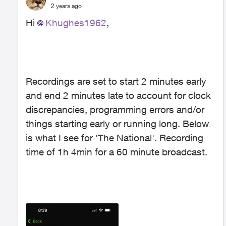
2 years ago
Hi
Khughes1962
,
Recordings are set to start 2 minutes early
and end 2 minutes late to account for clock
discrepancies, programming errors and/or
things starting early or running long. Below
is what I see for 'The National'. Recording
time of 1h 4min for a 60 minute broadcast.