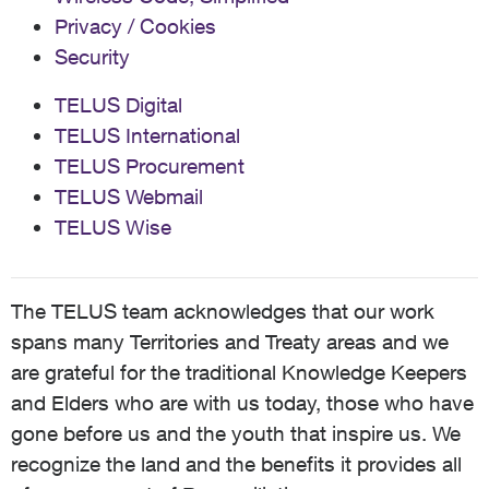
Privacy / Cookies
Security
TELUS Digital
TELUS International
TELUS Procurement
TELUS Webmail
TELUS Wise
The TELUS team acknowledges that our work
spans many Territories and Treaty areas and we
are grateful for the traditional Knowledge Keepers
and Elders who are with us today, those who have
gone before us and the youth that inspire us. We
recognize the land and the benefits it provides all