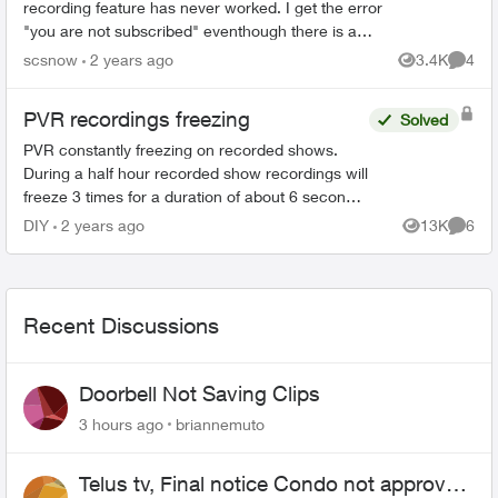
recording feature has never worked. I get the error
"you are not subscribed" eventhough there is a
charge on my monthly bill for $10 for cloud
scsnow
2 years ago
3.4K
4
Views
Comme
recording! I...
PVR recordings freezing
Solved
PVR constantly freezing on recorded shows.
During a half hour recorded show recordings will
freeze 3 times for a duration of about 6 seconds
each time. This has happened for some time
DIY
2 years ago
13K
6
Views
Comme
now have been ...
Recent Discussions
Doorbell Not Saving Clips
3 hours ago
briannemuto
Telus tv, Final notice Condo not approved