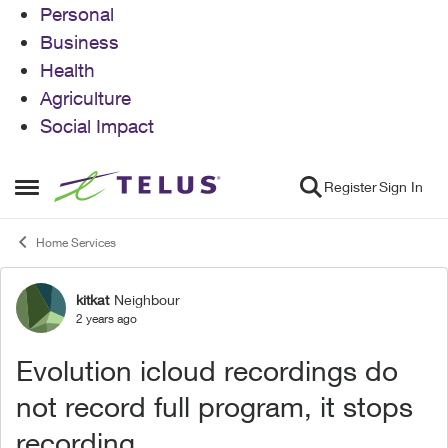
Personal
Business
Health
Agriculture
Social Impact
Skip to content
Register
Sign In
Open Side Menu
Home Services
kitkat
Neighbour
Forum Discussion
2 years ago
Evolution icloud recordings do
not record full program, it stops
recording.