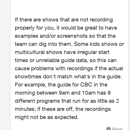
If there are shows that are not recording
properly for you, it would be great to have
examples and/or screenshots so that the
team can dig into them. Some kids shows or
multicultural shows have irregular start
times or unreliable guide data, so this can
cause problems with recordings if the actual
showtimes don't match what's in the guide.
For example, the guide for CBC in the
morning between 9am and 10am has 9
different programs that run for as little as 2
minutes; if these are off, the recordings
might not be as expected.
Reply