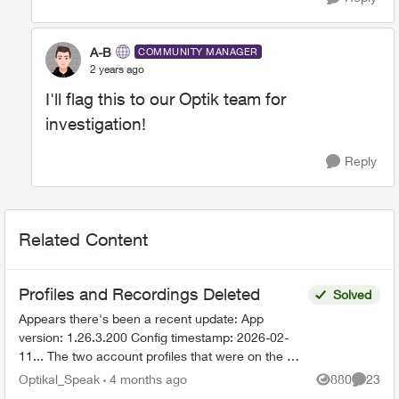
A-B
COMMUNITY MANAGER
2 years ago
I'll flag this to our Optik team for
investigation!
Reply
Related Content
Profiles and Recordings Deleted
Solved
Appears there's been a recent update: App
version: 1.26.3.200 Config timestamp: 2026-02-
11... The two account profiles that were on the my
Home bar settings are gone... deleted? And all
Optikal_Speak
4 months ago
880
23
Views
Commen
recordin...