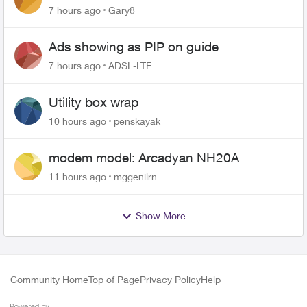
changing of the Copper wire
7 hours ago
Gary8
Ads showing as PIP on guide
7 hours ago
ADSL-LTE
Utility box wrap
10 hours ago
penskayak
modem model: Arcadyan NH20A
11 hours ago
mggenilrn
Show More
Community Home
Top of Page
Privacy Policy
Help