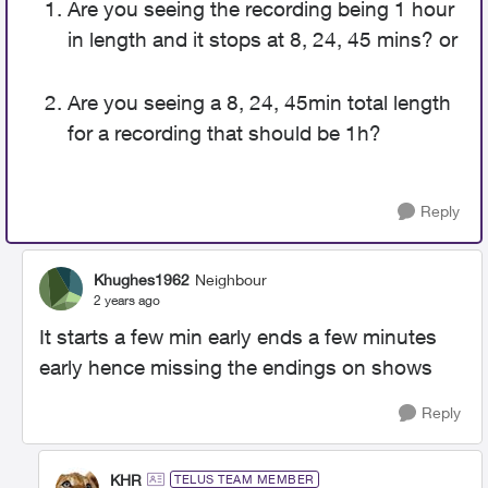
Are you seeing the recording being 1 hour
in length and it stops at 8, 24, 45 mins? or
Are you seeing a 8, 24, 45min total length
for a recording that should be 1h?
Reply
Khughes1962
Neighbour
2 years ago
It starts a few min early ends a few minutes
early hence missing the endings on shows
Reply
KHR
TELUS TEAM MEMBER