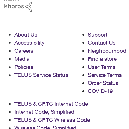
About Us
Support
Accessibility
Contact Us
Careers
Neighbourhood
Media
Find a store
Policies
User Terms
TELUS Service Status
Service Terms
Order Status
COVID-19
TELUS & CRTC Internet Code
Internet Code, Simplified
TELUS & CRTC Wireless Code
Wireless Code, Simplified