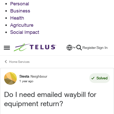
Personal
Business
Health
Agriculture
Social Impact
Skip to content
Register
Sign In
Open Side Menu
Home Services
Siesta
Neighbour
Forum Discussion
Solved
1 year ago
Do I need emailed waybill for
equipment return?