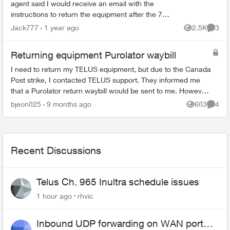
agent said I would receive an email with the
instructions to return the equipment after the 7th.
Now is the 13th, still haven’t received the
Jack777
1 year ago
2.5K
3
Views
Comme
waybill. ...
Returning equipment Purolator waybill
I need to return my TELUS equipment, but due to the Canada
Post strike, I contacted TELUS support. They informed me
that a Purolator return waybill would be sent to me. However,
I have not received i...
bjeon825
9 months ago
683
4
Views
Comme
Recent Discussions
Telus Ch. 965 Inultra schedule issues
1 hour ago
rhvic
Inbound UDP forwarding on WAN port