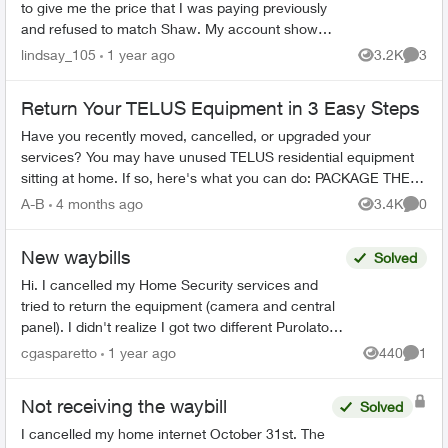
to give me the price that I was paying previously
and refused to match Shaw. My account shows
cancelled online. I also received an email,
lindsay_105
1 year ago
3.2K
3
Views
Comme
directing me...
Return Your TELUS Equipment in 3 Easy Steps
Have you recently moved, cancelled, or upgraded your
services? You may have unused TELUS residential equipment
sitting at home. If so, here's what you can do: PACKAGE THE
EQUIPMENT - Find any app...
A-B
4 months ago
3.4K
0
Views
Comme
New waybills
Solved
Hi. I cancelled my Home Security services and
tried to return the equipment (camera and central
panel). I didn't realize I got two different Purolator
waybills and that I was supposed to send 2 diffe...
cgasparetto
1 year ago
440
1
Views
Comme
Not receiving the waybill
Solved
I cancelled my home internet October 31st. The