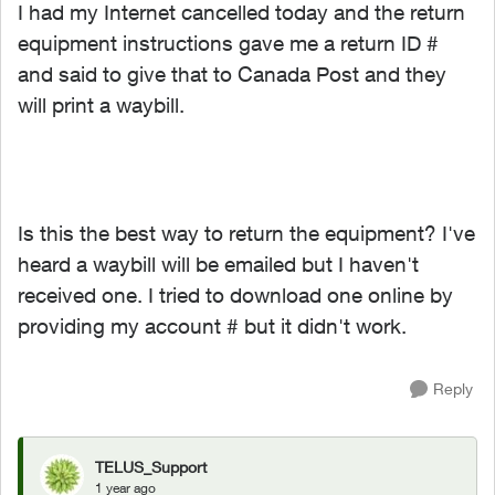
I had my Internet cancelled today and the return
equipment instructions gave me a return ID #
and said to give that to Canada Post and they
will print a waybill.
Is this the best way to return the equipment? I've
heard a waybill will be emailed but I haven't
received one. I tried to download one online by
providing my account # but it didn't work.
Reply
TELUS_Support
1 year ago