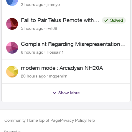
443 does not work
2 hours ago
jimmyo
Fail to Pair Telus Remote with
Solved
Roku Plus Series TV
5 hours ago
rwf86
Complaint Regarding Misrepresentation
of Fibre Service Pricing and Billing
6 hours ago
Hossain1
modem model: Arcadyan NH20A
20 hours ago
mggenilrn
Show More
Community Home
Top of Page
Privacy Policy
Help