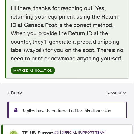
Hi there, thanks for reaching out. Yes,
returning your equipment using the Return
ID at Canada Post is the correct method.
When you provide the Return ID at the
counter, they’ll generate a prepaid shipping
label (waybill) for you on the spot. There’s no
need to print or download anything yourself.
MARKED AS SOLUTION
1 Reply
Newest
Replies sorted
Replies have been turned off for this discussion
TELUS_Support
OFFICIAL SUPPORT TEAM