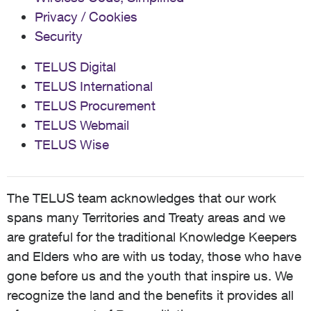
Privacy / Cookies
Security
TELUS Digital
TELUS International
TELUS Procurement
TELUS Webmail
TELUS Wise
The TELUS team acknowledges that our work
spans many Territories and Treaty areas and we
are grateful for the traditional Knowledge Keepers
and Elders who are with us today, those who have
gone before us and the youth that inspire us. We
recognize the land and the benefits it provides all