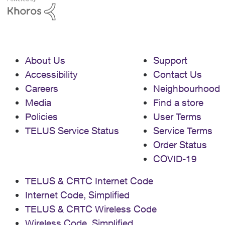
About Us
Support
Accessibility
Contact Us
Careers
Neighbourhood
Media
Find a store
Policies
User Terms
TELUS Service Status
Service Terms
Order Status
COVID-19
TELUS & CRTC Internet Code
Internet Code, Simplified
TELUS & CRTC Wireless Code
Wireless Code, Simplified