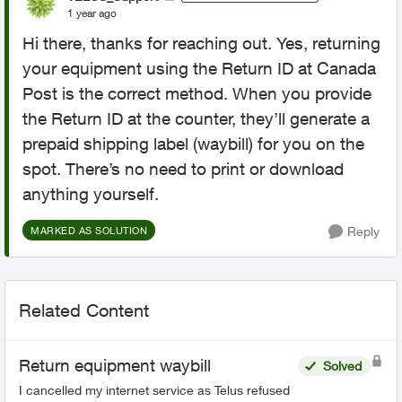
1 year ago
Hi there, thanks for reaching out. Yes, returning
your equipment using the Return ID at Canada
Post is the correct method. When you provide
the Return ID at the counter, they’ll generate a
prepaid shipping label (waybill) for you on the
spot. There’s no need to print or download
anything yourself.
Reply
MARKED AS SOLUTION
Related Content
Return equipment waybill
Solved
I cancelled my internet service as Telus refused