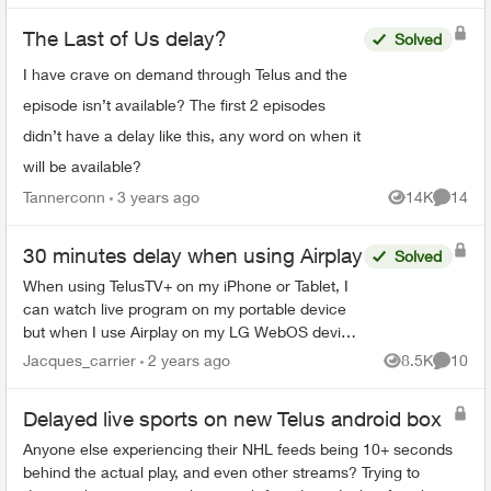
The Last of Us delay?
Solved
I have crave on demand through Telus and the
episode isn’t available? The first 2 episodes
didn’t have a delay like this, any word on when it
will be available?
Tannerconn
3 years ago
14K
14
Views
Commen
30 minutes delay when using Airplay
Solved
When using TelusTV+ on my iPhone or Tablet, I
can watch live program on my portable device
but when I use Airplay on my LG WebOS device
the signal is 30 minutes behind - meaning if the
Jacques_carrier
2 years ago
8.5K
10
Views
Commen
show is live a...
Delayed live sports on new Telus android box
Anyone else experiencing their NHL feeds being 10+ seconds
behind the actual play, and even other streams? Trying to