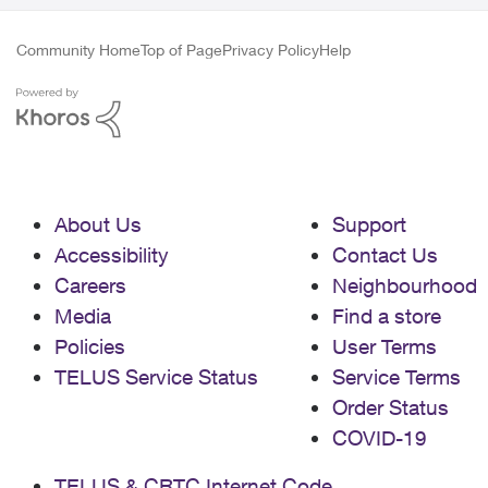
Community Home
Top of Page
Privacy Policy
Help
About Us
Support
Accessibility
Contact Us
Careers
Neighbourhood
Media
Find a store
Policies
User Terms
TELUS Service Status
Service Terms
Order Status
COVID-19
TELUS & CRTC Internet Code