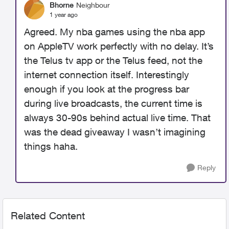
Bhorne
Neighbour
1 year ago
Agreed. My nba games using the nba app
on AppleTV work perfectly with no delay. It’s
the Telus tv app or the Telus feed, not the
internet connection itself. Interestingly
enough if you look at the progress bar
during live broadcasts, the current time is
always 30-90s behind actual live time. That
was the dead giveaway I wasn’t imagining
things haha.
Reply
Related Content