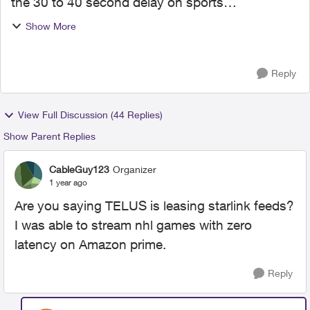
the 30 to 40 second delay on sports
broadcasting. Hockey games, basketball etc. So
Show More
disappointed that I keep hearing the score and
highlights from frie...
Reply
View Full Discussion (44 Replies)
Show Parent Replies
CableGuy123
Organizer
1 year ago
Are you saying TELUS is leasing starlink feeds?
I was able to stream nhl games with zero
latency on Amazon prime.
Reply