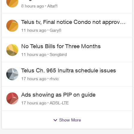
8 hours ago
Altaf1
Telus tv, Final notice Condo not approved
changing of the Copper wire
11 hours ago
Gary8
No Telus Bills for Three Months
11 hours ago
Songbird
Telus Ch. 965 Inultra schedule issues
17 hours ago
rhvic
Ads showing as PIP on guide
17 hours ago
ADSL-LTE
Show More