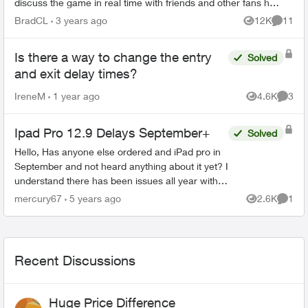
discuss the game in real time with friends and other fans has
become impossible ...
BradCL
3 years ago
12K
11
Views
Commen
Is there a way to change the entry
Solved
and exit delay times?
IreneM
1 year ago
4.6K
3
Views
Comme
Ipad Pro 12.9 Delays September+
Solved
Hello, Has anyone else ordered and iPad pro in
September and not heard anything about it yet? I
understand there has been issues all year with
having stock due to covid, but I haven't been
mercury67
5 years ago
2.6K
1
Views
Comme
able t...
Recent Discussions
Huge Price Difference