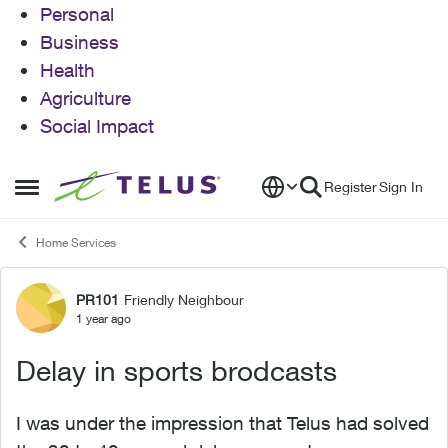
Personal
Business
Health
Agriculture
Social Impact
Skip to content
Register
Sign In
Open Side Menu
Home Services
PR101
Friendly Neighbour
Forum Discussion
1 year ago
Delay in sports brodcasts
I was under the impression that Telus had solved