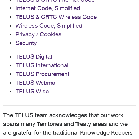
Internet Code, Simplified
TELUS & CRTC Wireless Code
Wireless Code, Simplified
Privacy / Cookies
Security
TELUS Digital
TELUS International
TELUS Procurement
TELUS Webmail
TELUS Wise
The TELUS team acknowledges that our work
spans many Territories and Treaty areas and we
are grateful for the traditional Knowledge Keepers