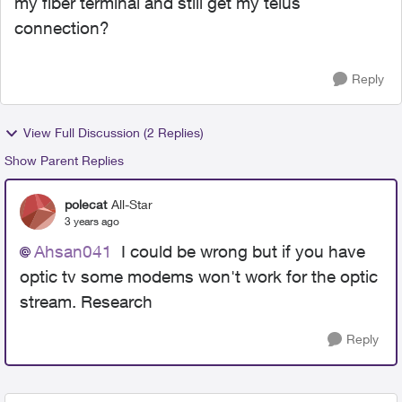
my fiber terminal and still get my telus
connection?
Reply
View Full Discussion (2 Replies)
Show Parent Replies
polecat
All-Star
3 years ago
Ahsan041
I could be wrong but if you have
optic tv some modems won't work for the optic
stream. Research
Reply