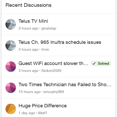
Recent Discussions
Telus TV Mini
3 hours ago
ginalolap
Telus Ch. 965 Inultra schedule issues
3 hours ago
rhvic
Guest WiFi account slower than
Solved
the original?
3 hours ago
Sedum2026
Two Times Technician has Failed to Show
for PureFiber Installation
15 hours ago
smurphy969
Huge Price Difference
1 day ago
Altaf1