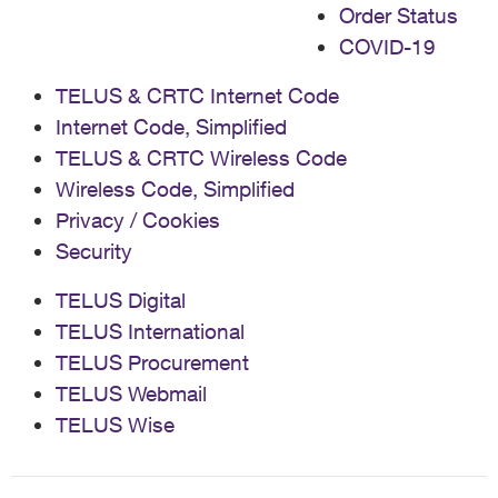
Order Status
COVID-19
TELUS & CRTC Internet Code
Internet Code, Simplified
TELUS & CRTC Wireless Code
Wireless Code, Simplified
Privacy / Cookies
Security
TELUS Digital
TELUS International
TELUS Procurement
TELUS Webmail
TELUS Wise