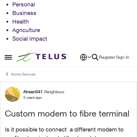
Personal
Business
Health
Agriculture
Social Impact
Skip to content
Register
Sign In
Open Side Menu
Home Services
Ahsan041
Neighbour
Forum Discussion
3 years ago
Custom modem to fibre terminal
Is it possible to connect a different modem to