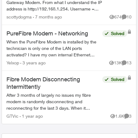
Gateway Modem. From what I understand the IP
address is http://192.168.1.254. Username =
admin I have no idea what the password is.
scottydogma
7 months ago
674
10
Views
Commen
Suggestions from th...
PureFibre Modem - Networking
Solved
When the PureFibre Modem is installed by the
technician is only one of the LAN ports
activated? I have my own internal Ethernet
network and would like to use more than one
Yelxop
3 years ago
13K
13
Views
Commen
port on the modem to limit t...
Fibre Modem Disconnecting
Solved
Intermittently
After 3 months of largely no issues my fibre
modem is randomly disconnecting and
reconnecting for the last 3 days. When it
happens my phone, internet and TV all stop
GTVic
1 year ago
1.6K
3
Views
Comme
working. I called support and all...