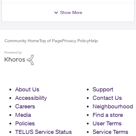
Show More
Community Home
Top of Page
Privacy Policy
Help
About Us
Support
Accessibility
Contact Us
Careers
Neighbourhood
Media
Find a store
Policies
User Terms
TELUS Service Status
Service Terms