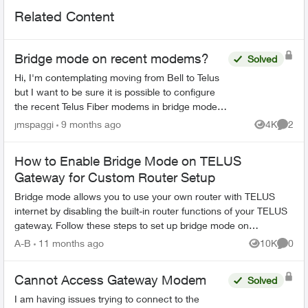
Related Content
Bridge mode on recent modems?
Solved
Hi, I'm contemplating moving from Bell to Telus
but I want to be sure it is possible to configure
the recent Telus Fiber modems in bridge mode. I
already have a complet network configuration
jmspaggi
9 months ago
4K
2
Views
Comme
and I d...
How to Enable Bridge Mode on TELUS
Gateway for Custom Router Setup
Bridge mode allows you to use your own router with TELUS
internet by disabling the built-in router functions of your TELUS
gateway. Follow these steps to set up bridge mode on
compatible TELUS gatewa...
A-B
11 months ago
10K
0
Views
Comme
Cannot Access Gateway Modem
Solved
I am having issues trying to connect to the