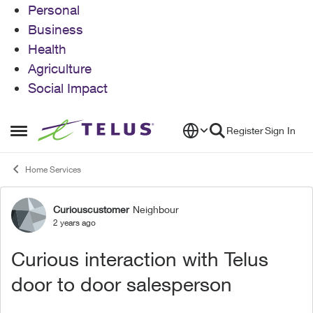
Personal
Business
Health
Agriculture
Social Impact
Skip to content
Register
Sign In
Open Side Menu
Home Services
Curiouscustomer
Neighbour
Forum Discussion
2 years ago
Curious interaction with Telus
door to door salesperson