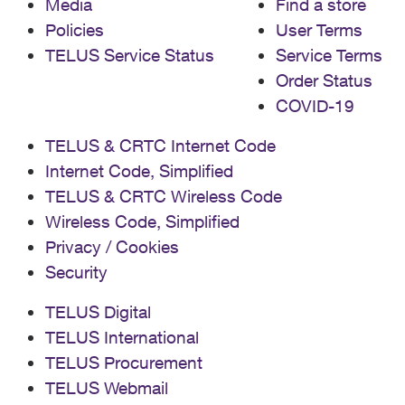
Media
Find a store
Policies
User Terms
TELUS Service Status
Service Terms
Order Status
COVID-19
TELUS & CRTC Internet Code
Internet Code, Simplified
TELUS & CRTC Wireless Code
Wireless Code, Simplified
Privacy / Cookies
Security
TELUS Digital
TELUS International
TELUS Procurement
TELUS Webmail