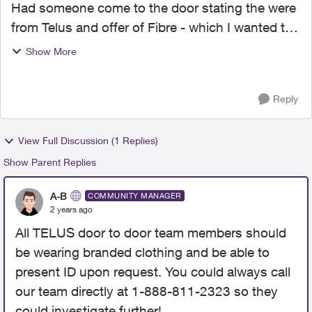
Had someone come to the door stating the were
from Telus and offer of Fibre - which I wanted to
get. Salesperson asked for my ID and told me I
Show More
would be contacted to set up an
appointment.....that was...
Reply
View Full Discussion (1 Replies)
Show Parent Replies
A-B
COMMUNITY MANAGER
2 years ago
All TELUS door to door team members should
be wearing branded clothing and be able to
present ID upon request. You could always call
our team directly at 1-888-811-2323 so they
could investigate further!