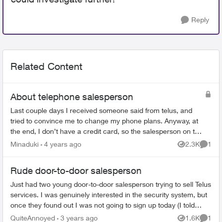
Reply
Related Content
About telephone salesperson
Last couple days I received someone said from telus, and
tried to convince me to change my phone plans. Anyway, at
the end, I don’t have a credit card, so the salesperson on the
phone texted me the em...
Minaduki
4 years ago
2.3K
1
Views
Comme
Rude door-to-door salesperson
Just had two young door-to-door salesperson trying to sell Telus
services. I was genuinely interested in the security system, but
once they found out I was not going to sign up today (I told
them I w...
QuiteAnnoyed
3 years ago
1.6K
1