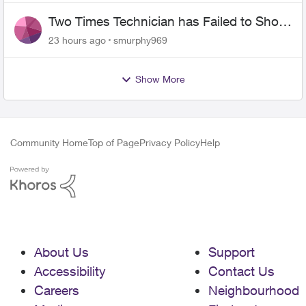
Two Times Technician has Failed to Show
for PureFiber Installation
23 hours ago
smurphy969
Show More
Community Home
Top of Page
Privacy Policy
Help
About Us
Support
Accessibility
Contact Us
Careers
Neighbourhood