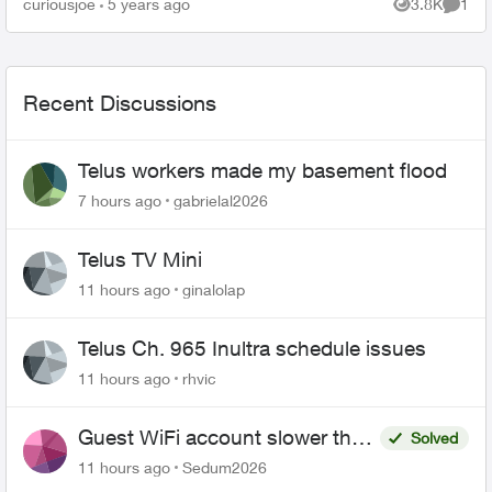
curiousjoe
5 years ago
3.8K
1
Views
Comme
the laundr...
Recent Discussions
Telus workers made my basement flood
7 hours ago
gabrielal2026
Telus TV Mini
11 hours ago
ginalolap
Telus Ch. 965 Inultra schedule issues
11 hours ago
rhvic
Guest WiFi account slower than
Solved
the original?
11 hours ago
Sedum2026