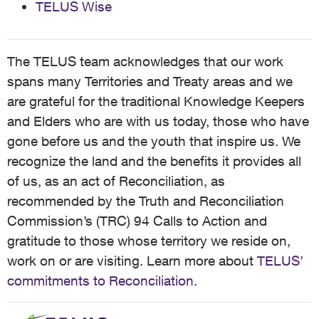
TELUS Wise
The TELUS team acknowledges that our work
spans many Territories and Treaty areas and we
are grateful for the traditional Knowledge Keepers
and Elders who are with us today, those who have
gone before us and the youth that inspire us. We
recognize the land and the benefits it provides all
of us, as an act of Reconciliation, as
recommended by the Truth and Reconciliation
Commission’s (TRC) 94 Calls to Action and
gratitude to those whose territory we reside on,
work on or are visiting. Learn more about
TELUS’
commitments to Reconciliation
.