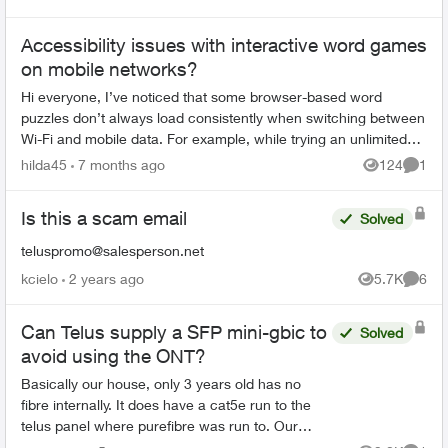
Views
Comme
Accessibility issues with interactive word games
on mobile networks?
Hi everyone, I’ve noticed that some browser-based word
puzzles don’t always load consistently when switching between
Wi-Fi and mobile data. For example, while trying an unlimited
spelling game mode d...
hilda45
7 months ago
124
1
Views
Comme
Is this a scam email
Solved
teluspromo@salesperson.net
kcielo
2 years ago
5.7K
6
Views
Comme
Can Telus supply a SFP mini-gbic to
Solved
avoid using the ONT?
Basically our house, only 3 years old has no
fibre internally. It does have a cat5e run to the
telus panel where purefibre was run to. Our
network patch panel is up on the second floor in