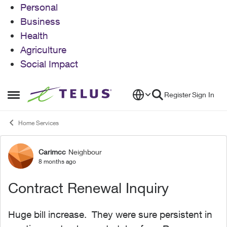
Personal
Business
Health
Agriculture
Social Impact
Skip to content
Register
Sign In
Open Side Menu
Home Services
Carimcc
Neighbour
Forum Discussion
8 months ago
Contract Renewal Inquiry
Huge bill increase. They were sure persistent in