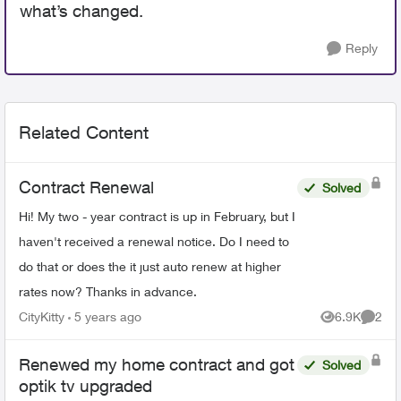
what’s changed.
Reply
Related Content
Contract Renewal
Solved
Hi! My two - year contract is up in February, but I
haven't received a renewal notice. Do I need to
do that or does the it just auto renew at higher
rates now? Thanks in advance.
CityKitty
5 years ago
6.9K
2
Views
Comme
Renewed my home contract and got
Solved
optik tv upgraded