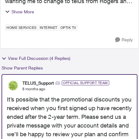
wanting me to change to telus from Rogers and
now that I have done that they have just
Show More
abandoned me as a client. my bill is way higher
and it is ter...
HOME SERVICES
INTERNET
OPTIK TV
Reply
View Full Discussion (4 Replies)
Show Parent Replies
TELUS_Support
OFFICIAL SUPPORT TEAM
8 months ago
It’s possible that the promotional discounts you
received when you first signed up have recently
ended after the 2-year term. Please send us a
private message with your account details and
we’ll be happy to review your plan and confirm