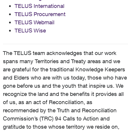
TELUS International
TELUS Procurement
TELUS Webmail
TELUS Wise
The TELUS team acknowledges that our work
spans many Territories and Treaty areas and we
are grateful for the traditional Knowledge Keepers
and Elders who are with us today, those who have
gone before us and the youth that inspire us. We
recognize the land and the benefits it provides all
of us, as an act of Reconciliation, as
recommended by the Truth and Reconciliation
Commission’s (TRC) 94 Calls to Action and
gratitude to those whose territory we reside on,