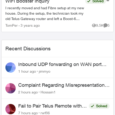
WiFi Booster Inquiry
Solved
I recently moved and had Fibre setup at my new
house. During the setup, the technician took my
old Telus Gateway router and left a Boost-6
router in its place. Now, none of my WiFi
TomPer
3 years ago
9.5K
5
Views
Comme
Boosters from my p...
Recent Discussions
Inbound UDP forwarding on WAN port
443 does not work
1 hour ago
jimmyo
Complaint Regarding Misrepresentation
of Fibre Service Pricing and Billing
2 hours ago
Hossain1
Fail to Pair Telus Remote with
Solved
Roku Plus Series TV
7 hours ago
rwf86