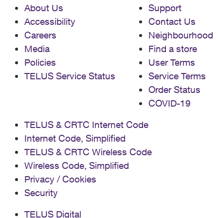
About Us
Support
Accessibility
Contact Us
Careers
Neighbourhood
Media
Find a store
Policies
User Terms
TELUS Service Status
Service Terms
Order Status
COVID-19
TELUS & CRTC Internet Code
Internet Code, Simplified
TELUS & CRTC Wireless Code
Wireless Code, Simplified
Privacy / Cookies
Security
TELUS Digital