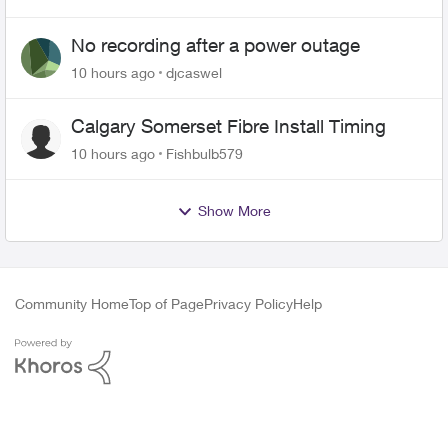
No recording after a power outage
10 hours ago
djcaswel
Calgary Somerset Fibre Install Timing
10 hours ago
Fishbulb579
Show More
Community Home
Top of Page
Privacy Policy
Help