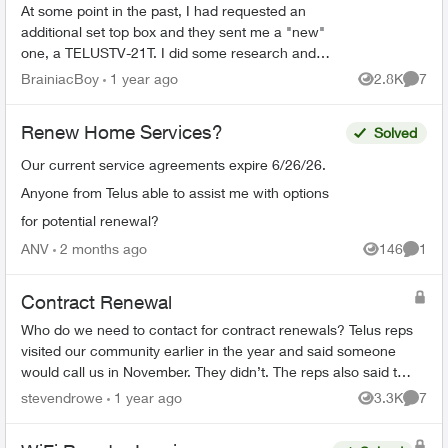
At some point in the past, I had requested an
additional set top box and they sent me a "new"
one, a TELUSTV-21T. I did some research and
discovered the coming wholesale change from
BrainiacBoy
1 year ago
2.8K
7
Views
Comme
old to new Optik...
Renew Home Services?
Solved
Our current service agreements expire 6/26/26.
Anyone from Telus able to assist me with options
for potential renewal?
ANV
2 months ago
146
1
Views
Comme
Contract Renewal
Who do we need to contact for contract renewals? Telus reps
visited our community earlier in the year and said someone
would call us in November. They didn’t. The reps also said the
price would ...
stevendrowe
1 year ago
3.3K
7
Views
Comme