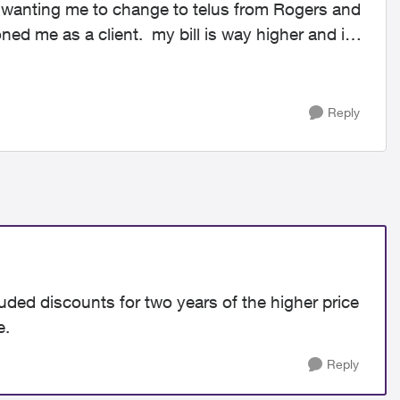
n wanting me to change to telus from Rogers and
ed me as a client. my bill is way higher and it
Reply
luded discounts for two years of the higher price
e.
Reply