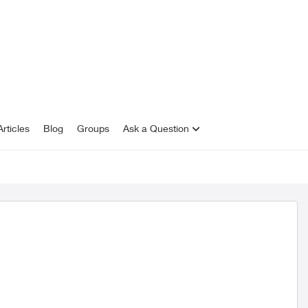
rticles
Blog
Groups
Ask a Question