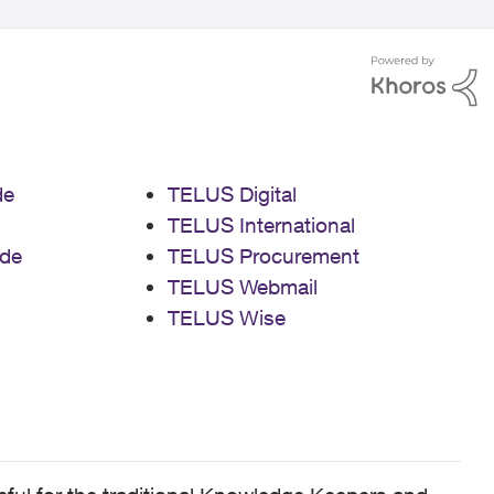
de
TELUS Digital
TELUS International
de
TELUS Procurement
TELUS Webmail
TELUS Wise