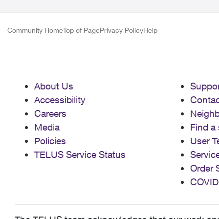
Community Home
Top of Page
Privacy Policy
Help
About Us
Suppor
Accessibility
Contac
Careers
Neigh
Media
Find a 
Policies
User T
TELUS Service Status
Servic
Order 
COVID