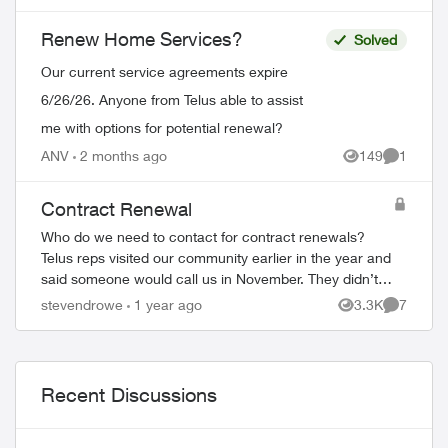
place. Now, none of my WiFi Boosters
from my p...
Renew Home Services?
Solved
Our current service agreements expire
6/26/26. Anyone from Telus able to assist
me with options for potential renewal?
ANV
2 months ago
149
1
Views
Comment
Contract Renewal
Who do we need to contact for contract renewals?
Telus reps visited our community earlier in the year and
said someone would call us in November. They didn’t.
The reps also said the price would ...
stevendrowe
1 year ago
3.3K
7
Views
Comment
Recent Discussions