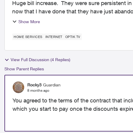
Huge bill increase. They were sure persistent i
now that I have done that they have just abandon
is ter...
Show More
HOME SERVICES
INTERNET
OPTIK TV
View Full Discussion (4 Replies)
Show Parent Replies
Rocky3
Guardian
8 months ago
You agreed to the terms of the contract that inc
which you start to pay once the discounts expir