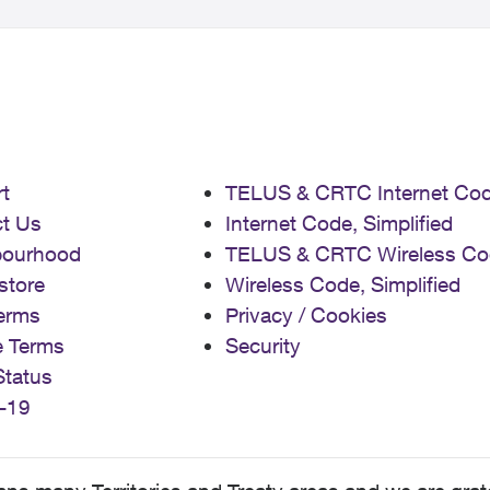
t
TELUS & CRTC Internet Co
t Us
Internet Code, Simplified
bourhood
TELUS & CRTC Wireless Co
store
Wireless Code, Simplified
erms
Privacy / Cookies
e Terms
Security
Status
-19