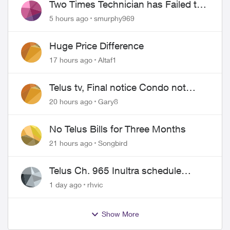
Two Times Technician has Failed to
Show for PureFiber Installation
5 hours ago
smurphy969
Huge Price Difference
17 hours ago
Altaf1
Telus tv, Final notice Condo not
approved changing of the Copper
20 hours ago
Gary8
wire
No Telus Bills for Three Months
21 hours ago
Songbird
Telus Ch. 965 Inultra schedule
issues
1 day ago
rhvic
Show More