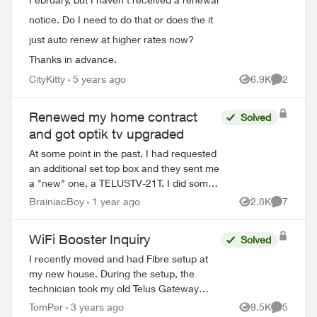
notice. Do I need to do that or does the it
just auto renew at higher rates now?
Thanks in advance.
CityKitty
5 years ago
6.9K
2
Views
Comment
Renewed my home contract
Solved
and got optik tv upgraded
At some point in the past, I had requested
an additional set top box and they sent me
a "new" one, a TELUSTV-21T. I did some
research and discovered the coming
BrainiacBoy
1 year ago
2.8K
7
Views
Comment
wholesale change from old to new Optik...
WiFi Booster Inquiry
Solved
I recently moved and had Fibre setup at
my new house. During the setup, the
technician took my old Telus Gateway
router and left a Boost-6 router in its
TomPer
3 years ago
9.5K
5
Views
Comment