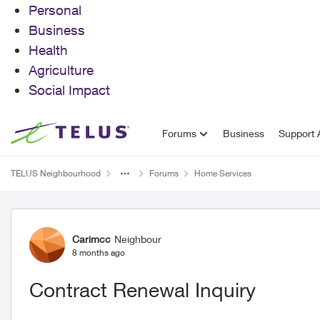
Personal
Business
Health
Agriculture
Social Impact
Skip to content
Forums
Business
Support A
TELUS Neighbourhood
Forums
Home Services
Forum Discussion
Carimcc
Neighbour
8 months ago
Contract Renewal Inquiry