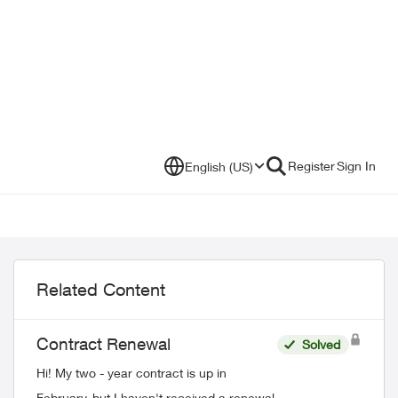
Register
Sign In
English (US)
Related Content
Contract Renewal
Solved
Hi! My two - year contract is up in
February, but I haven't received a renewal