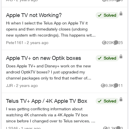
Views
Comme
Apple TV not Working?
Solved
Hi when I select the Telus App on Apple TV it
opens and then immediately closes (undoing
new system with recordings). This happens with
all my Apple TV’s and I have deleted the App and
Pete1161
2 years ago
20K
25
Views
Commen
reinstalled it...
Apple TV+ on new Optik boxes
Solved
Does Apple TV+ and Disney+ work on the new
android OptikTV boxes? I just upgraded my
channel packages only to find that neither of
these channels (apps) works on my current
JJR
2 years ago
9.9K
11
Views
Commen
OptikTV 4K box. Well ble...
Telus TV+ App / 4K Apple TV Box
Solved
I was getting conflicting information about
watching 4K channels via a 4K Apple TV box
since before I changed over to Telus services. I
found it hard to find the information I needed on
LS246
1 year ago
2.3K
3