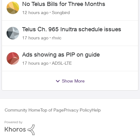
No Telus Bills for Three Months
12 hours ago
Songbird
Telus Ch. 965 Inultra schedule issues
17 hours ago
rhvic
Ads showing as PIP on guide
17 hours ago
ADSL-LTE
Show More
Community Home
Top of Page
Privacy Policy
Help