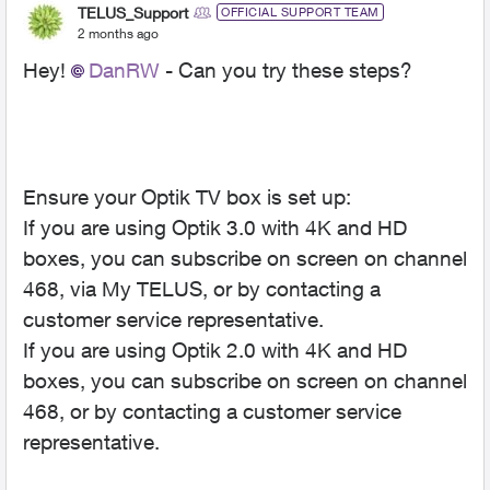
TELUS_Support
OFFICIAL SUPPORT TEAM
2 months ago
Hey!
DanRW
- Can you try these steps?
Ensure your Optik TV box is set up:
If you are using Optik 3.0 with 4K and HD
boxes, you can subscribe on screen on channel
468, via My TELUS, or by contacting a
customer service representative.
If you are using Optik 2.0 with 4K and HD
boxes, you can subscribe on screen on channel
468, or by contacting a customer service
representative.