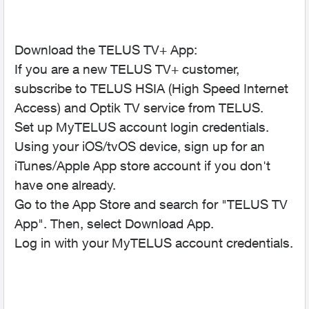
Download the TELUS TV+ App:
If you are a new TELUS TV+ customer,
subscribe to TELUS HSIA (High Speed Internet
Access) and Optik TV service from TELUS.
Set up MyTELUS account login credentials.
Using your iOS/tvOS device, sign up for an
iTunes/Apple App store account if you don't
have one already.
Go to the App Store and search for "TELUS TV
App". Then, select Download App.
Log in with your MyTELUS account credentials.