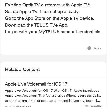
Existing Optik TV customer with Apple TV:
Set up Apple TV if not set up already.
Go to the App Store on the Apple TV device.
Download the TELUS TV+ App.
Log in with your MyTELUS account credentials.
Reply
Related Content
Apple Live Voicemail for iOS 17
Apple Live Voicemail for iOS 17 With iOS 17, Apple introduced
Apple Live Voicemail. This feature gives iPhone users the ability
to see real-time transcription as someone leaves a voicemail,
and t...
A-B
2 years ago
259K
0