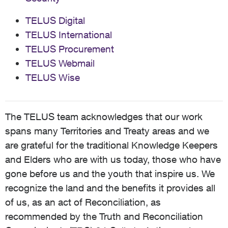
TELUS Digital
TELUS International
TELUS Procurement
TELUS Webmail
TELUS Wise
The TELUS team acknowledges that our work
spans many Territories and Treaty areas and we
are grateful for the traditional Knowledge Keepers
and Elders who are with us today, those who have
gone before us and the youth that inspire us. We
recognize the land and the benefits it provides all
of us, as an act of Reconciliation, as
recommended by the Truth and Reconciliation