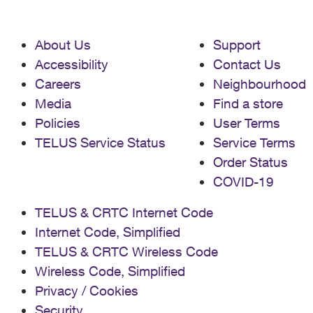
About Us
Support
Accessibility
Contact Us
Careers
Neighbourhood
Media
Find a store
Policies
User Terms
TELUS Service Status
Service Terms
Order Status
COVID-19
TELUS & CRTC Internet Code
Internet Code, Simplified
TELUS & CRTC Wireless Code
Wireless Code, Simplified
Privacy / Cookies
Security