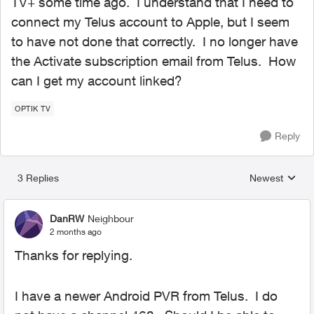
TV+ some time ago. I understand that I need to
connect my Telus account to Apple, but I seem
to have not done that correctly. I no longer have
the Activate subscription email from Telus. How
can I get my account linked?
OPTIK TV
Reply
3 Replies
Newest
Replies sorted
DanRW
Neighbour
2 months ago
Thanks for replying.
I have a newer Android PVR from Telus. I do