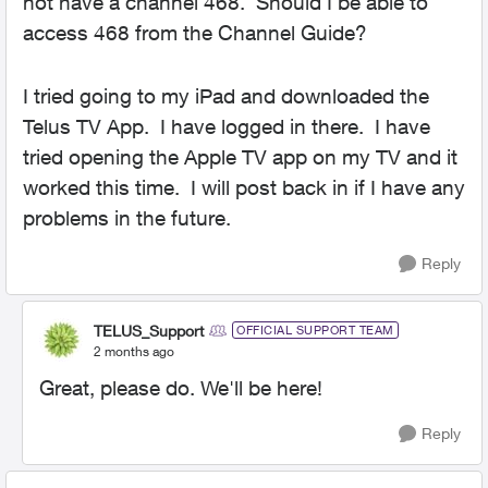
not have a channel 468. Should I be able to
access 468 from the Channel Guide?
I tried going to my iPad and downloaded the
Telus TV App. I have logged in there. I have
tried opening the Apple TV app on my TV and it
worked this time. I will post back in if I have any
problems in the future.
Reply
TELUS_Support
OFFICIAL SUPPORT TEAM
2 months ago
Great, please do. We'll be here!
Reply