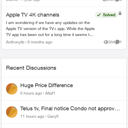
Views
Comme
this forum a...
Apple TV 4K channels
Solved
I am wondering if we have any updates on the
Apple TV version of the TV+ app. While the Apple
TV app has been out for a long time it seems to
not be getting any better. I see all of these new
Anthonytb
9 months ago
384
1
Views
Comme
apps c...
Recent Discussions
Huge Price Difference
8 hours ago
Altaf1
Telus tv, Final notice Condo not approved
changing of the Copper wire
11 hours ago
Gary8