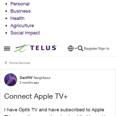
Personal
Business
Health
Agriculture
Social Impact
Skip to content
Register
Sign In
Open Side Menu
Home Services
DanRW
Neighbour
Forum Discussion
2 months ago
Connect Apple TV+
I have Optik TV and have subscribed to Apple