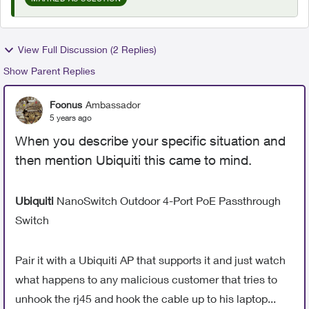
View Full Discussion (2 Replies)
Show Parent Replies
Foonus
Ambassador
5 years ago
When you describe your specific situation and
then mention Ubiquiti this came to mind.
Ubiquiti
NanoSwitch Outdoor 4-Port PoE Passthrough
Switch
Pair it with a Ubiquiti AP that supports it and just watch
what happens to any malicious customer that tries to
unhook the rj45 and hook the cable up to his laptop...