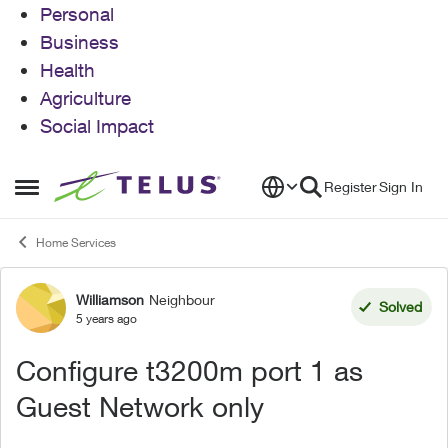
Personal
Business
Health
Agriculture
Social Impact
Skip to content
Register
Sign In
Open Side Menu
Home Services
Williamson
Neighbour
Forum Discussion
Solved
5 years ago
Configure t3200m port 1 as
Guest Network only