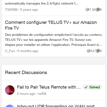
automatically manages the 2.4/5ghz network for
me with the same SSID name, which is great for
T3200M
5 years ago
7.6K
6
Views
Comme
my office wher...
Comment configurer TELUS TV+ sur Amazon
Fire TV
Des problèmes de configuration empêchent l'accès au contenu
TELUS TV+ sur les appareils Amazon Fire TV. Suivez ces
étapes pour installer et utiliser l'application. Prérequis Avant de
com...
C_Fun
8 months ago
547
0
Views
Comme
Recent Discussions
Fail to Pair Telus Remote with
Solved
Roku Plus Series TV
2 hours ago
rwf86
Inbound UDP forwarding on WAN port