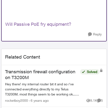
Will Passive PoE fry equipment?
Reply
Related Content
Transmission firewall configuration
Solved
on T3200M
Hey there! my internal router bit it and so i've
connected everything directly to my Telus
T3200M. most things seem to be working ok...
how do i set up the firewall for transmission
rocketboy2000
6 years ago
9.1K
5
Views
Comme
torrent clien...