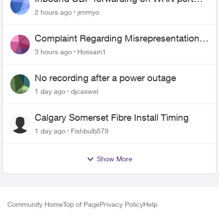
443 does not work
2 hours ago
jimmyo
Complaint Regarding Misrepresentation
of Fibre Service Pricing and Billing
3 hours ago
Hossain1
No recording after a power outage
1 day ago
djcaswel
Calgary Somerset Fibre Install Timing
1 day ago
Fishbulb579
Show More
Community Home
Top of Page
Privacy Policy
Help