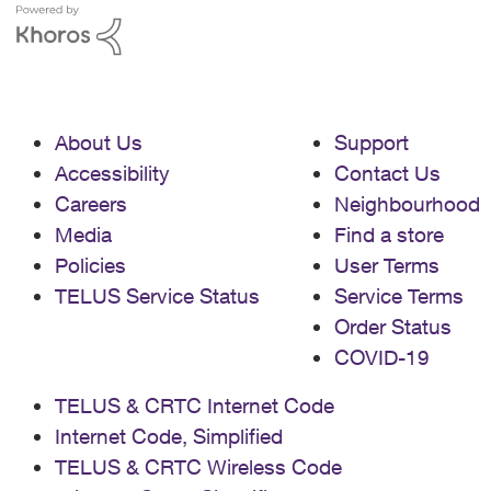
About Us
Support
Accessibility
Contact Us
Careers
Neighbourhood
Media
Find a store
Policies
User Terms
TELUS Service Status
Service Terms
Order Status
COVID-19
TELUS & CRTC Internet Code
Internet Code, Simplified
TELUS & CRTC Wireless Code