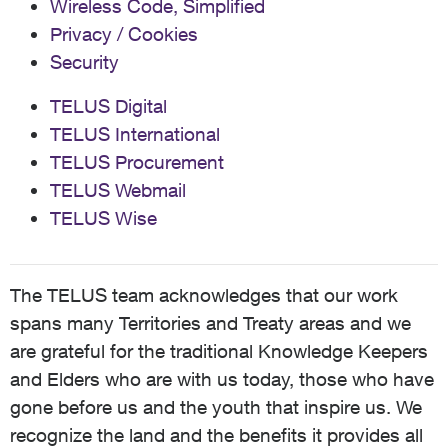
Wireless Code, Simplified
Privacy / Cookies
Security
TELUS Digital
TELUS International
TELUS Procurement
TELUS Webmail
TELUS Wise
The TELUS team acknowledges that our work
spans many Territories and Treaty areas and we
are grateful for the traditional Knowledge Keepers
and Elders who are with us today, those who have
gone before us and the youth that inspire us. We
recognize the land and the benefits it provides all