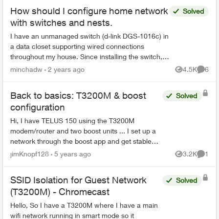
How should I configure home network
Solved
with switches and nests.
I have an unmanaged switch (d-link DGS-1016c) in
a data closet supporting wired connections
throughout my house. Since installing the switch,
my Optik TV ceases to work (drops network
minchadw
2 years ago
4.5K
6
Views
Comme
connect in abou...
Back to basics: T3200M & boost
Solved
configuration
Hi, I have TELUS 150 using the T3200M
modem/router and two boost units ... I set up a
network through the boost app and get stable
connection with good speeds (120 down / 41 up)
jimKnopf128
5 years ago
3.2K
1
Views
Comme
on my computer the w...
SSID Isolation for Guest Network
Solved
(T3200M) - Chromecast
Hello, So I have a T3200M where I have a main
wifi network running in smart mode so it