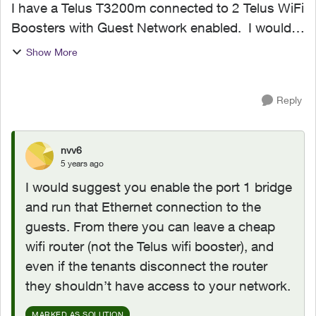
I have a Telus T3200m connected to 2 Telus WiFi
Boosters with Guest Network enabled. I would
like to add a 3rd Telus WiFi Booster in our AirBnB
Show More
suite (in the basement) however this causes a
security...
Reply
nvv6
5 years ago
I would suggest you enable the port 1 bridge
and run that Ethernet connection to the
guests. From there you can leave a cheap
wifi router (not the Telus wifi booster), and
even if the tenants disconnect the router
they shouldn’t have access to your network.
MARKED AS SOLUTION