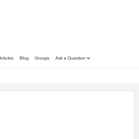
rticles
Blog
Groups
Ask a Question