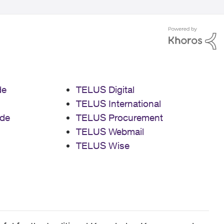
de
TELUS Digital
TELUS International
de
TELUS Procurement
TELUS Webmail
TELUS Wise