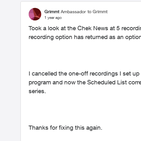
Grimmt
Ambassador
to Grimmt
1 year ago
Took a look at the Chek News at 5 recordi
recording option has returned as an optio
I cancelled the one-off recordings I set up
program and now the Scheduled List correc
series.
Thanks for fixing this again.