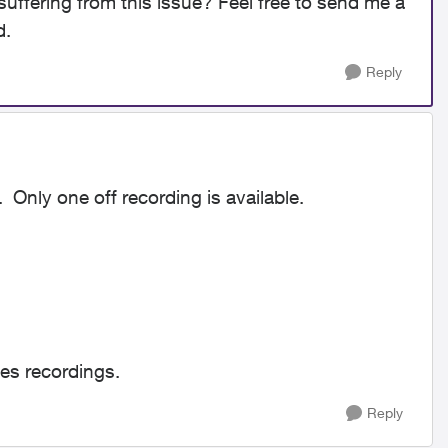
suffering from this issue? Feel free to send me a
d.
Reply
 Only one off recording is available.
ies recordings.
Reply