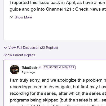
I reported this issue back in April, as have a number of oth
guide and go into Channel 121 : Check News at
then i...
Show More
View Full Discussion (23 Replies)
Show Parent Replies
TubeGeek
TELUS TEAM MEMBER
1 year ago
I am truly sorry, and we apologize this problem 
recordings team to investigate, but first may I as
recording for the series, after which the series 
programs being skipped (but the series is still se