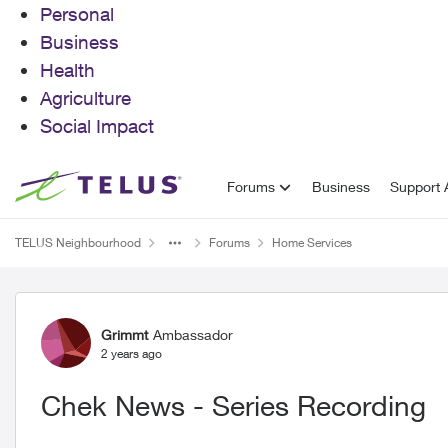
Personal
Business
Health
Agriculture
Social Impact
Skip to content
Forums
Business
Support A
TELUS Neighbourhood
Forums
Home Services
Forum Discussion
Grimmt
Ambassador
2 years ago
Chek News - Series Recording