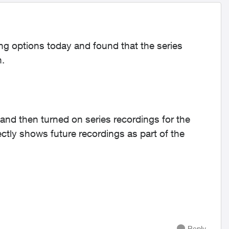
ng options today and found that the series
n.
 and then turned on series recordings for the
tly shows future recordings as part of the
Reply