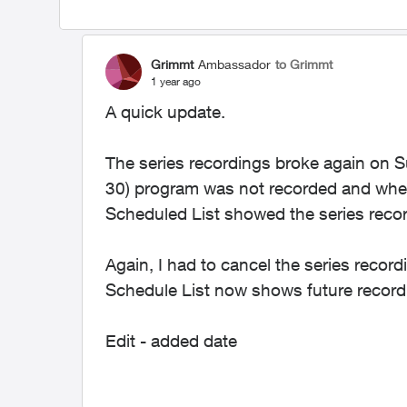
Grimmt
Ambassador
to Grimmt
1 year ago
A quick update.
The series recordings broke again on 
30) program was not recorded and when 
Scheduled List showed the series recor
Again, I had to cancel the series record
Schedule List now shows future record
Edit - added date