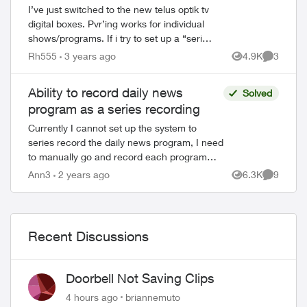
I’ve just switched to the new telus optik tv
digital boxes. Pvr’ing works for individual
shows/programs. If i try to set up a “series
recording” i get the error “Series
Rh555
3 years ago
4.9K
3
Views
Comment
recordings can’t be set”. I’ve ...
Ability to record daily news
Solved
program as a series recording
Currently I cannot set up the system to
series record the daily news program, I need
to manually go and record each program
separately. This is something Telus techs
Ann3
2 years ago
6.3K
9
Views
Comment
said they were working on resolvi...
Recent Discussions
Doorbell Not Saving Clips
4 hours ago
briannemuto