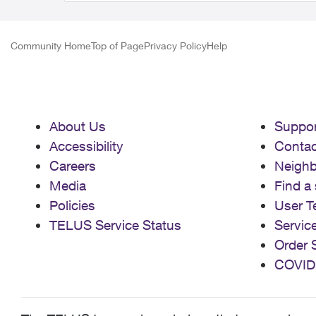
Community Home
Top of Page
Privacy Policy
Help
About Us
Suppor
Accessibility
Contac
Careers
Neigh
Media
Find a 
Policies
User T
TELUS Service Status
Servic
Order 
COVID