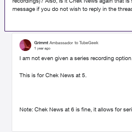
recordings)? Also, is it Chek News again that is 
message if you do not wish to reply in the threa
Grimmt
Ambassador
to TubeGeek
1 year ago
I am not even given a series recording option.
This is for Chek News at 5.
Note: Chek News at 6 is fine, it allows for ser