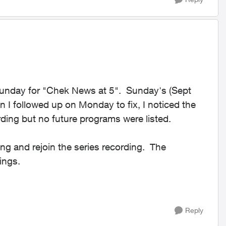
Sunday for "Chek News at 5". Sunday's (Sept
I followed up on Monday to fix, I noticed the
ding but no future programs were listed.
ing and rejoin the series recording. The
ings.
Reply