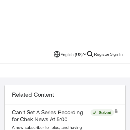
Register
Sign In
English (US)
Related Content
Can't Set A Series Recording
Solved
for Chek News At 5:00
A new subscriber to Telus, and having