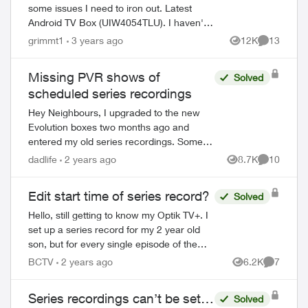
some issues I need to iron out. Latest
Android TV Box (UIW4054TLU). I haven't
been able to set up a series recording for
grimmt1
3 years ago
12K
13
Views
Comments
Chek News (channel 121) at 5:00. I...
Missing PVR shows of
Solved
scheduled series recordings
Hey Neighbours, I upgraded to the new
Evolution boxes two months ago and
entered my old series recordings. Some
are Last Week Tonight with John Oliver,
dadlife
2 years ago
8.7K
10
Views
Comments
Power & Politics with David Cochrane,
FBI, ...
Edit start time of series record?
Solved
Hello, still getting to know my Optik TV+. I
set up a series record for my 2 year old
son, but for every single episode of the
series that is recorded, it starts about 3-5
BCTV
2 years ago
6.2K
7
Views
Comment
minutes into the episode. Is...
Series recordings can’t be set…
Solved