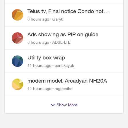
Telus tv, Final notice Condo not
approved changing of the Copper
8 hours ago
Gary8
wire
Ads showing as PIP on guide
8 hours ago
ADSL-LTE
Utility box wrap
11 hours ago
penskayak
modem model: Arcadyan NH20A
11 hours ago
mggenilrn
Show More