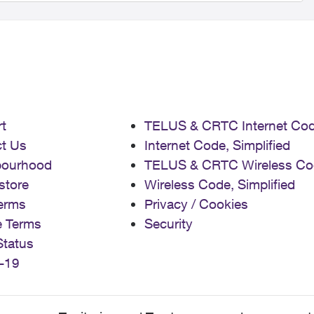
t
TELUS & CRTC Internet Co
t Us
Internet Code, Simplified
bourhood
TELUS & CRTC Wireless Co
store
Wireless Code, Simplified
erms
Privacy / Cookies
e Terms
Security
Status
-19