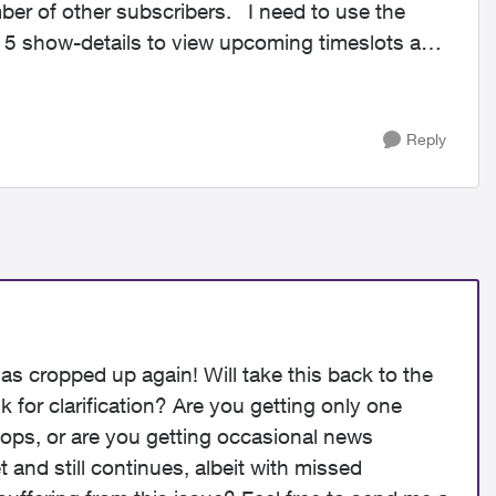
er subscribers. I need to use the
 5 show-details to view upcoming timeslots and
Reply
has cropped up again! Will take this back to the
k for clarification? Are you getting only one
stops, or are you getting occasional news
t and still continues, albeit with missed