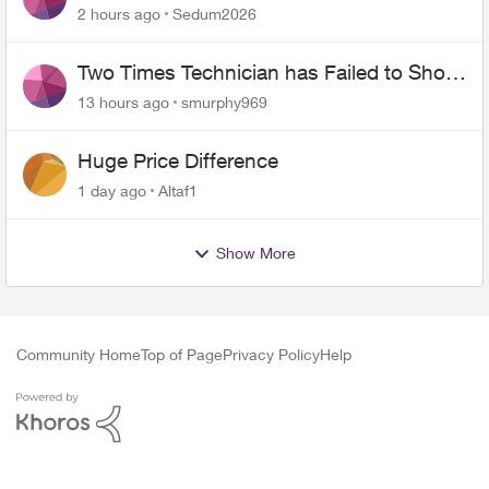
the original?
2 hours ago
Sedum2026
Two Times Technician has Failed to Show
for PureFiber Installation
13 hours ago
smurphy969
Huge Price Difference
1 day ago
Altaf1
Show More
Community Home
Top of Page
Privacy Policy
Help