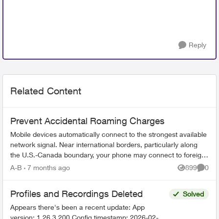
Reply
Related Content
Prevent Accidental Roaming Charges
Mobile devices automatically connect to the strongest available
network signal. Near international borders, particularly along
the U.S.-Canada boundary, your phone may connect to foreign
towers and t...
A-B
7 months ago
899
0
Views
Comme
Profiles and Recordings Deleted
Solved
Appears there's been a recent update: App
version: 1.26.3.200 Config timestamp: 2026-02-