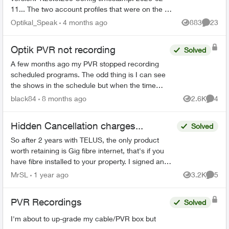
11... The two account profiles that were on the my
Home bar settings are gone... deleted? And all
Optikal_Speak
4 months ago
883
23
Views
Commen
recordin...
Optik PVR not recording
Solved
A few months ago my PVR stopped recording
scheduled programs. The odd thing is I can see
the shows in the schedule but when the time
comes it just doesn’t record. There’s 95% space
black84
8 months ago
2.6K
4
Views
Comme
so that’s not the ...
Hidden Cancellation charges...
Solved
So after 2 years with TELUS, the only product
worth retaining is Gig fibre internet, that's if you
have fibre installed to your property. I signed an
agreement following a 'Salesman' cold call. F...
MrSL
1 year ago
3.2K
5
Views
Comme
PVR Recordings
Solved
I'm about to up-grade my cable/PVR box but