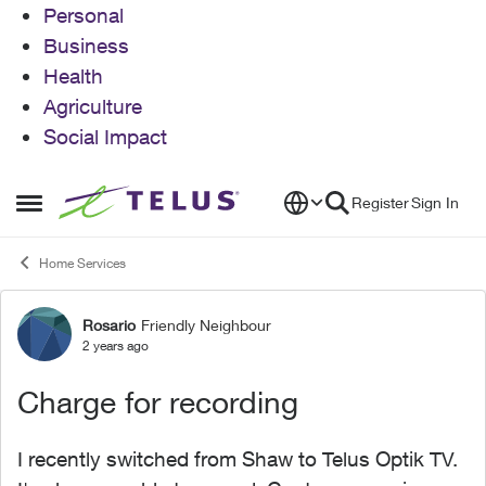
Personal
Business
Health
Agriculture
Social Impact
Skip to content
Register
Sign In
Open Side Menu
Home Services
Rosario
Friendly Neighbour
Forum Discussion
2 years ago
Charge for recording
I recently switched from Shaw to Telus Optik TV.