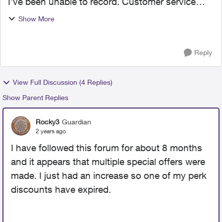
I've been unable to record. Customer service
informs me that there is a $10/month charge for
Show More
recording. Really???? This does not make any
sense. And h...
Reply
View Full Discussion (4 Replies)
Show Parent Replies
Rocky3
Guardian
2 years ago
I have followed this forum for about 8 months
and it appears that multiple special offers were
made. I just had an increase so one of my perk
discounts have expired.