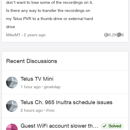
don't want to lose some of the recordings on it.
Is there any way to transfer the recordings on
my Telus PVR to a thumb drive or external hard
drive
MikeM1
2 years ago
6.2K
6
Views
Comme
Recent Discussions
Telus TV Mini
1 hour ago
ginalolap
Telus Ch. 965 Inultra schedule issues
2 hours ago
rhvic
Guest WiFi account slower than
Solved