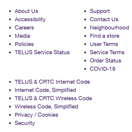
About Us
Support
Accessibility
Contact Us
Careers
Neighbourhood
Media
Find a store
Policies
User Terms
TELUS Service Status
Service Terms
Order Status
COVID-19
TELUS & CRTC Internet Code
Internet Code, Simplified
TELUS & CRTC Wireless Code
Wireless Code, Simplified
Privacy / Cookies
Security