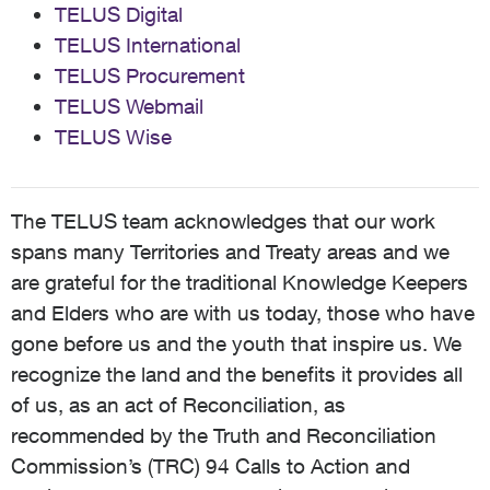
TELUS Digital
TELUS International
TELUS Procurement
TELUS Webmail
TELUS Wise
The TELUS team acknowledges that our work
spans many Territories and Treaty areas and we
are grateful for the traditional Knowledge Keepers
and Elders who are with us today, those who have
gone before us and the youth that inspire us. We
recognize the land and the benefits it provides all
of us, as an act of Reconciliation, as
recommended by the Truth and Reconciliation
Commission’s (TRC) 94 Calls to Action and