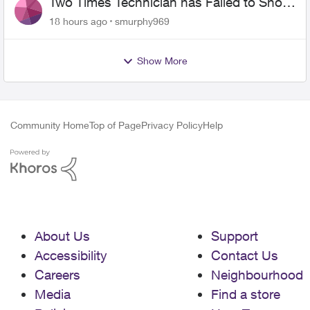
Two Times Technician has Failed to Show
for PureFiber Installation
18 hours ago
smurphy969
Show More
Community Home
Top of Page
Privacy Policy
Help
About Us
Support
Accessibility
Contact Us
Careers
Neighbourhood
Media
Find a store