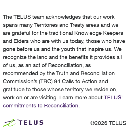
The TELUS team acknowledges that our work
spans many Territories and Treaty areas and we
are grateful for the traditional Knowledge Keepers
and Elders who are with us today, those who have
gone before us and the youth that inspire us. We
recognize the land and the benefits it provides all
of us, as an act of Reconciliation, as
recommended by the Truth and Reconciliation
Commission’s (TRC) 94 Calls to Action and
gratitude to those whose territory we reside on,
work on or are visiting. Learn more about
TELUS’
commitments to Reconciliation
.
©2026 TELUS