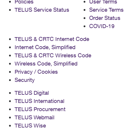
Policies
User Terms
TELUS Service Status
Service Terms
Order Status
COVID-19
TELUS & CRTC Internet Code
Internet Code, Simplified
TELUS & CRTC Wireless Code
Wireless Code, Simplified
Privacy / Cookies
Security
TELUS Digital
TELUS International
TELUS Procurement
TELUS Webmail
TELUS Wise