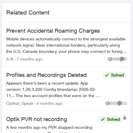
Related Content
Prevent Accidental Roaming Charges
Mobile devices automatically connect to the strongest available
network signal. Near international borders, particularly along
the U.S.-Canada boundary, your phone may connect to foreign
towers and t...
A-B
7 months ago
899
0
Views
Comme
Profiles and Recordings Deleted
Solved
Appears there's been a recent update: App
version: 1.26.3.200 Config timestamp: 2026-02-
11... The two account profiles that were on the my
Home bar settings are gone... deleted? And all
Optikal_Speak
4 months ago
883
23
Views
Commen
recordin...
Optik PVR not recording
Solved
A few months ago my PVR stopped recording