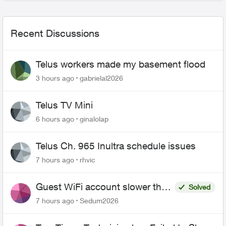
Recent Discussions
Telus workers made my basement flood
3 hours ago
gabrielal2026
Telus TV Mini
6 hours ago
ginalolap
Telus Ch. 965 Inultra schedule issues
7 hours ago
rhvic
Guest WiFi account slower than
Solved
the original?
7 hours ago
Sedum2026