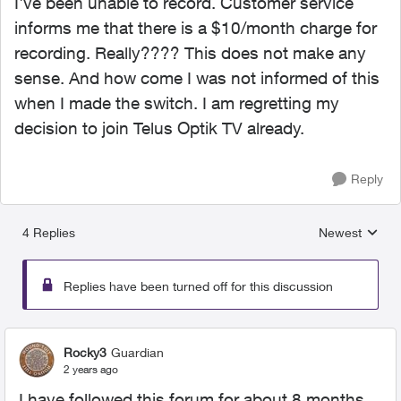
I've been unable to record. Customer service
informs me that there is a $10/month charge for
recording. Really???? This does not make any
sense. And how come I was not informed of this
when I made the switch. I am regretting my
decision to join Telus Optik TV already.
Reply
4 Replies
Newest
Replies sorted
Replies have been turned off for this discussion
Rocky3
Guardian
2 years ago
I have followed this forum for about 8 months