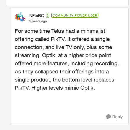
NFtoBC
COMMUNITY POWER USER
2 years ago
For some time Telus had a minimalist
offering called PikTV. It offered a single
connection, and live TV only, plus some
streaming. Optik, at a higher price point
offered more features, including recording.
As they collapsed their offerings into a
single product, the bottom level replaces
PikTV. Higher levels mimic Optik.
Reply