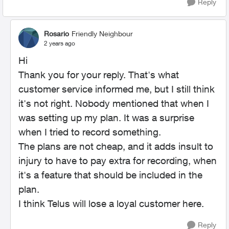
Reply
Rosario
Friendly Neighbour
2 years ago
Hi
Thank you for your reply. That's what
customer service informed me, but I still think
it's not right. Nobody mentioned that when I
was setting up my plan. It was a surprise
when I tried to record something.
The plans are not cheap, and it adds insult to
injury to have to pay extra for recording, when
it's a feature that should be included in the
plan.
I think Telus will lose a loyal customer here.
Reply