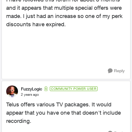
and it appears that multiple special offers were
made. I just had an increase so one of my perk
discounts have expired.
Reply
FuzzyLogic
COMMUNITY POWER USER
2 years ago
Telus offers various TV packages. It would
appear that you have one that doesn't include
recording.