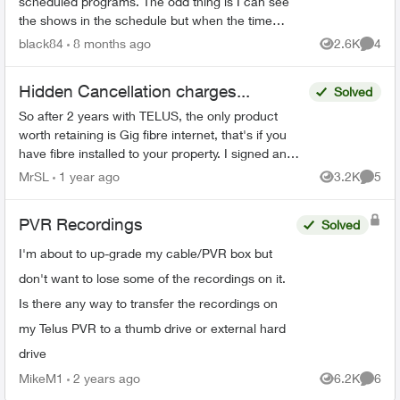
scheduled programs. The odd thing is I can see
the shows in the schedule but when the time
comes it just doesn’t record. There’s 95% space
black84
8 months ago
2.6K
4
Views
Comme
so that’s not the ...
Hidden Cancellation charges...
Solved
So after 2 years with TELUS, the only product
worth retaining is Gig fibre internet, that's if you
have fibre installed to your property. I signed an
agreement following a 'Salesman' cold call. F...
MrSL
1 year ago
3.2K
5
Views
Comme
PVR Recordings
Solved
I'm about to up-grade my cable/PVR box but
don't want to lose some of the recordings on it.
Is there any way to transfer the recordings on
my Telus PVR to a thumb drive or external hard
drive
MikeM1
2 years ago
6.2K
6
Views
Comme