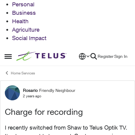
Personal
Business
Health
Agriculture
Social Impact
Skip to content
Register
Sign In
Open Side Menu
Home Services
Rosario
Friendly Neighbour
Forum Discussion
2 years ago
Charge for recording
I recently switched from Shaw to Telus Optik TV.