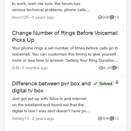
to work. wish me luck. the forum has
serious technical problems. phone calls
and emails to telus- nobody could answer
Anon125
4 years ago
99K
18
Views
Comments
simple questions. there is a u...
Change Number of Rings Before Voicemail
Picks Up
Your phone rings a set number of times before calls go to
voicemail. You can customize this timing to give yourself
more or less time to answer. Setting Your Ring Duration
Two activation methods ...
A-B
8 months ago
4.4K
0
Views
Comment
Difference between pvr box and
Solved
digital tv box
Just got set up with Telus tv and internet
on the weekend and found out that the
digital tv box I was sent doesn’t have pvr
option. I wasn’t informed that the only way
Ashley13
2 years ago
30K
12
Views
Comments
to record tv is to the cloud whi...