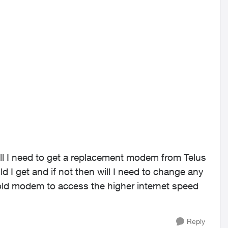
will I need to get a replacement modem from Telus
I get and if not then will I need to change any
 old modem to access the higher internet speed
Reply