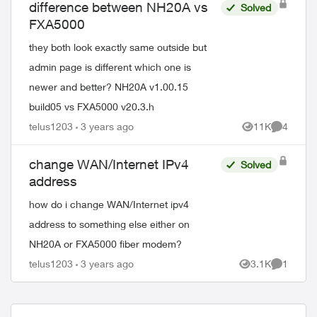
difference between NH20A vs
Solved
FXA5000
they both look exactly same outside but
admin page is different which one is
newer and better? NH20A v1.00.15
build05 vs FXA5000 v20.3.h
telus1203
3 years ago
11K
4
Views
Comment
change WAN/Internet IPv4
Solved
address
how do i change WAN/Internet ipv4
address to something else either on
NH20A or FXA5000 fiber modem?
telus1203
3 years ago
3.1K
1
Views
Comment