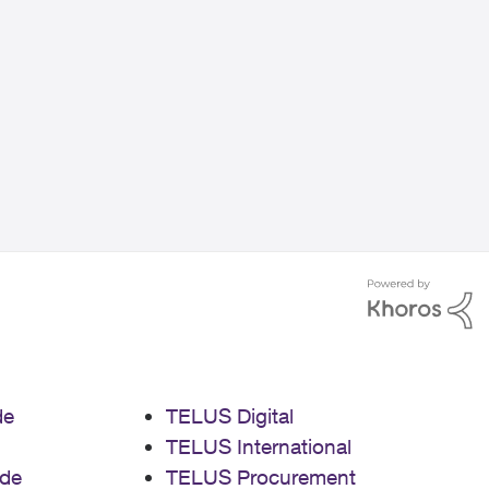
de
TELUS Digital
TELUS International
de
TELUS Procurement