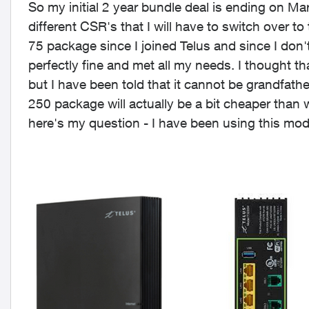
So my initial 2 year bundle deal is ending on Ma
different CSR's that I will have to switch over to
75 package since I joined Telus and since I don'
perfectly fine and met all my needs. I thought th
but I have been told that it cannot be grandfath
250 package will actually be a bit cheaper than 
here's my question - I have been using this mo