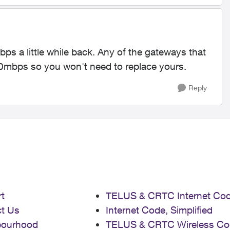
s a little while back. Any of the gateways that
250mbps so you won't need to replace yours.
Reply
t
TELUS & CRTC Internet Co
t Us
Internet Code, Simplified
bourhood
TELUS & CRTC Wireless Co