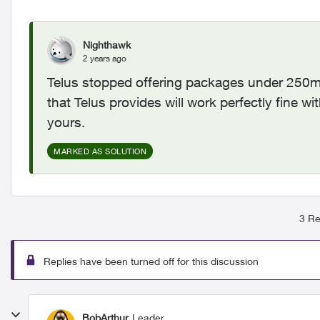
Nighthawk
2 years ago
Telus stopped offering packages under 250mb
that Telus provides will work perfectly fine 
yours.
MARKED AS SOLUTION
3 Re
Replies have been turned off for this discussion
BobArthur
Leader