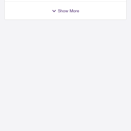
Show More