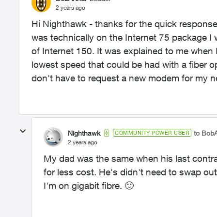
2 years ago
Hi Nighthawk - thanks for the quick response. 
was technically on the Internet 75 package I
of Internet 150. It was explained to me when 
lowest speed that could be had with a fiber op
don't have to request a new modem for my n
Nighthawk
to BobA
COMMUNITY POWER USER
2 years ago
My dad was the same when his last contr
for less cost. He's didn't need to swap o
I'm on gigabit fibre.
🙂