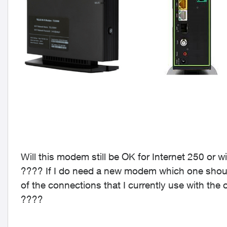
Will this modem still be OK for Internet 250 or 
???? If I do need a new modem which one should 
of the connections that I currently use with the
????