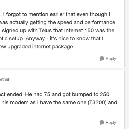
I forgot to mention earlier that even though I
 was actually getting the speed and performance
I signed up with Telus that Internet 150 was the
tic setup. Anyway - it's nice to know that I
ew upgraded internet package.
Reply
rthur
act ended. He had 75 and got bumped to 250
ut his modem as I have the same one (T3200) and
Reply