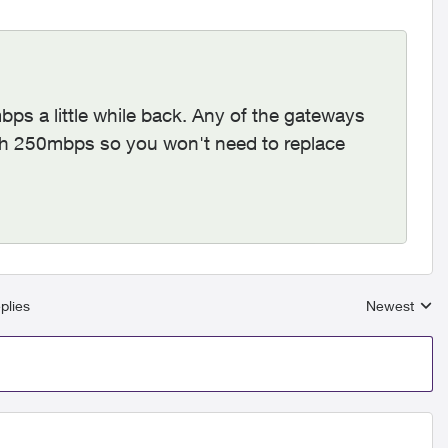
ps a little while back. Any of the gateways
with 250mbps so you won't need to replace
plies
Newest
Replies sort