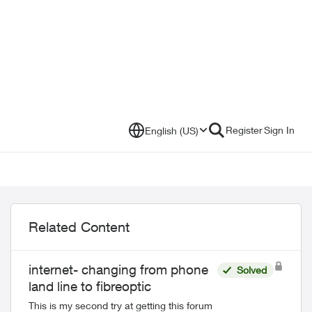
Register
Sign In
English (US)
Related Content
internet- changing from phone
Solved
land line to fibreoptic
This is my second try at getting this forum