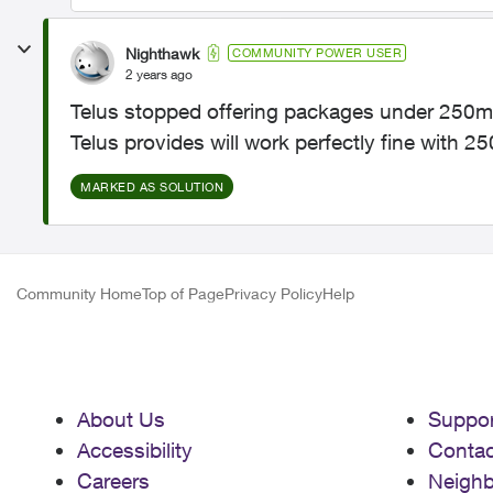
Nighthawk
COMMUNITY POWER USER
2 years ago
Telus stopped offering packages under 250mbp
Telus provides will work perfectly fine with 
MARKED AS SOLUTION
Community Home
Top of Page
Privacy Policy
Help
About Us
Suppor
Accessibility
Contac
Careers
Neigh