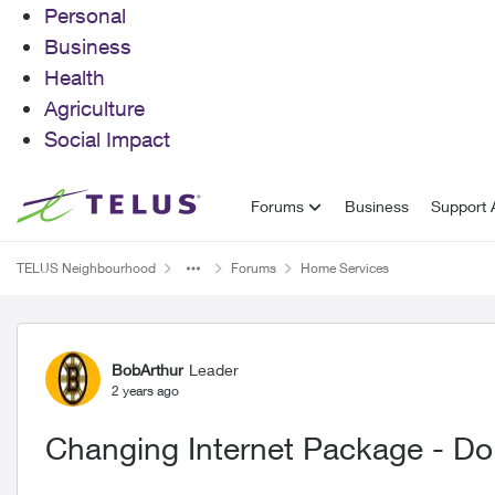
Personal
Business
Health
Agriculture
Social Impact
Skip to content
Forums
Business
Support A
TELUS Neighbourhood
Forums
Home Services
Forum Discussion
BobArthur
Leader
2 years ago
Changing Internet Package - Do