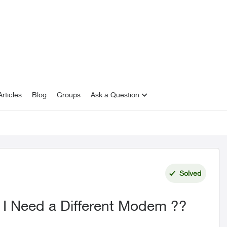
rticles
Blog
Groups
Ask a Question
Solved
 I Need a Different Modem ??