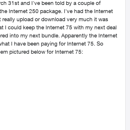
rch 31st and I've been told by a couple of
 the Internet 250 package. I've had the Internet
t really upload or download very much it was
at I could keep the Internet 75 with my next deal
ered into my next bundle. Apparently the Internet
what I have been paying for Internet 75. So
dem pictured below for Internet 75: