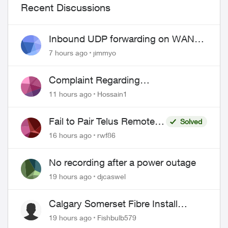
Recent Discussions
Inbound UDP forwarding on WAN
port 443 does not work
7 hours ago
jimmyo
Complaint Regarding
Misrepresentation of Fibre Service
11 hours ago
Hossain1
Pricing and Billing
Fail to Pair Telus Remote
Solved
with Roku Plus Series TV
16 hours ago
rwf86
ed by
No recording after a power outage
19 hours ago
djcaswel
Calgary Somerset Fibre Install
Timing
19 hours ago
Fishbulb579