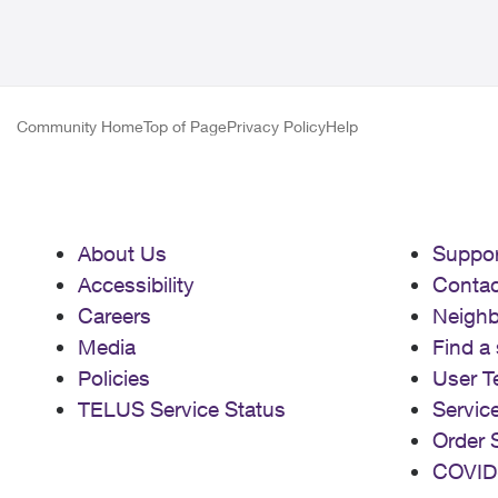
Community Home
Top of Page
Privacy Policy
Help
About Us
Suppor
Accessibility
Contac
Careers
Neigh
Media
Find a 
Policies
User T
TELUS Service Status
Servic
Order 
COVID