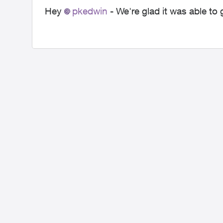
Hey
pkedwin
- We're glad it was able to 