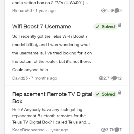
and a settop box on 2 TV's (UIW4001).
After 2 calls to Tech Support and
Richard60
1 year ago
1.8K
3
Views
Comment
Customer Loyalty (Hate the automated
help, basica...
Wifi Boost 7 Username
Solved
So I recently got the Telus Wi-Fi Boost 7
(model b30a), and I was wondering what
the username is. I've tried looking for it on
the bottom of the router, but it's not there.
Could anyone help
David25
7 months ago
2.7K
12
Views
Comments
Replacement Remote TV Digital
Solved
Box
Hello! Anybody have any luck getting
replacement Bluetooth remotes for the
Telus TV Digital Box? I called Telus and
they told me they can't send out
KeepDiscovering
1 year ago
3.7K
7
Views
Comment