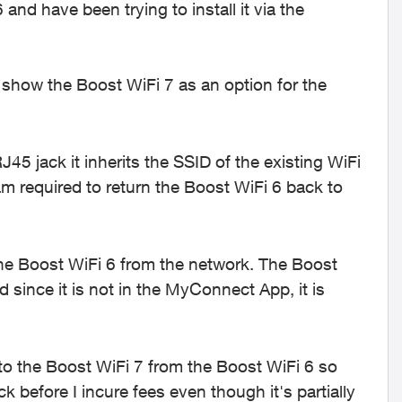
d have been trying to install it via the
show the Boost WiFi 7 as an option for the
5 jack it inherits the SSID of the existing WiFi
m required to return the Boost WiFi 6 back to
he Boost WiFi 6 from the network. The Boost
since it is not in the MyConnect App, it is
 to the Boost WiFi 7 from the Boost WiFi 6 so
ack before I incure fees even though it's partially