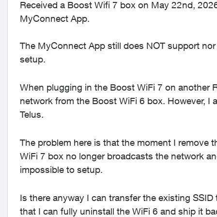
Received a Boost Wifi 7 box on May 22nd, 2026 an
MyConnect App.
The MyConnect App still does NOT support nor 
setup.
When plugging in the Boost WiFi 7 on another RJ4
network from the Boost WiFi 6 box. However, I a
Telus.
The problem here is that the moment I remove t
WiFi 7 box no longer broadcasts the network and 
impossible to setup.
Is there anyway I can transfer the existing SSID
that I can fully uninstall the WiFi 6 and ship it b