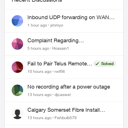
Inbound UDP forwarding on WAN
port 443 does not work
1 hour ago
jimmyo
Complaint Regarding
Misrepresentation of Fibre Service
5 hours ago
Hossain1
Pricing and Billing
Fail to Pair Telus Remote
Solved
with Roku Plus Series TV
10 hours ago
rwf86
No recording after a power outage
13 hours ago
djcaswel
Calgary Somerset Fibre Install
Timing
13 hours ago
Fishbulb579