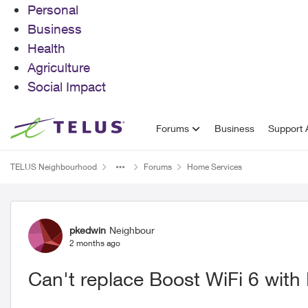
Personal
Business
Health
Agriculture
Social Impact
Skip to content
Forums
Business
Support A
TELUS Neighbourhood
Forums
Home Services
Forum Discussion
pkedwin
Neighbour
2 months ago
Can't replace Boost WiFi 6 with 