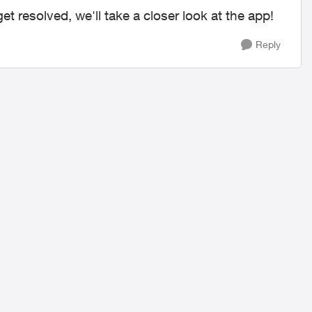
get resolved, we'll take a closer look at the app!
Reply