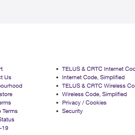
t
TELUS & CRTC Internet Co
t Us
Internet Code, Simplified
bourhood
TELUS & CRTC Wireless Co
store
Wireless Code, Simplified
erms
Privacy / Cookies
e Terms
Security
Status
-19