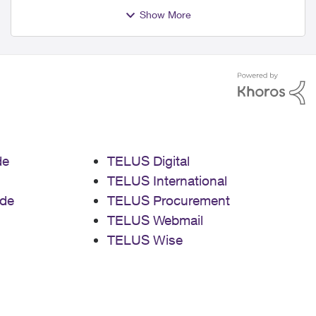
Show More
de
TELUS Digital
TELUS International
de
TELUS Procurement
TELUS Webmail
TELUS Wise