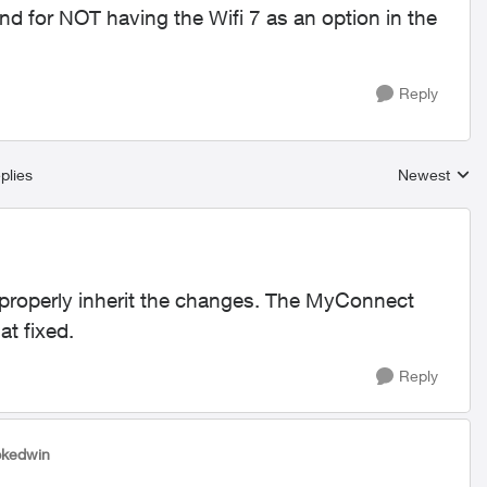
nd for NOT having the Wifi 7 as an option in the
Reply
plies
Newest
Replies sort
ly properly inherit the changes. The MyConnect
at fixed.
Reply
pkedwin