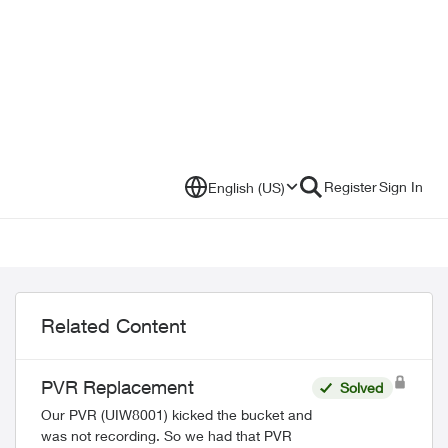
Register
Sign In
English (US)
Related Content
PVR Replacement
Solved
Our PVR (UIW8001) kicked the bucket and
was not recording. So we had that PVR