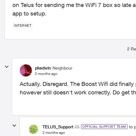
on Telus for sending me the WiFi 7 box so late a
app to setup.
INTERNET
2 Re
pkedwin
Neighbour
2 months ago
Actually. Disregard. The Boost Wifi did final
however still doesn't work correctly. Do get th
TELUS_Support
to 
OFFICIAL SUPPORT TEAM
2 months ago