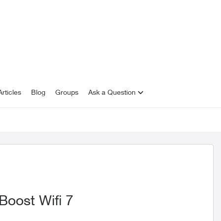
rticles
Blog
Groups
Ask a Question
Boost Wifi 7