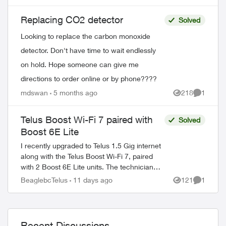
replacements and I would have to go to
my nearest ...
Replacing CO2 detector
Solved
Looking to replace the carbon monoxide
detector. Don't have time to wait endlessly
on hold. Hope someone can give me
directions to order online or by phone????
ed by
mdswan
5 months ago
218
1
Views
Comment
Telus Boost Wi-Fi 7 paired with
Solved
Boost 6E Lite
I recently upgraded to Telus 1.5 Gig internet
along with the Telus Boost Wi-Fi 7, paired
with 2 Boost 6E Lite units. The technician
told me there is currently no Boost Wi-Fi 7
BeaglebcTelus
11 days ago
121
1
Views
Comment
Lite. Is that correct?...
Recent Discussions