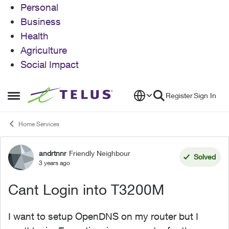
Personal
Business
Health
Agriculture
Social Impact
Skip to content
Register
Sign In
Open Side Menu
Home Services
andrtnnr
Friendly Neighbour
Forum Discussion
Solved
3 years ago
Cant Login into T3200M
I want to setup OpenDNS on my router but I