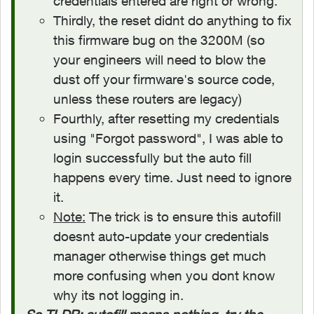
credentials entered are right or wrong.
Thirdly, the reset didnt do anything to fix
this firmware bug on the 3200M (so
your engineers will need to blow the
dust off your firmware's source code,
unless these routers are legacy)
Fourthly, after resetting my credentials
using "Forgot password", I was able to
login successfully but the auto fill
happens every time. Just need to ignore
it.
Note:
The trick is to ensure this autofill
doesnt auto-update your credentials
manager otherwise things get much
more confusing when you dont know
why its not logging in.