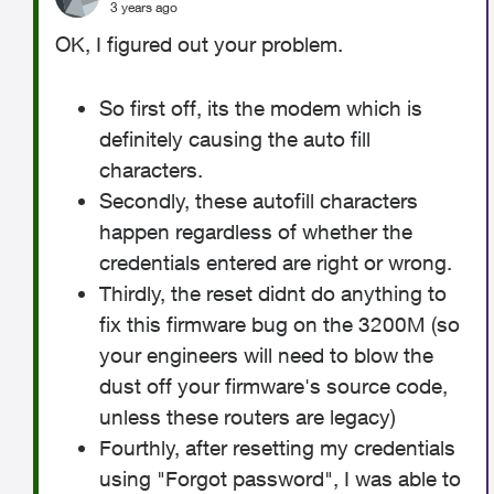
3 years ago
OK, I figured out your problem.
So first off, its the modem which is
definitely causing the auto fill
characters.
Secondly, these autofill characters
happen regardless of whether the
credentials entered are right or wrong.
Thirdly, the reset didnt do anything to
fix this firmware bug on the 3200M (so
your engineers will need to blow the
dust off your firmware's source code,
unless these routers are legacy)
Fourthly, after resetting my credentials
using "Forgot password", I was able to