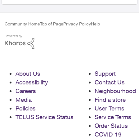
Community Home
Top of Page
Privacy Policy
Help
About Us
Support
Accessibility
Contact Us
Careers
Neighbourhood
Media
Find a store
Policies
User Terms
TELUS Service Status
Service Terms
Order Status
COVID-19