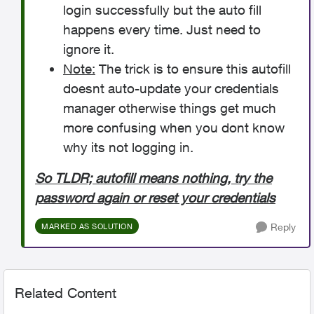
login successfully but the auto fill
happens every time. Just need to
ignore it.
Note:
The trick is to ensure this autofill
doesnt auto-update your credentials
manager otherwise things get much
more confusing when you dont know
why its not logging in.
So TLDR; autofill means nothing, try the
password again or reset your credentials
Reply
MARKED AS SOLUTION
Related Content