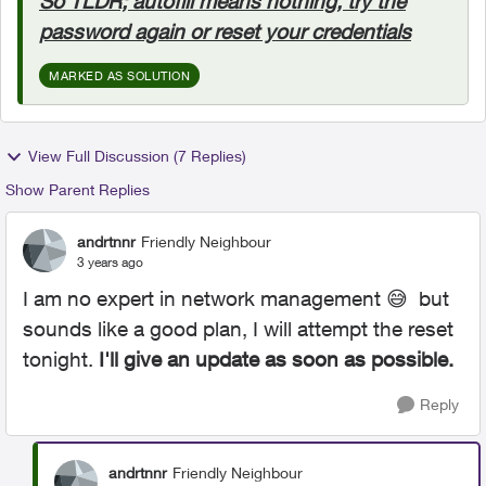
So TLDR; autofill means nothing, try the
password again or reset your credentials
MARKED AS SOLUTION
View Full Discussion (7 Replies)
Show Parent Replies
andrtnnr
Friendly Neighbour
3 years ago
I am no expert in network management
😅
but
sounds like a good plan, I will attempt the reset
tonight.
I'll give an update as soon as possible.
Reply
andrtnnr
Friendly Neighbour