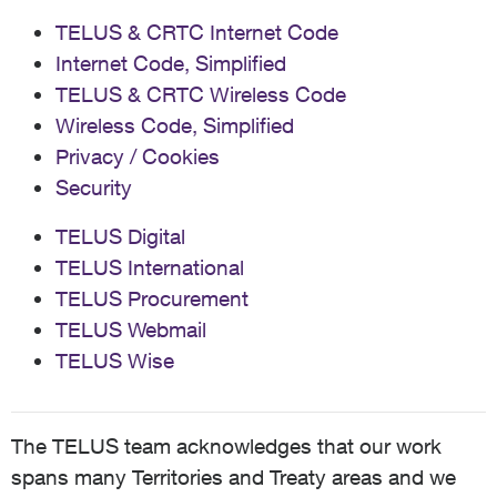
TELUS & CRTC Internet Code
Internet Code, Simplified
TELUS & CRTC Wireless Code
Wireless Code, Simplified
Privacy / Cookies
Security
TELUS Digital
TELUS International
TELUS Procurement
TELUS Webmail
TELUS Wise
The TELUS team acknowledges that our work
spans many Territories and Treaty areas and we