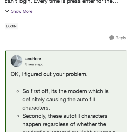
can't login. Every time is press enter for the
login, the router will autofill random characters
Show More
which invalidates the login. I dont have a single
autof...
LOGIN
Reply
andrtnnr
3 years ago
OK, I figured out your problem.
So first off, its the modem which is
definitely causing the auto fill
characters.
Secondly, these autofill characters
happen regardless of whether the