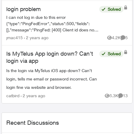
login problem
Solved
I can not log in due to this error
{"type":"PingFedError","status":500,"fields":
[],"message":"PingFed: [400] Client id does not
match the id of the client to whom the
jmac415
2 years ago
4.2K
5
Views
Comme
authorization code was issued."...
Is MyTelus App login down? Can’t
Solved
login via app
Is the login via MyTelus iOS app down? Can’t
login, tells me email or password incorrect. Can
login fine via website and browser.
catbird
2 years ago
8.3K
13
Views
Commen
Recent Discussions