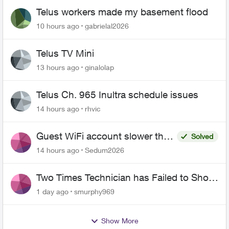
Telus workers made my basement flood
10 hours ago
gabrielal2026
Telus TV Mini
13 hours ago
ginalolap
Telus Ch. 965 Inultra schedule issues
14 hours ago
rhvic
Guest WiFi account slower than
Solved
the original?
14 hours ago
Sedum2026
Two Times Technician has Failed to Show
for PureFiber Installation
1 day ago
smurphy969
Show More