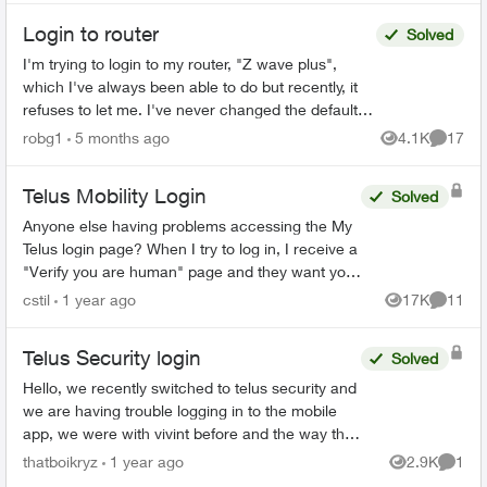
Login to router
Solved
I'm trying to login to my router, "Z wave plus",
which I've always been able to do but recently, it
refuses to let me. I've never changed the default
password, and even trying to change the
robg1
5 months ago
4.1K
17
Views
Commen
password...
Telus Mobility Login
Solved
Anyone else having problems accessing the My
Telus login page? When I try to log in, I receive a
"Verify you are human" page and they want you
to tick a box. This comes up three times before it
cstil
1 year ago
17K
11
Views
Commen
tak...
Telus Security login
Solved
Hello, we recently switched to telus security and
we are having trouble logging in to the mobile
app, we were with vivint before and the way that
worked is there was 1 master account that can
thatboikryz
1 year ago
2.9K
1
Views
Comme
send in...