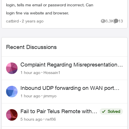
login, tells me email or password incorrect. Can
login fine via website and browser.
catbird
2 years ago
8.3K
13
Views
Commen
Recent Discussions
Complaint Regarding Misrepresentation
of Fibre Service Pricing and Billing
1 hour ago
Hossain1
Inbound UDP forwarding on WAN port
443 does not work
1 hour ago
jimmyo
Fail to Pair Telus Remote with
Solved
Roku Plus Series TV
5 hours ago
rwf86