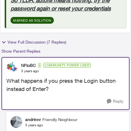
So TLDR; autofill means nothing, try the
password again or reset your credentials
MARKED AS SOLUTION
View Full Discussion (7 Replies)
Show Parent Replies
NFtoBC
COMMUNITY POWER USER
3 years ago
What happens if you press the Login button
instead of Enter?
Reply
andrtnnr
Friendly Neighbour
3 years ago