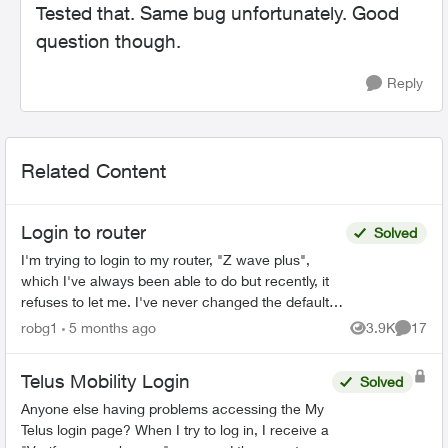
Tested that. Same bug unfortunately. Good
question though.
Reply
Related Content
Login to router
Solved
I'm trying to login to my router, "Z wave plus",
which I've always been able to do but recently, it
refuses to let me. I've never changed the default
password, and even trying to change the
robg1
5 months ago
3.9K
17
Views
Commen
password...
Telus Mobility Login
Solved
Anyone else having problems accessing the My
Telus login page? When I try to log in, I receive a