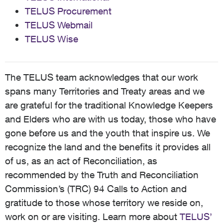
TELUS Procurement
TELUS Webmail
TELUS Wise
The TELUS team acknowledges that our work
spans many Territories and Treaty areas and we
are grateful for the traditional Knowledge Keepers
and Elders who are with us today, those who have
gone before us and the youth that inspire us. We
recognize the land and the benefits it provides all
of us, as an act of Reconciliation, as
recommended by the Truth and Reconciliation
Commission’s (TRC) 94 Calls to Action and
gratitude to those whose territory we reside on,
work on or are visiting. Learn more about
TELUS’