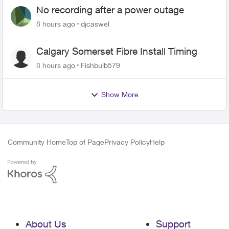
No recording after a power outage
8 hours ago
djcaswel
Calgary Somerset Fibre Install Timing
8 hours ago
Fishbulb579
Show More
Community Home
Top of Page
Privacy Policy
Help
About Us
Support