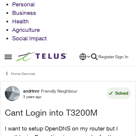
Personal
Business
Health
Agriculture
Social Impact
Skip to content
Register
Sign In
Open Side Menu
Home Services
andrtnnr
Friendly Neighbour
Forum Discussion
Solved
3 years ago
Cant Login into T3200M
I want to setup OpenDNS on my router but I