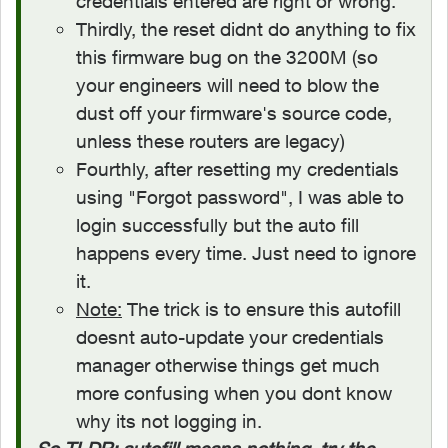
credentials entered are right or wrong.
Thirdly, the reset didnt do anything to fix
this firmware bug on the 3200M (so
your engineers will need to blow the
dust off your firmware's source code,
unless these routers are legacy)
Fourthly, after resetting my credentials
using "Forgot password", I was able to
login successfully but the auto fill
happens every time. Just need to ignore
it.
Note:
The trick is to ensure this autofill
doesnt auto-update your credentials
manager otherwise things get much
more confusing when you dont know
why its not logging in.