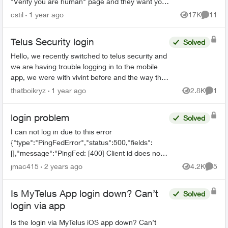
"Verify you are human" page and they want you
to tick a box. This comes up three times before it
cstil
1 year ago
17K
11
Views
Commen
tak...
Telus Security login
Solved
Hello, we recently switched to telus security and
we are having trouble logging in to the mobile
app, we were with vivint before and the way that
worked is there was 1 master account that can
thatboikryz
1 year ago
2.8K
1
Views
Comme
send in...
login problem
Solved
I can not log in due to this error
{"type":"PingFedError","status":500,"fields":
[],"message":"PingFed: [400] Client id does not
match the id of the client to whom the
jmac415
2 years ago
4.2K
5
Views
Comme
authorization code was issued."...
Is MyTelus App login down? Can’t
Solved
login via app
Is the login via MyTelus iOS app down? Can’t