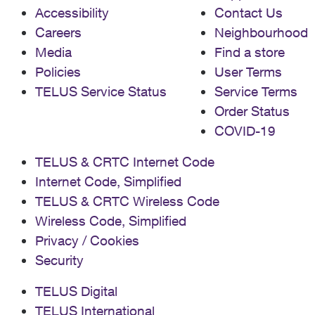
Accessibility
Contact Us
Careers
Neighbourhood
Media
Find a store
Policies
User Terms
TELUS Service Status
Service Terms
Order Status
COVID-19
TELUS & CRTC Internet Code
Internet Code, Simplified
TELUS & CRTC Wireless Code
Wireless Code, Simplified
Privacy / Cookies
Security
TELUS Digital
TELUS International