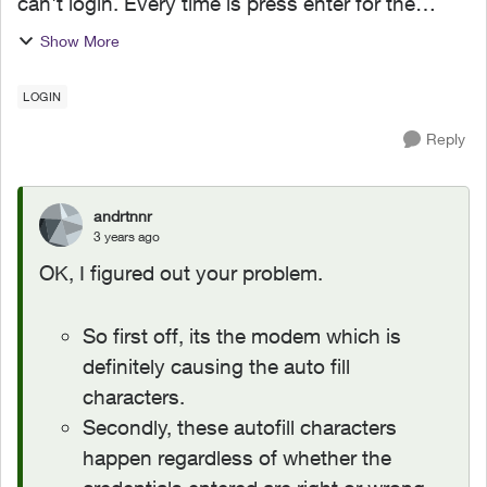
can't login. Every time is press enter for the
login, the router will autofill random characters
Show More
which invalidates the login. I dont have a single
autof...
LOGIN
Reply
andrtnnr
3 years ago
OK, I figured out your problem.
So first off, its the modem which is
definitely causing the auto fill
characters.
Secondly, these autofill characters
happen regardless of whether the