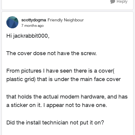
Reply
scottydogma
Friendly Neighbour
7 months ago
Hi jackrabbit000,
The cover dose not have the screw.
From pictures I have seen there is a cover(
plastic grid) that is under the main face cover
that holds the actual modem hardware, and has
a sticker on it. I appear not to have one.
Did the install technician not put it on?