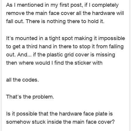
As I mentioned in my first post, if I completely
remove the main face cover all the hardware will
fall out. There is nothing there to hold it.
It's mounted in a tight spot making it impossible
to get a third hand in there to stop it from falling
out. And... if the plastic grid cover is missing
then where would I find the sticker with
all the codes.
That's the problem.
Is it possible that the hardware face plate is
somehow stuck inside the main face cover?