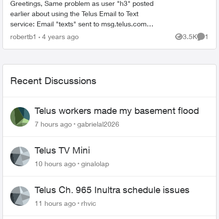
Greetings, Same problem as user "h3" posted
earlier about using the Telus Email to Text
service: Email "texts" sent to msg.telus.com
from a Shaw email server don't reach the phone
robertb1
4 years ago
3.5K
1
Views
Comme
(no error message...
Recent Discussions
Telus workers made my basement flood
7 hours ago
gabrielal2026
Telus TV Mini
10 hours ago
ginalolap
Telus Ch. 965 Inultra schedule issues
11 hours ago
rhvic