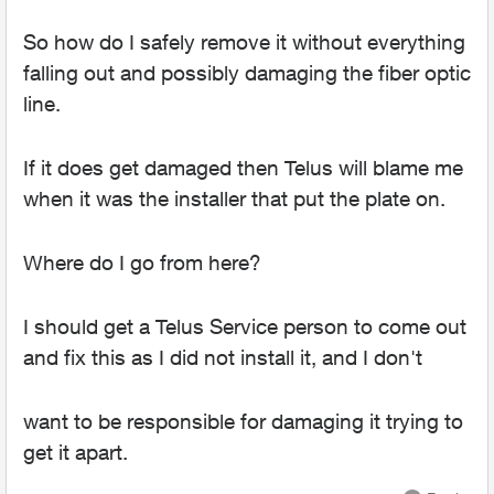
So how do I safely remove it without everything
falling out and possibly damaging the fiber optic
line.
If it does get damaged then Telus will blame me
when it was the installer that put the plate on.
Where do I go from here?
I should get a Telus Service person to come out
and fix this as I did not install it, and I don't
want to be responsible for damaging it trying to
get it apart.