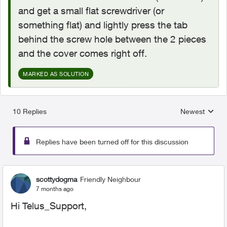
and get a small flat screwdriver (or
something flat) and lightly press the tab
behind the screw hole between the 2 pieces
and the cover comes right off.
MARKED AS SOLUTION
10 Replies
Newest
Replies sorted
Replies have been turned off for this discussion
scottydogma
Friendly Neighbour
7 months ago
Hi Telus_Support,