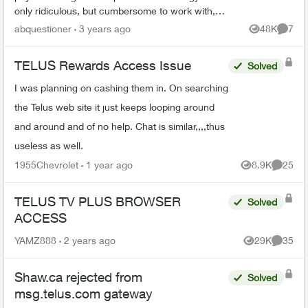
only ridiculous, but cumbersome to work with,
and also lacks important information on it unless
abquestioner
3 years ago
48K
7
Views
Comme
you...
TELUS Rewards Access Issue
Solved
I was planning on cashing them in. On searching
the Telus web site it just keeps looping around
and around and of no help. Chat is similar,,,,thus
useless as well.
1955Chevrolet
1 year ago
8.9K
25
Views
Commen
TELUS TV PLUS BROWSER
Solved
ACCESS
YAMZ888
2 years ago
29K
35
Views
Commen
Shaw.ca rejected from
Solved
msg.telus.com gateway