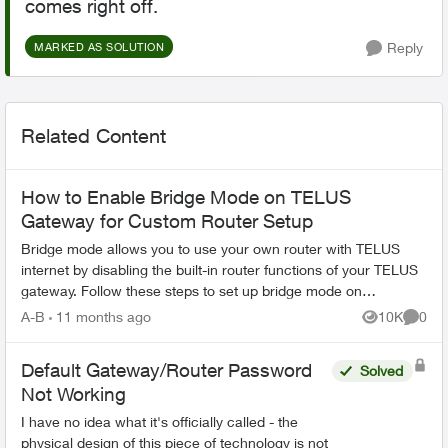
comes right off.
Reply
MARKED AS SOLUTION
Related Content
How to Enable Bridge Mode on TELUS
Gateway for Custom Router Setup
Bridge mode allows you to use your own router with TELUS
internet by disabling the built-in router functions of your TELUS
gateway. Follow these steps to set up bridge mode on
compatible TELUS gatewa...
A-B
11 months ago
10K
0
Views
Comme
Default Gateway/Router Password
Solved
Not Working
I have no idea what it's officially called - the
physical design of this piece of technology is not