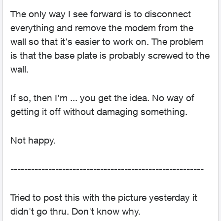
The only way I see forward is to disconnect
everything and remove the modem from the
wall so that it's easier to work on. The problem
is that the base plate is probably screwed to the
wall.
If so, then I'm ... you get the idea. No way of
getting it off without damaging something.
Not happy.
--------------------------------------------------------
Tried to post this with the picture yesterday it
didn't go thru. Don't know why.