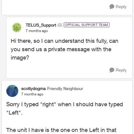
Reply
TELUS_Support
OFFICIAL SUPPORT TEAM
7 months ago
Hi there, so I can understand this fully, can
you send us a private message with the
image?
Reply
scottydogma
Friendly Neighbour
7 months ago
Sorry I typed "right" when I should have typed
"Left".
The unit I have is the one on the Left in that