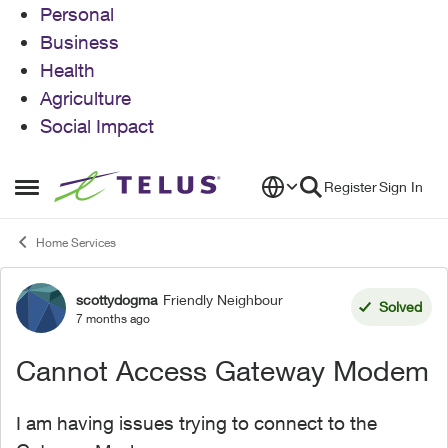
Personal
Business
Health
Agriculture
Social Impact
Skip to content
Register
Sign In
Open Side Menu
Home Services
scottydogma
Friendly Neighbour
Forum Discussion
Solved
7 months ago
Cannot Access Gateway Modem
I am having issues trying to connect to the