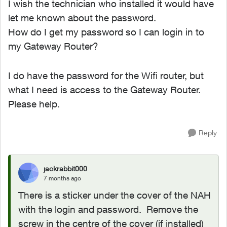
I wish the technician who installed it would have
let me known about the password.
How do I get my password so I can login in to
my Gateway Router?
I do have the password for the Wifi router, but
what I need is access to the Gateway Router.
Please help.
Reply
jackrabbit000
7 months ago
There is a sticker under the cover of the NAH
with the login and password. Remove the
screw in the centre of the cover (if installed)