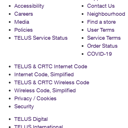
Accessibility
Contact Us
Careers
Neighbourhood
Media
Find a store
Policies
User Terms
TELUS Service Status
Service Terms
Order Status
COVID-19
TELUS & CRTC Internet Code
Internet Code, Simplified
TELUS & CRTC Wireless Code
Wireless Code, Simplified
Privacy / Cookies
Security
TELUS Digital
TELUS International