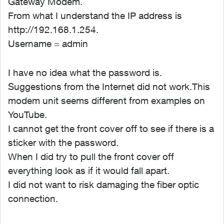
Gateway Modem.
From what I understand the IP address is
http://192.168.1.254.
Username = admin
I have no idea what the password is.
Suggestions from the Internet did not work.This
modem unit seems different from examples on
YouTube.
I cannot get the front cover off to see if there is a
sticker with the password.
When I did try to pull the front cover off
everything look as if it would fall apart.
I did not want to risk damaging the fiber optic
connection.