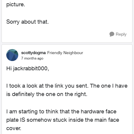
picture.
Sorry about that.
Reply
scottydogma
Friendly Neighbour
7 months ago
Hi jackrabbit000,
I took a look at the link you sent. The one I have
is definitely the one on the right.
I am starting to think that the hardware face
plate IS somehow stuck inside the main face
cover.