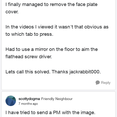
I finally managed to remove the face plate
cover.
In the videos I viewed it wasn't that obvious as
to which tab to press.
Had to use a mirror on the floor to aim the
flathead screw driver.
Lets call this solved. Thanks jackrabbit000.
Reply
scottydogma
Friendly Neighbour
7 months ago
I have tried to send a PM with the image.