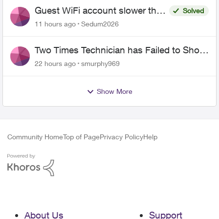
Guest WiFi account slower than
Solved
the original?
11 hours ago
Sedum2026
Two Times Technician has Failed to Show
for PureFiber Installation
22 hours ago
smurphy969
Show More
Community Home
Top of Page
Privacy Policy
Help
About Us
Support