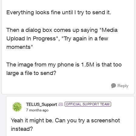
Everything looks fine until I try to send it.
Then a dialog box comes up saying "Media
Upload In Progress", "Try again in a few
moments"
The image from my phone is 1.5M is that too
large a file to send?
Reply
TELUS_Support
OFFICIAL SUPPORT TEAM
7 months ago
Yeah it might be. Can you try a screenshot
instead?