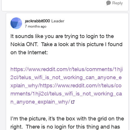
Reply
jackrabbit000
Leader
7 months ago
It sounds like you are trying to login to the
Nokia ONT. Take a look at this picture I found
on the Internet:
https://www.reddit.com/r/telus/comments/1hji
2cl/telus_wifi_is_not_working_can_anyone_e
xplain_why/https://www.reddit.com/r/telus/co
mments/1hji2cl/telus_wifi_is_not_working_ca
n_anyone_explain_why/
I’m the picture, it’s the box with the grid on the
right. There is no login for this thing and has