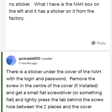
no sticker. What I have is the NAH box on
the left and it has a sticker on it from the
factory.
Reply
jackrabbit000
Leader
7 months ago
There is a sticker under the cover of the NAH
with the login and password. Remove the
screw in the centre of the cover (if installed)
and get a small flat screwdriver (or something
flat) and lightly press the tab behind the screw
hole between the 2 pieces and the cover