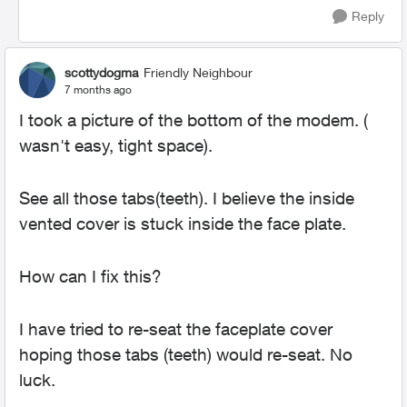
Reply
scottydogma
Friendly Neighbour
7 months ago
I took a picture of the bottom of the modem. (
wasn't easy, tight space).
See all those tabs(teeth). I believe the inside
vented cover is stuck inside the face plate.
How can I fix this?
I have tried to re-seat the faceplate cover
hoping those tabs (teeth) would re-seat. No
luck.