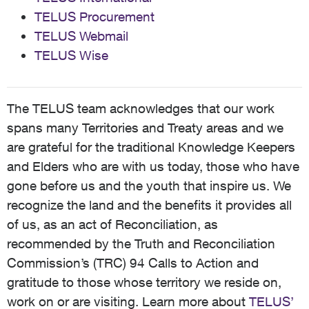
TELUS Procurement
TELUS Webmail
TELUS Wise
The TELUS team acknowledges that our work
spans many Territories and Treaty areas and we
are grateful for the traditional Knowledge Keepers
and Elders who are with us today, those who have
gone before us and the youth that inspire us. We
recognize the land and the benefits it provides all
of us, as an act of Reconciliation, as
recommended by the Truth and Reconciliation
Commission’s (TRC) 94 Calls to Action and
gratitude to those whose territory we reside on,
work on or are visiting. Learn more about
TELUS’