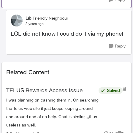
Lib
Friendly Neighbour
2 years ago
LOL did not know I could do it via my phone!
Reply
Related Content
TELUS Rewards Access Issue
Solved
I was planning on cashing them in. On searching
the Telus web site it just keeps looping around
and around and of no help. Chat is similar,,,,thus
useless as well.