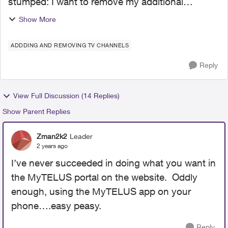
stumped: I want to remove my additional
channels from my plan and I am going round and
Show More
round: cannot 'select box' to remove the extra
channels and the ch...
ADDDING AND REMOVING TV CHANNELS
Reply
View Full Discussion (14 Replies)
Show Parent Replies
Zman2k2
Leader
2 years ago
I’ve never succeeded in doing what you want in
the MyTELUS portal on the website. Oddly
enough, using the MyTELUS app on your
phone….easy peasy.
Reply