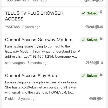
1955Chevrolet
1 year ago
8.9K
25
Views
Commen
TELUS TV PLUS BROWSER
Solved
ACCESS
YAMZ888
2 years ago
29K
35
Views
Commen
Cannot Access Gateway Modem
Solved
I am having issues trying to connect to the
Gateway Modem. From what I understand the IP
address is http://192.168.1.254. Username =
admin I have no idea what the password is.
scottydogma
7 months ago
659
10
Views
Commen
Suggestions from th...
Cannot Access Play Store
Solved
I am setting up a new phone user at our house.
She has a
xxx@telus.net
account and all is well
with email and the calendar. HOWEVER, to
download Firefox browser we need access to
Rick81
2 years ago
5K
4
Views
Comme
the Google Play Stor...