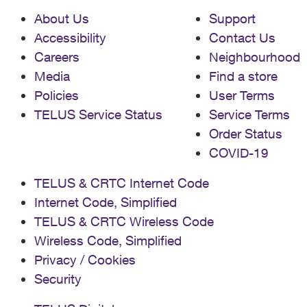
About Us
Support
Accessibility
Contact Us
Careers
Neighbourhood
Media
Find a store
Policies
User Terms
TELUS Service Status
Service Terms
Order Status
COVID-19
TELUS & CRTC Internet Code
Internet Code, Simplified
TELUS & CRTC Wireless Code
Wireless Code, Simplified
Privacy / Cookies
Security