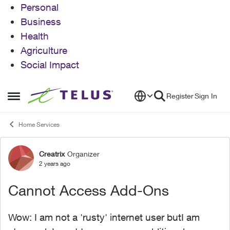
Personal
Business
Health
Agriculture
Social Impact
Skip to content
Register
Sign In
Open Side Menu
Home Services
Creatrix
Organizer
Forum Discussion
2 years ago
Cannot Access Add-Ons
Wow: I am not a 'rusty' internet user butI am