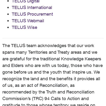
TELUS Digital
TELUS International
TELUS Procurement
TELUS Webmail
TELUS Wise
The TELUS team acknowledges that our work
spans many Territories and Treaty areas and we
are grateful for the traditional Knowledge Keepers
and Elders who are with us today, those who have
gone before us and the youth that inspire us. We
recognize the land and the benefits it provides all
of us, as an act of Reconciliation, as
recommended by the Truth and Reconciliation
Commission’s (TRC) 94 Calls to Action and
gratitude to those whose territory we reside on,