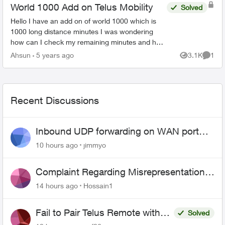
World 1000 Add on Telus Mobility
Solved
Hello I have an add on of world 1000 which is
1000 long distance minutes I was wondering
how can I check my remaining minutes and how
many of them I have used I can’t seems to find it
Ahsun
5 years ago
3.1K
1
Views
Comme
my account and ...
Recent Discussions
Inbound UDP forwarding on WAN port
443 does not work
10 hours ago
jimmyo
Complaint Regarding Misrepresentation
of Fibre Service Pricing and Billing
14 hours ago
Hossain1
Fail to Pair Telus Remote with
Solved
Roku Plus Series TV