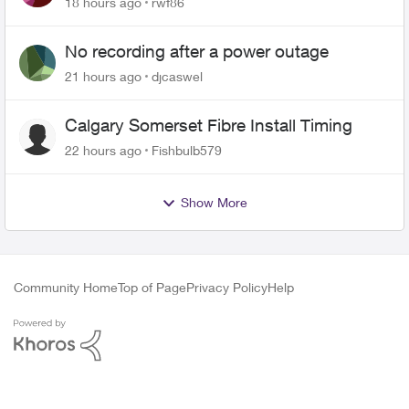
18 hours ago
rwf86
No recording after a power outage
21 hours ago
djcaswel
Calgary Somerset Fibre Install Timing
22 hours ago
Fishbulb579
Show More
Community Home
Top of Page
Privacy Policy
Help