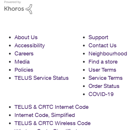
About Us
Support
Accessibility
Contact Us
Careers
Neighbourhood
Media
Find a store
Policies
User Terms
TELUS Service Status
Service Terms
Order Status
COVID-19
TELUS & CRTC Internet Code
Internet Code, Simplified
TELUS & CRTC Wireless Code