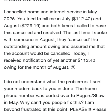
I cancelled home and internet service in May
2025. You tried to bill me in July ($112.42) and
August ($229.19) and both times I called to have
this cancelled and resolved. The last time I spoke
with someone in August, they 'cancelled' the
outstanding amount owing and assured me that
the account would be cancelled. Today, I
received notification of yet another $112.42
owing for the month of August. 🤬
I do not understand what the problem is. I sent
your modem back to you in June. The home
phone number was ported over to Rogers/Shaw
in May. Why can't you people fix this? I am
beyond frustrated at this point. PLEASE!!! Please