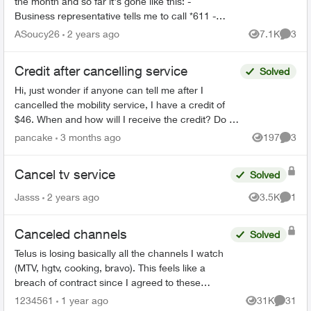
the month and so far it's gone like this: -
Business representative tells me to call *611 -
*611 is a robot that gives me instructions on
ASoucy26
2 years ago
7.1K
3
Views
Comme
cancellin...
Credit after cancelling service
Solved
Hi, just wonder if anyone can tell me after I
cancelled the mobility service, I have a credit of
$46. When and how will I receive the credit? Do I
have to call Telus or Telus will credit it back to m...
pancake
3 months ago
197
3
Views
Comme
Cancel tv service
Solved
Jasss
2 years ago
3.5K
1
Views
Comme
Canceled channels
Solved
Telus is losing basically all the channels I watch
(MTV, hgtv, cooking, bravo). This feels like a
breach of contract since I agreed to these
specific channels in packages. What are my
1234561
1 year ago
31K
31
Views
Commen