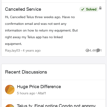
options for le...
Cancelled Service
Solved
Hi, Cancelled Telus three weeks ago. Have no
confirmation email and was not sent any
information on how to return my equipment. But
right away my Telus app has no linked
equipment.
RayJay83
4 years ago
4.4K
1
Views
Comme
Recent Discussions
Huge Price Difference
5 hours ago
Altaf1
Telus tv, Final notice Condo not approved