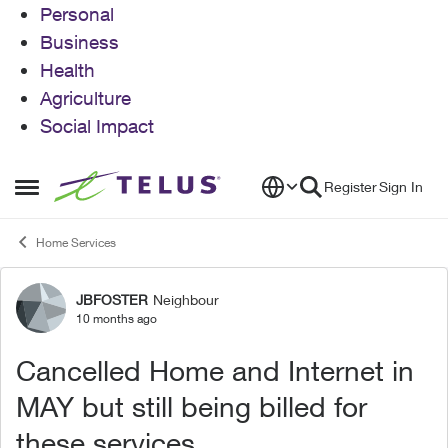
Personal
Business
Health
Agriculture
Social Impact
Skip to content
Register
Sign In
Open Side Menu
Home Services
JBFOSTER
Neighbour
Forum Discussion
10 months ago
Cancelled Home and Internet in
MAY but still being billed for
these services