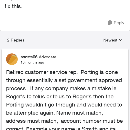
fix this.
Reply
2 Replies
Newest
Replies sorted
scoste66
Advocate
10 months ago
Retired customer service rep. Porting is done
through essentially a set government approved
process. If any company makes a mistake ie
Roger's to telus or telus to Roger's then the
Porting wouldn't go through and would need to
be attempted again. Name must match,
address must match, account number must be
correct. Example your name is Smyth and its