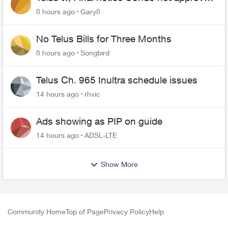
changing of the Copper wire
8 hours ago
Gary8
No Telus Bills for Three Months
8 hours ago
Songbird
Telus Ch. 965 Inultra schedule issues
14 hours ago
rhvic
Ads showing as PIP on guide
14 hours ago
ADSL-LTE
Show More
Community Home
Top of Page
Privacy Policy
Help