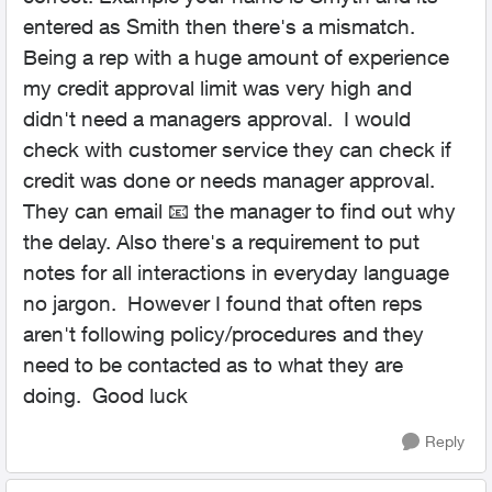
entered as Smith then there's a mismatch.
Being a rep with a huge amount of experience
my credit approval limit was very high and
didn't need a managers approval. I would
check with customer service they can check if
credit was done or needs manager approval.
They can email 📧 the manager to find out why
the delay. Also there's a requirement to put
notes for all interactions in everyday language
no jargon. However I found that often reps
aren't following policy/procedures and they
need to be contacted as to what they are
doing. Good luck
Reply