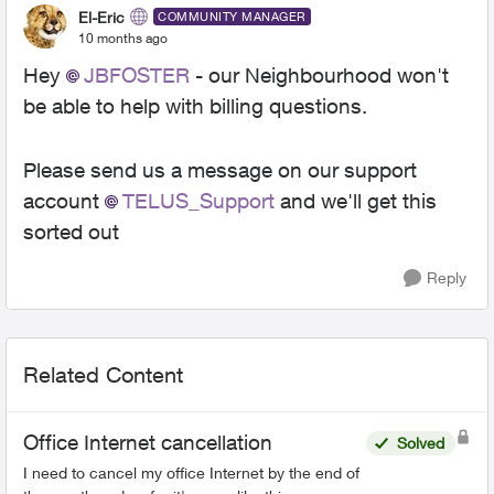
El-Eric
COMMUNITY MANAGER
10 months ago
Hey
JBFOSTER​
- our Neighbourhood won't
be able to help with billing questions.
Please send us a message on our support
account
TELUS_Support​
and we'll get this
sorted out
Reply
Related Content
Office Internet cancellation
Solved
I need to cancel my office Internet by the end of