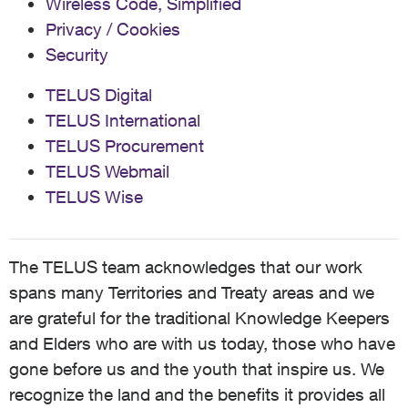
Wireless Code, Simplified
Privacy / Cookies
Security
TELUS Digital
TELUS International
TELUS Procurement
TELUS Webmail
TELUS Wise
The TELUS team acknowledges that our work
spans many Territories and Treaty areas and we
are grateful for the traditional Knowledge Keepers
and Elders who are with us today, those who have
gone before us and the youth that inspire us. We
recognize the land and the benefits it provides all