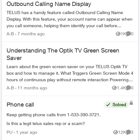
Outbound Calling Name Display
TELUS has a handy feature called Outbound Calling Name
Display. With this feature, your account name can appear when
you call someone, helping them identify your call before
answering. This feature r...
A-B
7 months ago
1K
0
Views
Comme
Understanding The Optik TV Green Screen
Saver
Learn about the green screen saver on your TELUS Optik TV
box and how to manage it. What Triggers Green Screen Mode 4
hours of continuous play without remote interaction Powering
down PV...
A-B
11 months ago
1.4K
0
Views
Comme
Phone call
Solved
Keep getting phone calls from 1-833-390-3721.
Is this a legit telus sales rep or a scam?
PU
1 year ago
12K
3
Views
Comme