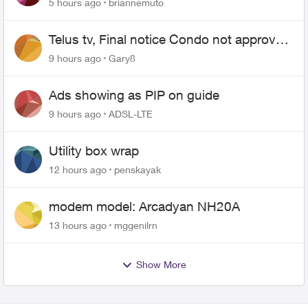
5 hours ago
briannemuto
Telus tv, Final notice Condo not approved
changing of the Copper wire
9 hours ago
Gary8
Ads showing as PIP on guide
9 hours ago
ADSL-LTE
Utility box wrap
12 hours ago
penskayak
modem model: Arcadyan NH20A
13 hours ago
mggenilrn
Show More