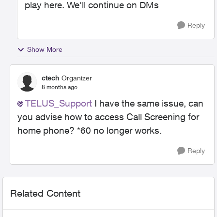
play here. We'll continue on DMs
Reply
Show More
ctech
Organizer
8 months ago
TELUS_Support​
I have the same issue, can
you advise how to access Call Screening for
home phone? *60 no longer works.
Reply
Related Content