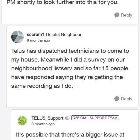
PM shortly to look further into this for you.
Reply
scoram1
Helpful Neighbour
8 months ago
Telus has dispatched technicians to come to
my house. Meanwhile I did a survey on our
neighbourhood listserv and so far 15 people
have responded saying they're getting the
same recording as I do.
Reply
TELUS_Support
OFFICIAL SUPPORT TEAM
8 months ago
It's possible that there's a bigger issue at