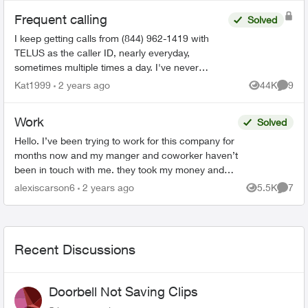
Frequent calling
Solved
I keep getting calls from (844) 962-1419 with
TELUS as the caller ID, nearly everyday,
sometimes multiple times a day. I've never
picked up because I get these calls at the most
Kat1999
2 years ago
44K
9
Views
Comme
inconvenience times. T...
Work
Solved
Hello. I’ve been trying to work for this company for
months now and my manger and coworker haven’t
been in touch with me. they took my money and
haven’t answered me. my manager seen all my
alexiscarson6
2 years ago
5.5K
7
Views
Comme
messages a...
Recent Discussions
Doorbell Not Saving Clips