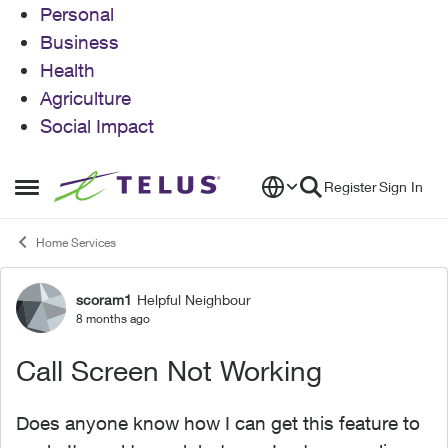
Personal
Business
Health
Agriculture
Social Impact
Skip to content
Register
Sign In
Open Side Menu
Home Services
scoram1
Helpful Neighbour
Forum Discussion
8 months ago
Call Screen Not Working
Does anyone know how I can get this feature to