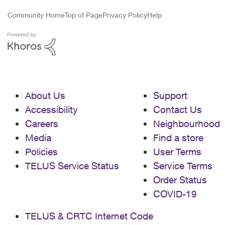
Community Home
Top of Page
Privacy Policy
Help
About Us
Support
Accessibility
Contact Us
Careers
Neighbourhood
Media
Find a store
Policies
User Terms
TELUS Service Status
Service Terms
Order Status
COVID-19
TELUS & CRTC Internet Code