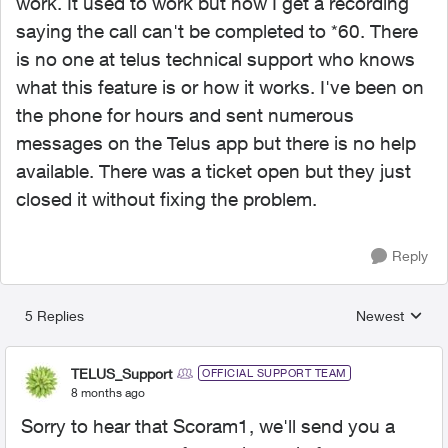
work. It used to work but now I get a recording
saying the call can't be completed to *60. There
is no one at telus technical support who knows
what this feature is or how it works. I've been on
the phone for hours and sent numerous
messages on the Telus app but there is no help
available. There was a ticket open but they just
closed it without fixing the problem.
Reply
5 Replies
Newest
Replies sorted
TELUS_Support
OFFICIAL SUPPORT TEAM
8 months ago
Sorry to hear that Scoram1, we'll send you a