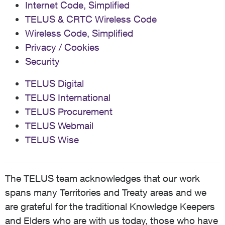
Internet Code, Simplified
TELUS & CRTC Wireless Code
Wireless Code, Simplified
Privacy / Cookies
Security
TELUS Digital
TELUS International
TELUS Procurement
TELUS Webmail
TELUS Wise
The TELUS team acknowledges that our work
spans many Territories and Treaty areas and we
are grateful for the traditional Knowledge Keepers
and Elders who are with us today, those who have