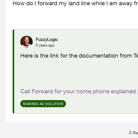
How do I forward my land line while I am away 
FuzzyLogic
5 years ago
Here is the link for the documentation from T
Call Forward for your home phone explained
MARKED AS SOLUTION
8 Re