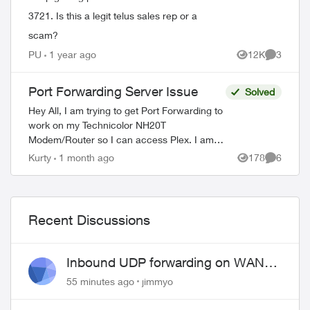
3721. Is this a legit telus sales rep or a
scam?
PU
1 year ago
12K
3
Views
Comment
Port Forwarding Server Issue
Solved
Hey All, I am trying to get Port Forwarding to
work on my Technicolor NH20T
Modem/Router so I can access Plex. I am
able to connect to plex externally but only
Kurty
1 month ago
178
6
Views
Comment
via a Relay connection. I will list my...
Recent Discussions
Inbound UDP forwarding on WAN
port 443 does not work
55 minutes ago
jimmyo