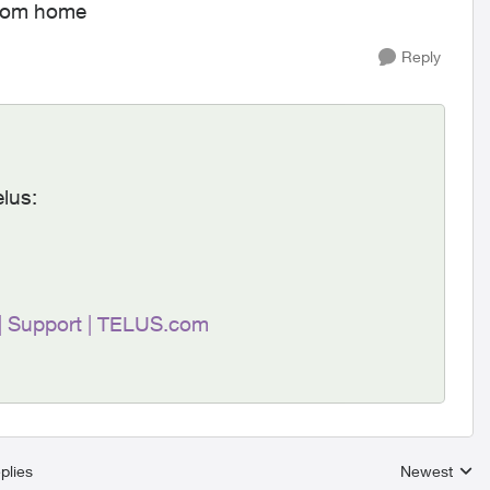
from home
Reply
elus:
 | Support | TELUS.com
plies
Newest
Replies sort