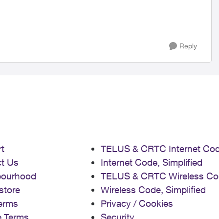
Reply
t
TELUS & CRTC Internet Co
t Us
Internet Code, Simplified
bourhood
TELUS & CRTC Wireless Co
store
Wireless Code, Simplified
erms
Privacy / Cookies
e Terms
Security