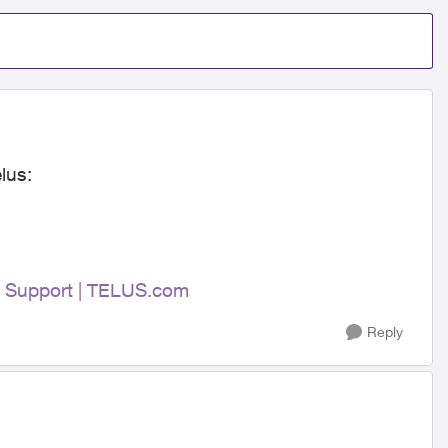
lus:
 | Support | TELUS.com
Reply