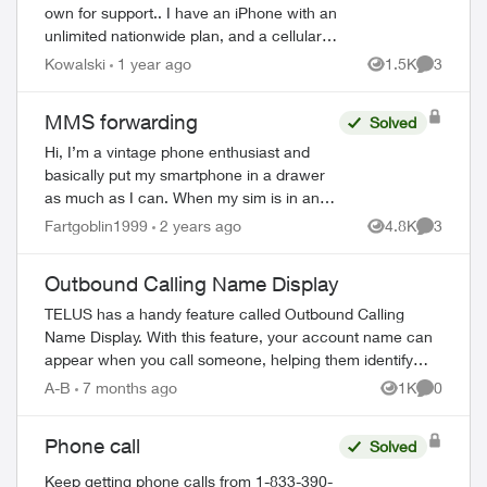
own for support.. I have an iPhone with an
unlimited nationwide plan, and a cellular
Apple Watch with a OneNumber Unlimited
Kowalski
1 year ago
1.5K
3
Views
Comment
Access plan. When I...
MMS forwarding
Solved
Hi, I’m a vintage phone enthusiast and
basically put my smartphone in a drawer
as much as I can. When my sim is in an
older device, I can usually get
Fartgoblin1999
2 years ago
4.8K
3
Views
Comment
call/text/data with my plan - but not
always ...
Outbound Calling Name Display
TELUS has a handy feature called Outbound Calling
Name Display. With this feature, your account name can
appear when you call someone, helping them identify
your call before answering. This feature r...
A-B
7 months ago
1K
0
Views
Comment
Phone call
Solved
ed by
Keep getting phone calls from 1-833-390-