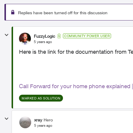
Replies have been turned off for this discussion
FuzzyLogic
COMMUNITY POWER USER
5 years ago
Here is the link for the documentation from Te
Call Forward for your home phone explained
MARKED AS SOLUTION
xray
Hero
5 years ago