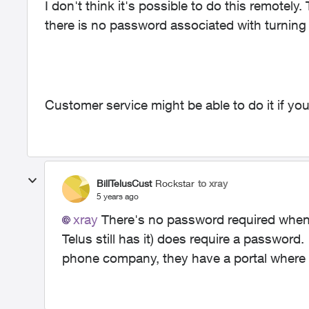
I don't think it's possible to do this remotely.
there is no password associated with turning 
Customer service might be able to do it if y
BillTelusCust
Rockstar
to xray
5 years ago
xray
There's no password required when
Telus still has it) does require a password.
phone company, they have a portal where yo