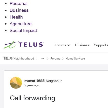
Personal
Business
Health
Agriculture
Social Impact
Skip to content
Forums
Business
Support A
TELUS Neighbourhood
Forums
Home Services
Forum Discussion
mamat19835
Neighbour
5 years ago
Call forwarding