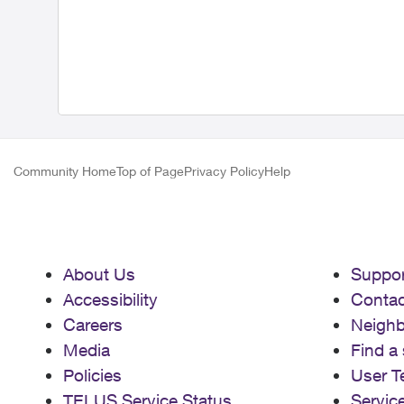
Community Home
Top of Page
Privacy Policy
Help
About Us
Suppor
Accessibility
Contac
Careers
Neigh
Media
Find a 
Policies
User T
TELUS Service Status
Servic