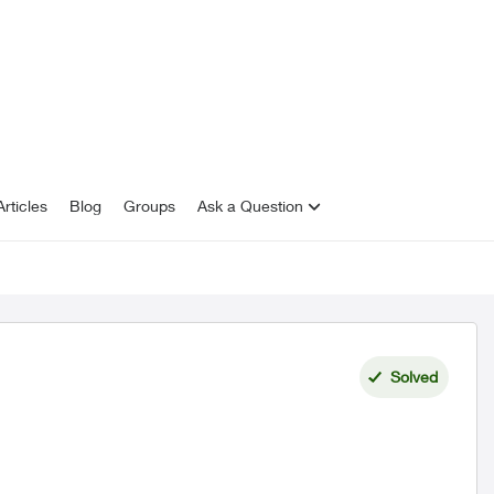
rticles
Blog
Groups
Ask a Question
Solved