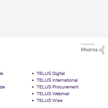
de
TELUS Digital
TELUS International
de
TELUS Procurement
TELUS Webmail
TELUS Wise