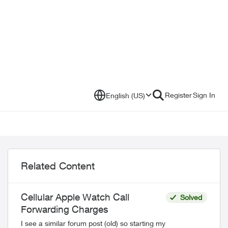
Register
Sign In
English (US)
Related Content
Cellular Apple Watch Call
Solved
Forwarding Charges
I see a similar forum post (old) so starting my