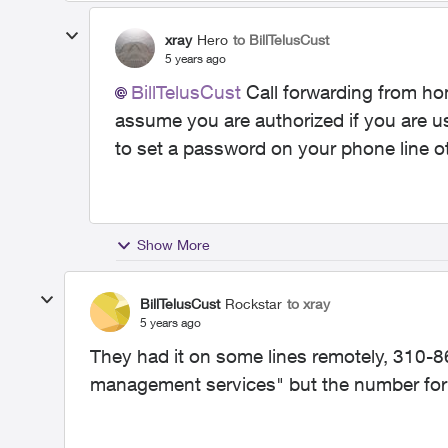
xray
Hero
to BillTelusCust
5 years ago
BillTelusCust
Call forwarding from ho
assume you are authorized if you are u
to set a password on your phone line ot
Show More
BillTelusCust
Rockstar
to xray
5 years ago
They had it on some lines remotely, 310-86
management services" but the number for 