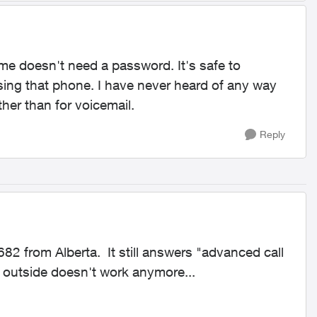
me doesn't need a password. It's safe to
sing that phone. I have never heard of any way
her than for voicemail.
Reply
82 from Alberta. It still answers "advanced call
outside doesn't work anymore...