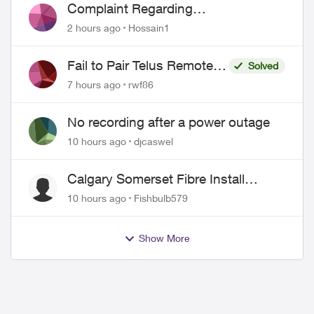
Complaint Regarding
Misrepresentation of Fibre Service
2 hours ago
Hossain1
Pricing and Billing
Fail to Pair Telus Remote
Solved
with Roku Plus Series TV
7 hours ago
rwf86
No recording after a power outage
10 hours ago
djcaswel
Calgary Somerset Fibre Install
Timing
10 hours ago
Fishbulb579
Show More