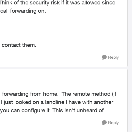
 Think of the security risk if it was allowed since
call forwarding on.
ou contact them.
Reply
 forwarding from home. The remote method (if
 I just looked on a landline I have with another
u can configure it. This isn't unheard of.
Reply