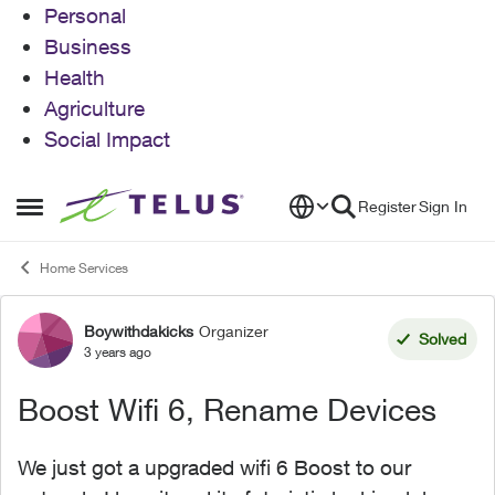
Personal
Business
Health
Agriculture
Social Impact
Skip to content
Register
Sign In
Open Side Menu
Home Services
Boywithdakicks
Organizer
Forum Discussion
Solved
3 years ago
Boost Wifi 6, Rename Devices
We just got a upgraded wifi 6 Boost to our