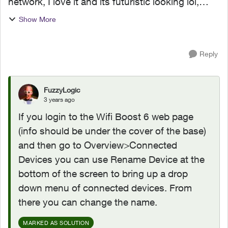
network, I love it and its futuristic looking lol,
anyway since we also have the Boost wifi Pods, I
Show More
can't connect this to the Connect app, Is there
any way ...
Reply
FuzzyLogic
3 years ago
If you login to the Wifi Boost 6 web page
(info should be under the cover of the base)
and then go to Overview>Connected
Devices you can use Rename Device at the
bottom of the screen to bring up a drop
down menu of connected devices. From
there you can change the name.
MARKED AS SOLUTION