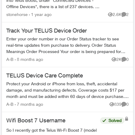
into Telus Boost, under "Connected Devices -
Offline Devices", there is a list of 237 devices. I
know what these devices are. Some of them are
stonehorse
1 year ago
2.6K
2
Views
Comme
my laptop w...
Track Your TELUS Device Order
Enter your order number in our Order Status tracker to see
real-time updates from purchase to delivery. Order Status
Meanings Order Processed Your order is being prepared for
shipment. Processing...
A-B
8 months ago
2K
0
Views
Comme
TELUS Device Care Complete
Protect your Android or iPhone from loss, theft, accidental
damage, and manufacturing defects. Coverage costs $17 per
month and must be added within 60 days of device purchase.
What's Covered ...
A-B
7 months ago
839
0
Views
Comme
Wifi Boost 7 Username
Solved
So I recently got the Telus Wi-Fi Boost 7 (model