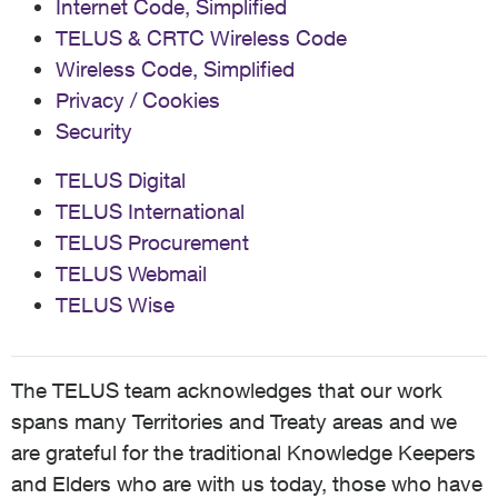
Internet Code, Simplified
TELUS & CRTC Wireless Code
Wireless Code, Simplified
Privacy / Cookies
Security
TELUS Digital
TELUS International
TELUS Procurement
TELUS Webmail
TELUS Wise
The TELUS team acknowledges that our work
spans many Territories and Treaty areas and we
are grateful for the traditional Knowledge Keepers
and Elders who are with us today, those who have