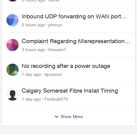
Inbound UDP forwarding on WAN port
443 does not work
2 hours ago
jimmyo
Complaint Regarding Misrepresentation
of Fibre Service Pricing and Billing
3 hours ago
Hossain1
No recording after a power outage
1 day ago
djcaswel
Calgary Somerset Fibre Install Timing
1 day ago
Fishbulb579
Show More