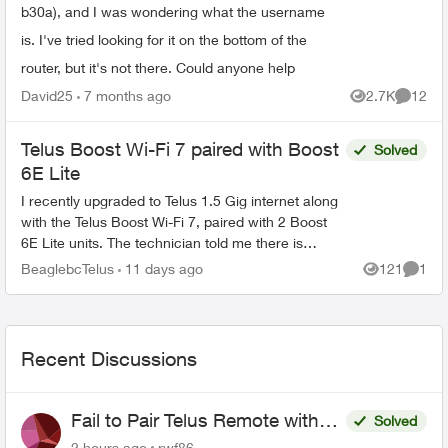
b30a), and I was wondering what the username
is. I've tried looking for it on the bottom of the
router, but it's not there. Could anyone help
David25
7 months ago
2.7K
12
Views
Commen
Telus Boost Wi-Fi 7 paired with Boost
Solved
6E Lite
I recently upgraded to Telus 1.5 Gig internet along
with the Telus Boost Wi-Fi 7, paired with 2 Boost
6E Lite units. The technician told me there is
currently no Boost Wi-Fi 7 Lite. Is that correct?...
BeaglebcTelus
11 days ago
121
1
Views
Comme
Recent Discussions
Fail to Pair Telus Remote with
Solved
Roku Plus Series TV
2 hours ago
rwf86