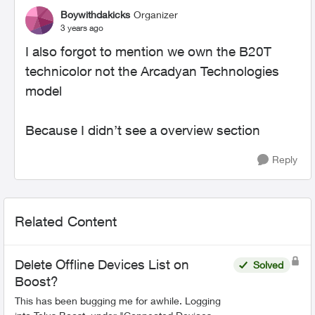
Boywithdakicks
Organizer
3 years ago
I also forgot to mention we own the B20T
technicolor not the Arcadyan Technologies
model
Because I didn’t see a overview section
Reply
Related Content
Delete Offline Devices List on
Solved
Boost?
This has been bugging me for awhile. Logging