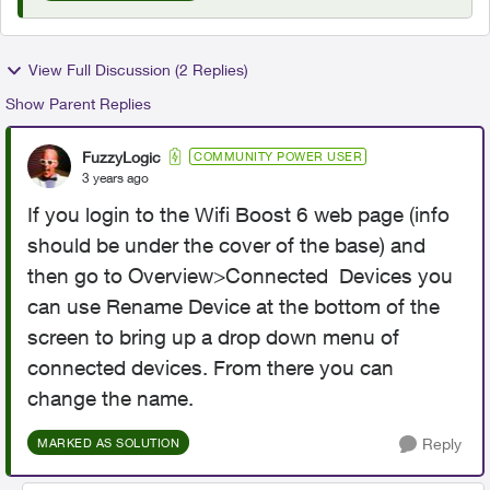
View Full Discussion (2 Replies)
Show Parent Replies
FuzzyLogic
COMMUNITY POWER USER
3 years ago
If you login to the Wifi Boost 6 web page (info
should be under the cover of the base) and
then go to Overview>Connected Devices you
can use Rename Device at the bottom of the
screen to bring up a drop down menu of
connected devices. From there you can
change the name.
Reply
MARKED AS SOLUTION