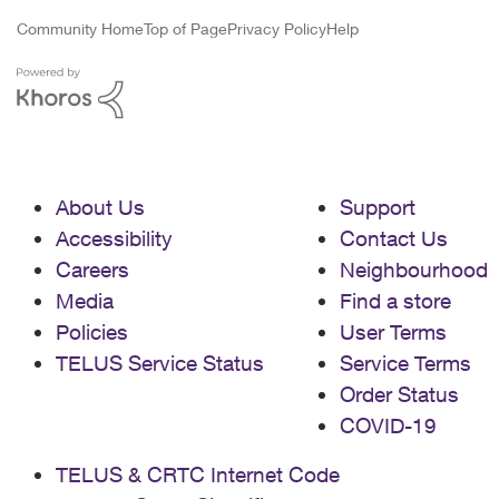
Community Home
Top of Page
Privacy Policy
Help
About Us
Support
Accessibility
Contact Us
Careers
Neighbourhood
Media
Find a store
Policies
User Terms
TELUS Service Status
Service Terms
Order Status
COVID-19
TELUS & CRTC Internet Code