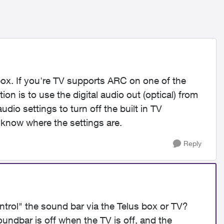
ox. If you're TV supports ARC on one of the
on is to use the digital audio out (optical) from
io settings to turn off the built in TV
 know where the settings are.
Reply
ontrol" the sound bar via the Telus box or TV?
oundbar is off when the TV is off, and the