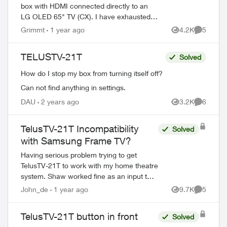
box with HDMI connected directly to an
LG OLED 65" TV (CX). I have exhausted
adjusting all sound settings on the TV and
Grimmt
1 year ago
4.2K
5
Views
Comment
on the Telus Optik TV box and sti...
TELUSTV-21T
Solved
How do I stop my box from turning itself off?
Can not find anything in settings.
DAU
2 years ago
3.2K
6
Views
Comment
TelusTV-21T Incompatibility
Solved
with Samsung Frame TV?
Having serious problem trying to get
TelusTV-21T to work with my home theatre
system. Shaw worked fine as an input to
my Marantz 7013 receiver and Samsung
John_de
1 year ago
9.7K
5
Views
Comment
Frame TV (as does my DVD player, Sonos,
and ...
TelusTV-21T button in front
Solved