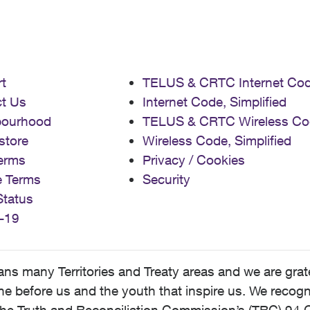
t
TELUS & CRTC Internet Co
t Us
Internet Code, Simplified
bourhood
TELUS & CRTC Wireless Co
store
Wireless Code, Simplified
erms
Privacy / Cookies
e Terms
Security
Status
-19
 many Territories and Treaty areas and we are grate
 before us and the youth that inspire us. We recognize