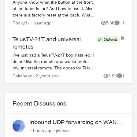
Anyone know what the button at the front
of the tuner is for? And how to use it. Also
there is a factory reset at the back. What
does it do and how would you use it?
Rocky3
1 year ago
5.3K
11
Views
Comments
Then there is a button on...
TelusTV-21T and universal
Solved
remotes
I've just had a TelusTV-21T box installed. I
do not like the remote and would prefer
my universal remote. The codes for Telus
do not work for this newer tech. Is there a
Cakehead
2 years ago
3.9K
1
Views
Comment
four digit code(s) for the ...
Recent Discussions
Inbound UDP forwarding on WAN
port 443 does not work
2 hours ago
jimmyo