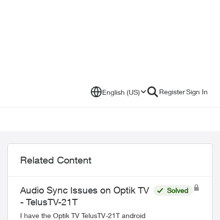
Register
Sign In
English (US)
Related Content
Audio Sync Issues on Optik TV
Solved
- TelusTV-21T
I have the Optik TV TelusTV-21T android