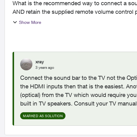
What is the recommended way to connect a sou
AND retain the supplied remote volume control power functions? T
party AIO remo...
Show More
xray
3 years ago
Connect the sound bar to the TV not the Opt
the HDMI inputs then that is the easiest. Anot
(optical) from the TV which would require you
built in TV speakers. Consult your TV manual
MARKED AS SOLUTION