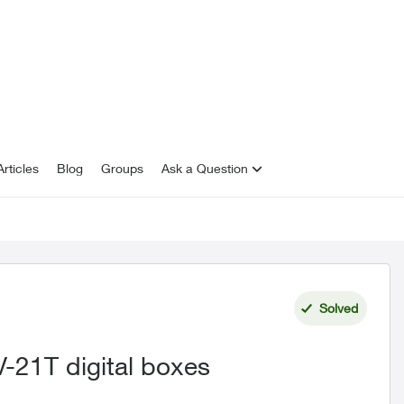
rticles
Blog
Groups
Ask a Question
Solved
-21T digital boxes