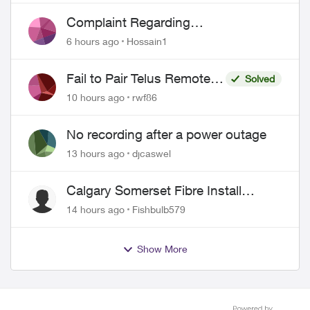
Complaint Regarding
Misrepresentation of Fibre Service
6 hours ago
Hossain1
Pricing and Billing
Fail to Pair Telus Remote
Solved
with Roku Plus Series TV
10 hours ago
rwf86
No recording after a power outage
13 hours ago
djcaswel
Calgary Somerset Fibre Install
Timing
14 hours ago
Fishbulb579
Show More