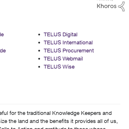
de
TELUS Digital
TELUS International
de
TELUS Procurement
TELUS Webmail
TELUS Wise
ful for the traditional Knowledge Keepers and
 the land and the benefits it provides all of us,