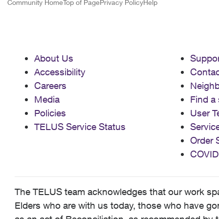
Community Home
Top of Page
Privacy Policy
Help
About Us
Suppor
Accessibility
Contac
Careers
Neigh
Media
Find a 
Policies
User T
TELUS Service Status
Servic
Order 
COVID
The TELUS team acknowledges that our work spans
Elders who are with us today, those who have gone