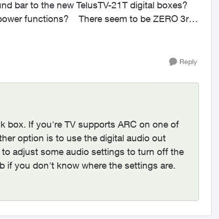
nd bar to the new TelusTV-21T digital boxes?
here seem to be ZERO 3rd
Reply
ik box. If you're TV supports ARC on one of
her option is to use the digital audio out
 to adjust some audio settings to turn off the
b if you don't know where the settings are.