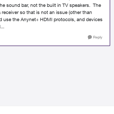
he sound bar, not the built in TV speakers. The
receiver so that is not an issue (other than
nd use the
Anynet+ HDMI protocols, and devices
...
Reply