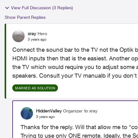
View Full Discussion (3 Replies)
Show Parent Replies
xray
Hero
3 years ago
Connect the sound bar to the TV not the Optik b
HDMI inputs then that is the easiest. Another opti
the TV which would require you to adjust some aud
speakers. Consult your TV manualb if you don't
MARKED AS SOLUTION
HiddenValley
Organizer
to xray
3 years ago
Thanks for the reply. Will that allow me to "c
Trying to use only ONE remote. Ideally, the S