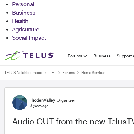
Personal
Business
Health
Agriculture
Social Impact
Skip to content
Forums
Business
Support A
TELUS Neighbourhood
Forums
Home Services
Forum Discussion
HiddenValley
Organizer
3 years ago
Audio OUT from the new TelusTV