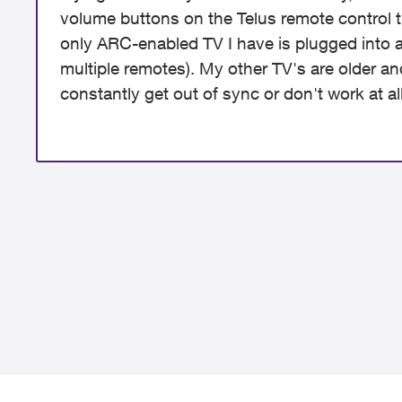
volume buttons on the Telus remote control t
only ARC-enabled TV I have is plugged into a 
multiple remotes). My other TV's are older a
constantly get out of sync or don't work at all